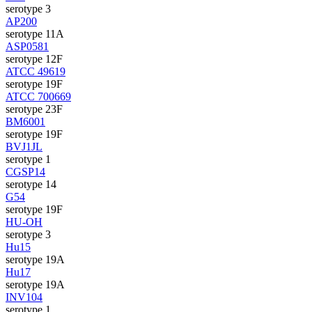
serotype 3
AP200
serotype 11A
ASP0581
serotype 12F
ATCC 49619
serotype 19F
ATCC 700669
serotype 23F
BM6001
serotype 19F
BVJ1JL
serotype 1
CGSP14
serotype 14
G54
serotype 19F
HU-OH
serotype 3
Hu15
serotype 19A
Hu17
serotype 19A
INV104
serotype 1