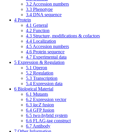
3.2
Accession numbers
3.3
Phenotype
3.4
DNA sequence
4
Protein
4.1
General
4.2
Function
4.3
Structure, modifications & cofactors
4.4
Localization
4.5
Accession numbers
4.6
Protein sequence
4.7
Experimental data
5
Expression & Regulation
5.1
Operon
5.2
Regulation
5.3
Transcription
5.4
Expression data
6
Biological Material
6.1
Mutants
6.2
Expression vector
6.3
lacZ
fusion
6.4
GFP fusion
6.5
two-hybrid system
6.6
FLAG-tag construct
6.7
Antibody
7
Other Information