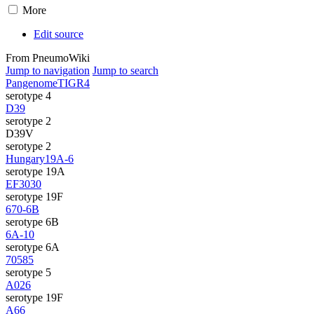
More
Edit source
From PneumoWiki
Jump to navigation
Jump to search
Pangenome
TIGR4
serotype 4
D39
serotype 2
D39V
serotype 2
Hungary19A-6
serotype 19A
EF3030
serotype 19F
670-6B
serotype 6B
6A-10
serotype 6A
70585
serotype 5
A026
serotype 19F
A66