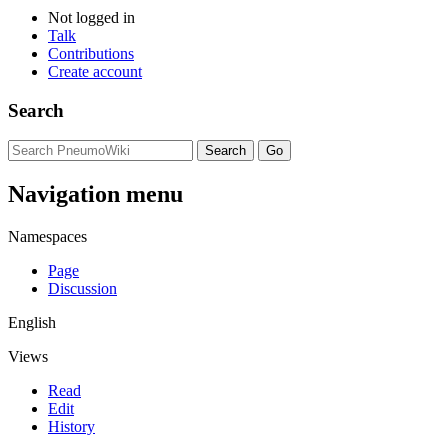
Not logged in
Talk
Contributions
Create account
Search
Navigation menu
Namespaces
Page
Discussion
English
Views
Read
Edit
History