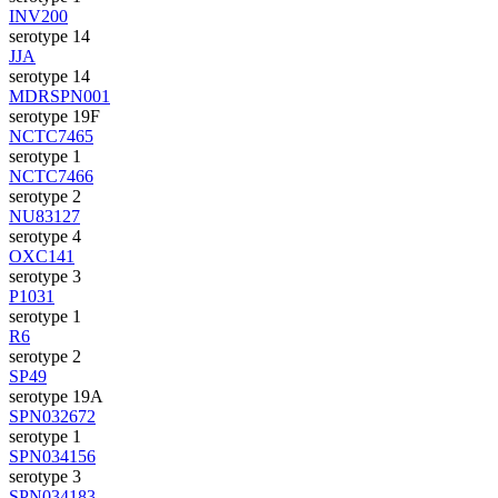
INV200
serotype 14
JJA
serotype 14
MDRSPN001
serotype 19F
NCTC7465
serotype 1
NCTC7466
serotype 2
NU83127
serotype 4
OXC141
serotype 3
P1031
serotype 1
R6
serotype 2
SP49
serotype 19A
SPN032672
serotype 1
SPN034156
serotype 3
SPN034183