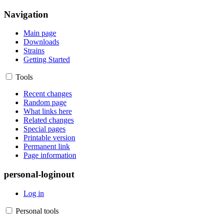
Navigation
Main page
Downloads
Strains
Getting Started
Tools
Recent changes
Random page
What links here
Related changes
Special pages
Printable version
Permanent link
Page information
personal-loginout
Log in
Personal tools