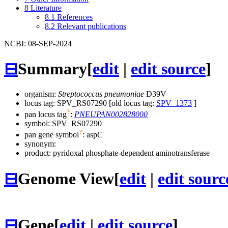
8
Literature
8.1
References
8.2
Relevant publications
NCBI: 08-SEP-2024
⊟
Summary
[
edit
|
edit source
]
organism:
Streptococcus pneumoniae
D39V
locus tag: SPV_RS07290 [old locus tag:
SPV_1373
]
?
pan locus tag
:
PNEUPAN002828000
symbol:
SPV_RS07290
?
pan gene symbol
:
aspC
synonym:
product: pyridoxal phosphate-dependent aminotransferase
⊟
Genome View
[
edit
|
edit sourc
⊟
Gene
[
edit
|
edit source
]