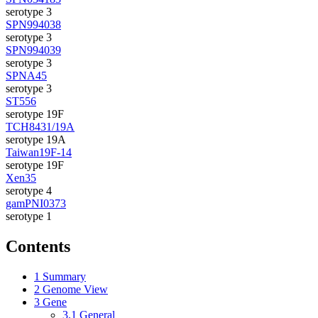
serotype 3
SPN994038
serotype 3
SPN994039
serotype 3
SPNA45
serotype 3
ST556
serotype 19F
TCH8431/19A
serotype 19A
Taiwan19F-14
serotype 19F
Xen35
serotype 4
gamPNI0373
serotype 1
Contents
1
Summary
2
Genome View
3
Gene
3.1
General