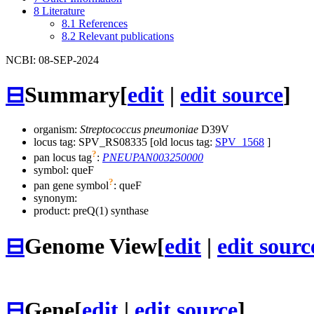
8
Literature
8.1
References
8.2
Relevant publications
NCBI: 08-SEP-2024
⊟
Summary
[
edit
|
edit source
]
organism:
Streptococcus pneumoniae
D39V
locus tag: SPV_RS08335 [old locus tag:
SPV_1568
]
?
pan locus tag
:
PNEUPAN003250000
symbol:
queF
?
pan gene symbol
:
queF
synonym:
product: preQ(1) synthase
⊟
Genome View
[
edit
|
edit sourc
⊟
Gene
[
edit
|
edit source
]