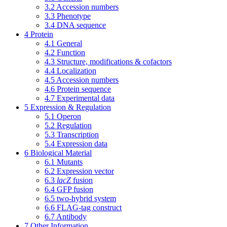
3.2
Accession numbers
3.3
Phenotype
3.4
DNA sequence
4
Protein
4.1
General
4.2
Function
4.3
Structure, modifications & cofactors
4.4
Localization
4.5
Accession numbers
4.6
Protein sequence
4.7
Experimental data
5
Expression & Regulation
5.1
Operon
5.2
Regulation
5.3
Transcription
5.4
Expression data
6
Biological Material
6.1
Mutants
6.2
Expression vector
6.3
lacZ
fusion
6.4
GFP fusion
6.5
two-hybrid system
6.6
FLAG-tag construct
6.7
Antibody
7
Other Information