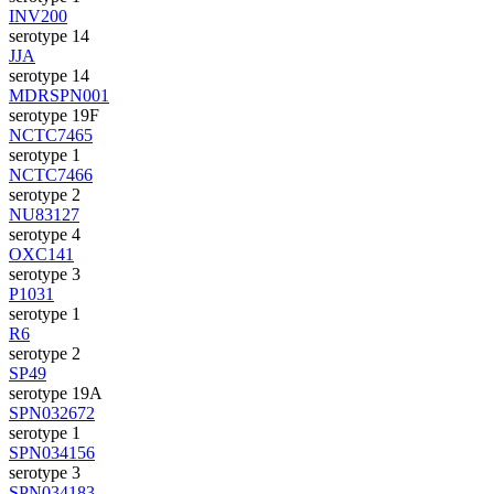
INV200
serotype 14
JJA
serotype 14
MDRSPN001
serotype 19F
NCTC7465
serotype 1
NCTC7466
serotype 2
NU83127
serotype 4
OXC141
serotype 3
P1031
serotype 1
R6
serotype 2
SP49
serotype 19A
SPN032672
serotype 1
SPN034156
serotype 3
SPN034183