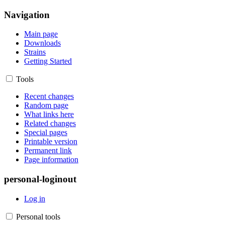
Navigation
Main page
Downloads
Strains
Getting Started
Tools
Recent changes
Random page
What links here
Related changes
Special pages
Printable version
Permanent link
Page information
personal-loginout
Log in
Personal tools