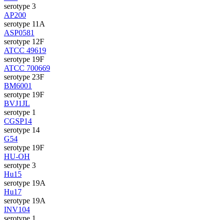
serotype 3
AP200
serotype 11A
ASP0581
serotype 12F
ATCC 49619
serotype 19F
ATCC 700669
serotype 23F
BM6001
serotype 19F
BVJ1JL
serotype 1
CGSP14
serotype 14
G54
serotype 19F
HU-OH
serotype 3
Hu15
serotype 19A
Hu17
serotype 19A
INV104
serotype 1