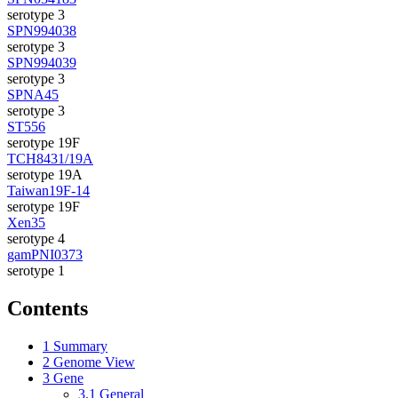
serotype 3
SPN994038
serotype 3
SPN994039
serotype 3
SPNA45
serotype 3
ST556
serotype 19F
TCH8431/19A
serotype 19A
Taiwan19F-14
serotype 19F
Xen35
serotype 4
gamPNI0373
serotype 1
Contents
1
Summary
2
Genome View
3
Gene
3.1
General