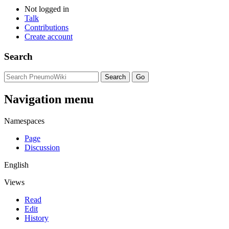
Not logged in
Talk
Contributions
Create account
Search
Navigation menu
Namespaces
Page
Discussion
English
Views
Read
Edit
History