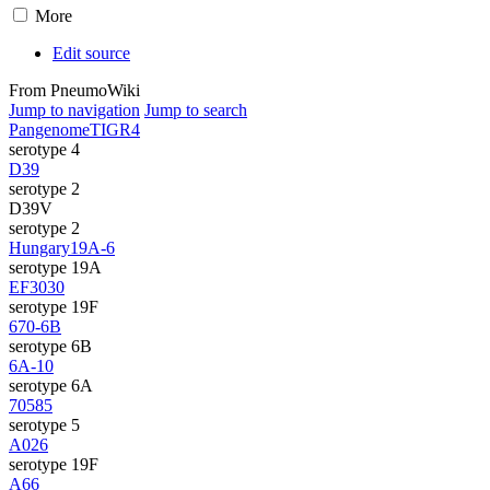
More
Edit source
From PneumoWiki
Jump to navigation
Jump to search
Pangenome
TIGR4
serotype 4
D39
serotype 2
D39V
serotype 2
Hungary19A-6
serotype 19A
EF3030
serotype 19F
670-6B
serotype 6B
6A-10
serotype 6A
70585
serotype 5
A026
serotype 19F
A66