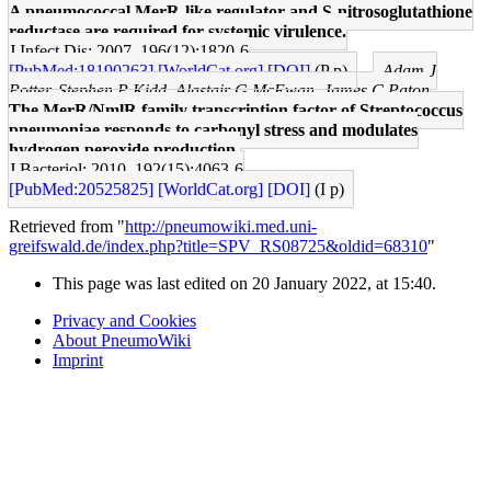
A pneumococcal MerR-like regulator and S-nitrosoglutathione
reductase are required for systemic virulence.
J Infect Dis: 2007, 196(12);1820-6
[PubMed:18190263]
[WorldCat.org]
[DOI]
(P p)
Adam J
Potter, Stephen P Kidd, Alastair G McEwan, James C Paton
The MerR/NmlR family transcription factor of Streptococcus
pneumoniae responds to carbonyl stress and modulates
hydrogen peroxide production.
J Bacteriol: 2010, 192(15);4063-6
[PubMed:20525825]
[WorldCat.org]
[DOI]
(I p)
Retrieved from "
http://pneumowiki.med.uni-
greifswald.de/index.php?title=SPV_RS08725&oldid=68310
"
This page was last edited on 20 January 2022, at 15:40.
Privacy and Cookies
About PneumoWiki
Imprint