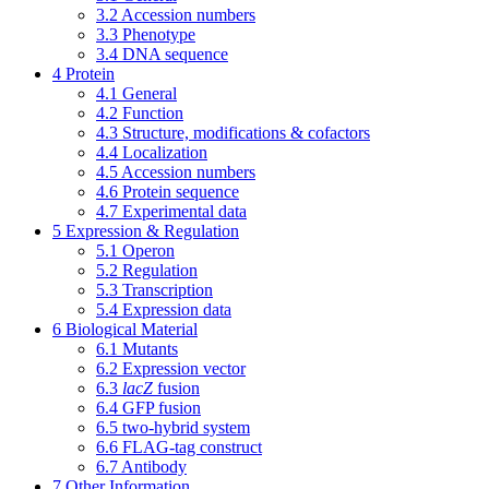
3.2
Accession numbers
3.3
Phenotype
3.4
DNA sequence
4
Protein
4.1
General
4.2
Function
4.3
Structure, modifications & cofactors
4.4
Localization
4.5
Accession numbers
4.6
Protein sequence
4.7
Experimental data
5
Expression & Regulation
5.1
Operon
5.2
Regulation
5.3
Transcription
5.4
Expression data
6
Biological Material
6.1
Mutants
6.2
Expression vector
6.3
lacZ
fusion
6.4
GFP fusion
6.5
two-hybrid system
6.6
FLAG-tag construct
6.7
Antibody
7
Other Information