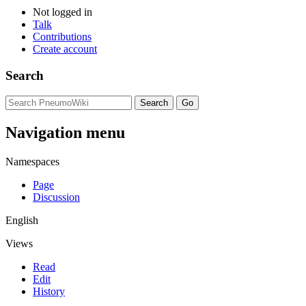
Not logged in
Talk
Contributions
Create account
Search
Navigation menu
Namespaces
Page
Discussion
English
Views
Read
Edit
History