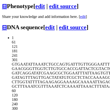
⊟
Phenotype
[
edit
|
edit source
]
Share your knowledge and add information here. [
edit
]
⊟
DNA sequence
[
edit
|
edit source
]
1
61
121
181
241
301
GTGAATATTA
AATCTGCCAG
TGATTTGTTG
GGAATT
GAACGGGTTG
GTCTTGTGCC
ACCGATTACT
CGTACT
GATCAGGATA
TCGAAGCGCT
GGAATTTATT
AAGTGT
GATAGTTTAG
TTGACTATAT
GTCGCTCTAC
CAAAAG
CTTGGTATTT
TAGAAGAGGA
AAAGCAAAAA
TTAGA
GCTTTAAATC
GTTTAAATCT
CAAAATTAAA
CTTTATA
60
120
180
240
300