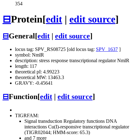
354
⊟
Protein
[
edit
|
edit source
]
⊟
General
[
edit
|
edit source
]
locus tag: SPV_RS08725 [old locus tag:
SPV_1637
]
symbol: NmlR
description: stress response transcriptional regulator NmlR
length: 117
theoretical pI: 4.99223
theoretical MW: 13463.3
GRAVY: -0.45641
⊟
Function
[
edit
|
edit source
]
TIGRFAM:
Signal transduction
Regulatory functions
DNA
interactions
Cu(I)-responsive transcriptional regulator
(TIGR02044; HMM-score: 65.3)
and 7 more