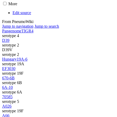
More
Edit source
From PneumoWiki
Jump to navigation
Jump to search
Pangenome
TIGR4
serotype 4
D39
serotype 2
D39V
serotype 2
Hungary19A-6
serotype 19A
EF3030
serotype 19F
670-6B
serotype 6B
6A-10
serotype 6A
70585
serotype 5
A026
serotype 19F
A66