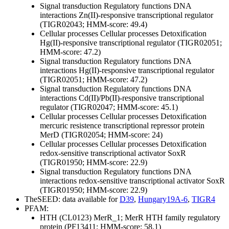
Signal transduction
Regulatory functions
DNA
interactions
Zn(II)-responsive transcriptional regulator
(TIGR02043; HMM-score: 49.4)
Cellular processes
Cellular processes
Detoxification
Hg(II)-responsive transcriptional regulator (TIGR02051;
HMM-score: 47.2)
Signal transduction
Regulatory functions
DNA
interactions
Hg(II)-responsive transcriptional regulator
(TIGR02051; HMM-score: 47.2)
Signal transduction
Regulatory functions
DNA
interactions
Cd(II)/Pb(II)-responsive transcriptional
regulator (TIGR02047; HMM-score: 45.1)
Cellular processes
Cellular processes
Detoxification
mercuric resistence transcriptional repressor protein
MerD (TIGR02054; HMM-score: 24)
Cellular processes
Cellular processes
Detoxification
redox-sensitive transcriptional activator SoxR
(TIGR01950; HMM-score: 22.9)
Signal transduction
Regulatory functions
DNA
interactions
redox-sensitive transcriptional activator SoxR
(TIGR01950; HMM-score: 22.9)
TheSEED: data available for
D39
,
Hungary19A-6
,
TIGR4
PFAM:
HTH (CL0123)
MerR_1; MerR HTH family regulatory
protein (PF13411; HMM-score: 58.1)