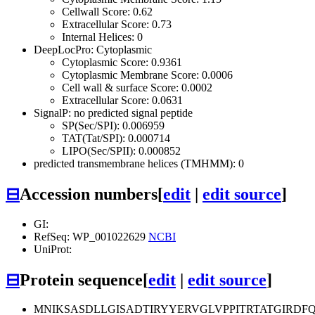
Cellwall Score: 0.62
Extracellular Score: 0.73
Internal Helices: 0
DeepLocPro: Cytoplasmic
Cytoplasmic Score: 0.9361
Cytoplasmic Membrane Score: 0.0006
Cell wall & surface Score: 0.0002
Extracellular Score: 0.0631
SignalP: no predicted signal peptide
SP(Sec/SPI): 0.006959
TAT(Tat/SPI): 0.000714
LIPO(Sec/SPII): 0.000852
predicted transmembrane helices (TMHMM): 0
⊟
Accession numbers
[
edit
|
edit source
]
GI:
RefSeq: WP_001022629
NCBI
UniProt:
⊟
Protein sequence
[
edit
|
edit source
]
MNIKSASDLLGISADTIRYYERVGLVPPITRTATGIRD