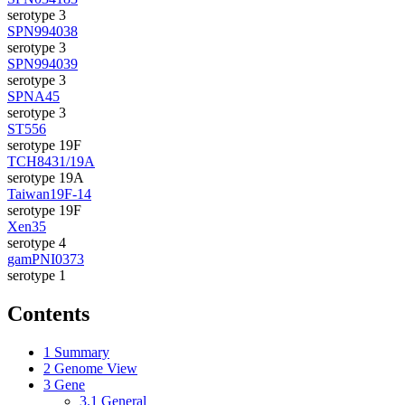
serotype 3
SPN994038
serotype 3
SPN994039
serotype 3
SPNA45
serotype 3
ST556
serotype 19F
TCH8431/19A
serotype 19A
Taiwan19F-14
serotype 19F
Xen35
serotype 4
gamPNI0373
serotype 1
Contents
1
Summary
2
Genome View
3
Gene
3.1
General