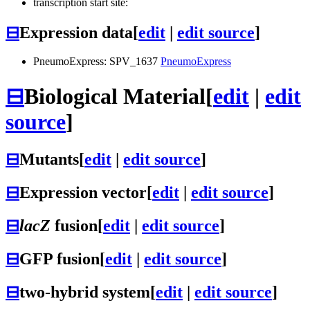
transcription start site:
⊟
Expression data
[
edit
|
edit source
]
PneumoExpress: SPV_1637
PneumoExpress
⊟
Biological Material
[
edit
|
edit
source
]
⊟
Mutants
[
edit
|
edit source
]
⊟
Expression vector
[
edit
|
edit source
]
⊟
lacZ
fusion
[
edit
|
edit source
]
⊟
GFP fusion
[
edit
|
edit source
]
⊟
two-hybrid system
[
edit
|
edit source
]