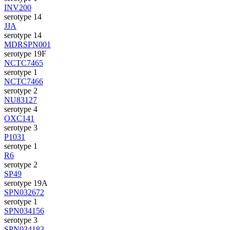
INV200
serotype 14
JJA
serotype 14
MDRSPN001
serotype 19F
NCTC7465
serotype 1
NCTC7466
serotype 2
NU83127
serotype 4
OXC141
serotype 3
P1031
serotype 1
R6
serotype 2
SP49
serotype 19A
SPN032672
serotype 1
SPN034156
serotype 3
SPN034183