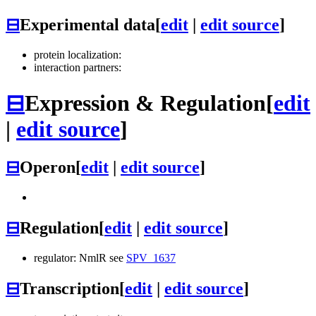
⊟
Experimental data
[
edit
|
edit source
]
protein localization:
interaction partners:
⊟
Expression & Regulation
[
edit
|
edit source
]
⊟
Operon
[
edit
|
edit source
]
⊟
Regulation
[
edit
|
edit source
]
regulator: NmlR see
SPV_1637
⊟
Transcription
[
edit
|
edit source
]