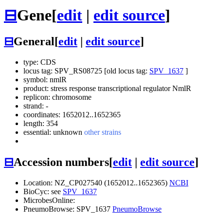
⊟
Gene
[
edit
|
edit source
]
⊟
General
[
edit
|
edit source
]
type: CDS
locus tag: SPV_RS08725 [old locus tag:
SPV_1637
]
symbol:
nmlR
product: stress response transcriptional regulator NmlR
replicon: chromosome
strand: -
coordinates: 1652012..1652365
length: 354
essential: unknown
other strains
⊟
Accession numbers
[
edit
|
edit source
]
Location: NZ_CP027540 (1652012..1652365)
NCBI
BioCyc: see
SPV_1637
MicrobesOnline:
PneumoBrowse: SPV_1637
PneumoBrowse