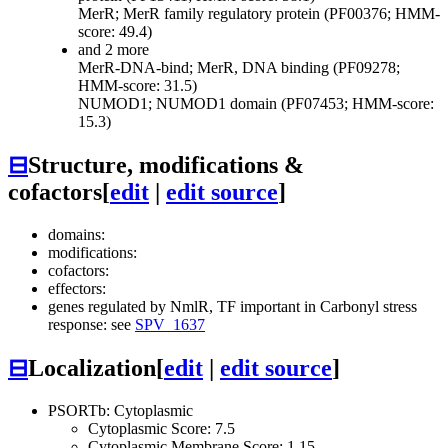
MerR; MerR family regulatory protein (PF00376; HMM-
score: 49.4)
and 2 more
MerR-DNA-bind; MerR, DNA binding (PF09278;
HMM-score: 31.5)
NUMOD1; NUMOD1 domain (PF07453; HMM-score:
15.3)
⊟
Structure, modifications &
cofactors
[
edit
|
edit source
]
domains:
modifications:
cofactors:
effectors:
genes regulated by NmlR, TF important in Carbonyl stress
response: see
SPV_1637
⊟
Localization
[
edit
|
edit source
]
PSORTb: Cytoplasmic
Cytoplasmic Score: 7.5
Cytoplasmic Membrane Score: 1.15