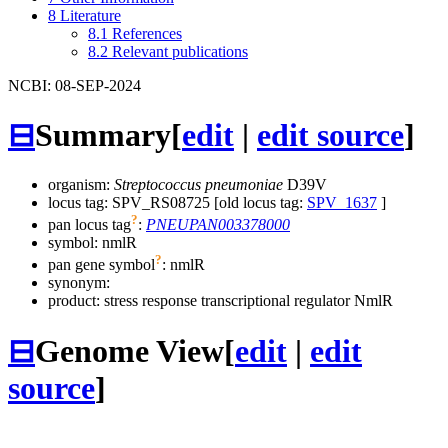
8
Literature
8.1
References
8.2
Relevant publications
NCBI: 08-SEP-2024
⊟
Summary
[
edit
|
edit source
]
organism:
Streptococcus pneumoniae
D39V
locus tag: SPV_RS08725 [old locus tag:
SPV_1637
]
?
pan locus tag
:
PNEUPAN003378000
symbol:
nmlR
?
pan gene symbol
:
nmlR
synonym:
product: stress response transcriptional regulator NmlR
⊟
Genome View
[
edit
|
edit
source
]