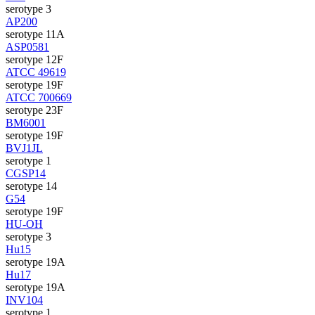
serotype 3
AP200
serotype 11A
ASP0581
serotype 12F
ATCC 49619
serotype 19F
ATCC 700669
serotype 23F
BM6001
serotype 19F
BVJ1JL
serotype 1
CGSP14
serotype 14
G54
serotype 19F
HU-OH
serotype 3
Hu15
serotype 19A
Hu17
serotype 19A
INV104
serotype 1