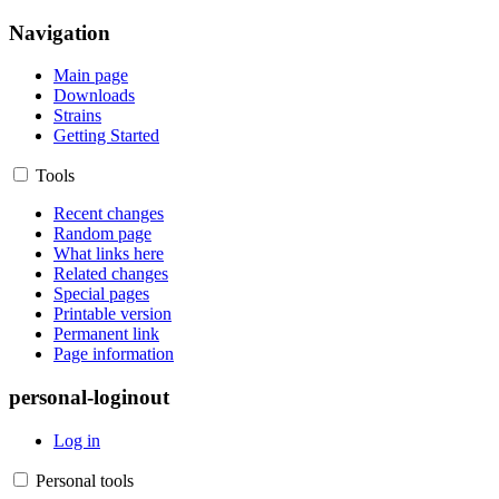
Navigation
Main page
Downloads
Strains
Getting Started
Tools
Recent changes
Random page
What links here
Related changes
Special pages
Printable version
Permanent link
Page information
personal-loginout
Log in
Personal tools