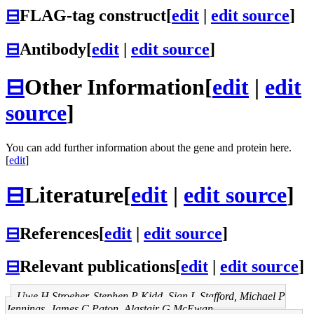
⊟
FLAG-tag construct
[
edit
|
edit source
]
⊟
Antibody
[
edit
|
edit source
]
⊟
Other Information
[
edit
|
edit
source
]
You can add further information about the gene and protein here.
[
edit
]
⊟
Literature
[
edit
|
edit source
]
⊟
References
[
edit
|
edit source
]
⊟
Relevant publications
[
edit
|
edit source
]
Uwe H Stroeher, Stephen P Kidd, Sian L Stafford, Michael P
Jennings, James C Paton, Alastair G McEwan