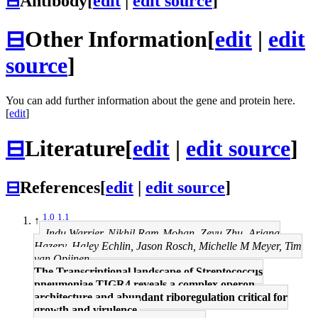
⊟
Antibody
[
edit
|
edit source
]
⊟
Other Information
[
edit
|
edit
source
]
You can add further information about the gene and protein here.
[
edit
]
⊟
Literature
[
edit
|
edit source
]
⊟
References
[
edit
|
edit source
]
1.0
1.1
↑
Indu Warrier, Nikhil Ram-Mohan, Zeyu Zhu, Ariana
Hazery, Haley Echlin, Jason Rosch, Michelle M Meyer, Tim
van Opijnen
The Transcriptional landscape of Streptococcus
pneumoniae TIGR4 reveals a complex operon
architecture and abundant riboregulation critical for
growth and virulence.