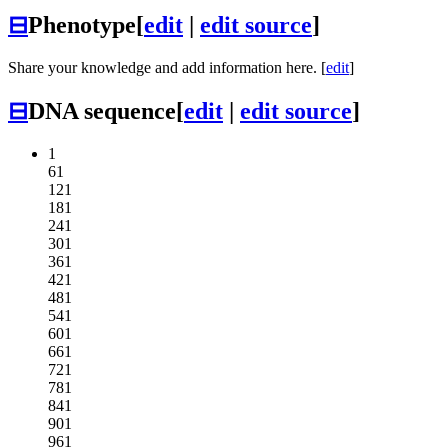
⊟
Phenotype
[
edit
|
edit source
]
Share your knowledge and add information here. [
edit
]
⊟
DNA sequence
[
edit
|
edit source
]
1
61
121
181
241
301
361
421
481
541
601
661
721
781
841
901
961