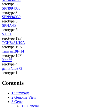
serotype 3
SPN994038
serotype 3
SPN994039
serotype 3
SPNA45
serotype 3
ST556
serotype 19F
TCH8431/19A
serotype 19A
Taiwan19F-14
serotype 19F
Xen35
serotype 4
gamPNI0373
serotype 1
Contents
1
Summary
2
Genome View
3
Gene
3.1
General