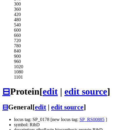
300
360
420
480
540
600
660
720
780
840
900
960
1020
1080
1101
⊟
Protein
[
edit
|
edit source
]
⊟
General
[
edit
|
edit source
]
locus tag: SP_0178 [new locus tag:
SP_RS00885
]
symbol: RibD
description: riboflavin biosynthesis protein RibD