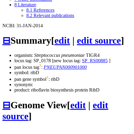
8
Literature
8.1
References
8.2
Relevant publications
NCBI: 31-JAN-2014
⊟
Summary
[
edit
|
edit source
]
organism:
Streptococcus pneumoniae
TIGR4
locus tag: SP_0178 [new locus tag:
SP_RS00885
]
?
pan locus tag
:
PNEUPAN000901000
symbol:
ribD
?
pan gene symbol
:
ribD
synonym:
product: riboflavin biosynthesis protein RibD
⊟
Genome View
[
edit
|
edit
source
]