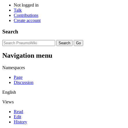
Not logged in
Talk
Contributions
Create account
Search
Navigation menu
Namespaces
Page
Discussion
English
Views
Read
Edit
History