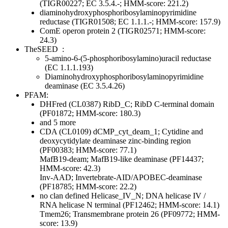
(TIGR00227; EC 3.5.4.-; HMM-score: 221.2)
diaminohydroxyphosphoribosylaminopyrimidine
reductase (TIGR01508; EC 1.1.1.-; HMM-score: 157.9)
ComE operon protein 2 (TIGR02571; HMM-score:
24.3)
TheSEED
:
5-amino-6-(5-phosphoribosylamino)uracil reductase
(EC 1.1.1.193)
Diaminohydroxyphosphoribosylaminopyrimidine
deaminase (EC 3.5.4.26)
PFAM:
DHFred (CL0387)
RibD_C; RibD C-terminal domain
(PF01872; HMM-score: 180.3)
and 5 more
CDA (CL0109)
dCMP_cyt_deam_1; Cytidine and
deoxycytidylate deaminase zinc-binding region
(PF00383; HMM-score: 77.1)
MafB19-deam; MafB19-like deaminase (PF14437;
HMM-score: 42.3)
Inv-AAD; Invertebrate-AID/APOBEC-deaminase
(PF18785; HMM-score: 22.2)
no clan defined
Helicase_IV_N; DNA helicase IV /
RNA helicase N terminal (PF12462; HMM-score: 14.1)
Tmem26; Transmembrane protein 26 (PF09772; HMM-
score: 13.9)