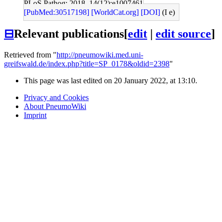
PLoS Pathog: 2018, 14(12);e1007461
[PubMed:30517198]
[WorldCat.org]
[DOI]
(I e)
⊟
Relevant publications
[
edit
|
edit source
]
Retrieved from "
http://pneumowiki.med.uni-
greifswald.de/index.php?title=SP_0178&oldid=2398
"
This page was last edited on 20 January 2022, at 13:10.
Privacy and Cookies
About PneumoWiki
Imprint