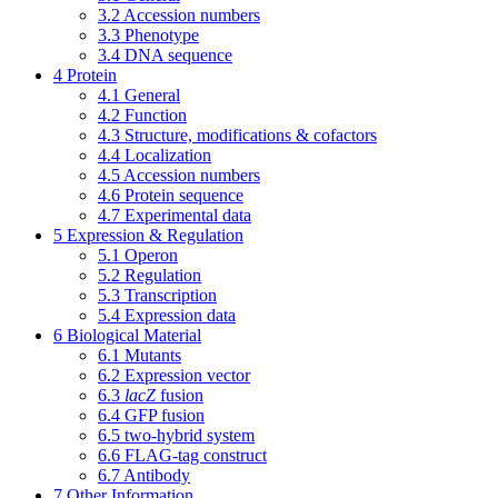
3.2
Accession numbers
3.3
Phenotype
3.4
DNA sequence
4
Protein
4.1
General
4.2
Function
4.3
Structure, modifications & cofactors
4.4
Localization
4.5
Accession numbers
4.6
Protein sequence
4.7
Experimental data
5
Expression & Regulation
5.1
Operon
5.2
Regulation
5.3
Transcription
5.4
Expression data
6
Biological Material
6.1
Mutants
6.2
Expression vector
6.3
lacZ
fusion
6.4
GFP fusion
6.5
two-hybrid system
6.6
FLAG-tag construct
6.7
Antibody
7
Other Information