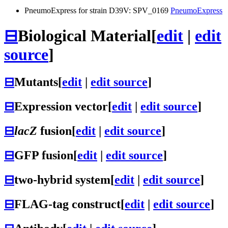
PneumoExpress for strain D39V: SPV_0169
PneumoExpress
⊟
Biological Material
[
edit
|
edit
source
]
⊟
Mutants
[
edit
|
edit source
]
⊟
Expression vector
[
edit
|
edit source
]
⊟
lacZ
fusion
[
edit
|
edit source
]
⊟
GFP fusion
[
edit
|
edit source
]
⊟
two-hybrid system
[
edit
|
edit source
]
⊟
FLAG-tag construct
[
edit
|
edit source
]