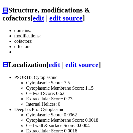
⊟
Structure, modifications &
cofactors
[
edit
|
edit source
]
domains:
modifications:
cofactors:
effectors:
⊟
Localization
[
edit
|
edit source
]
PSORTb: Cytoplasmic
Cytoplasmic Score: 7.5
Cytoplasmic Membrane Score: 1.15
Cellwall Score: 0.62
Extracellular Score: 0.73
Internal Helices: 0
DeepLocPro: Cytoplasmic
Cytoplasmic Score: 0.9962
Cytoplasmic Membrane Score: 0.0018
Cell wall & surface Score: 0.0004
Extracellular Score: 0.0016