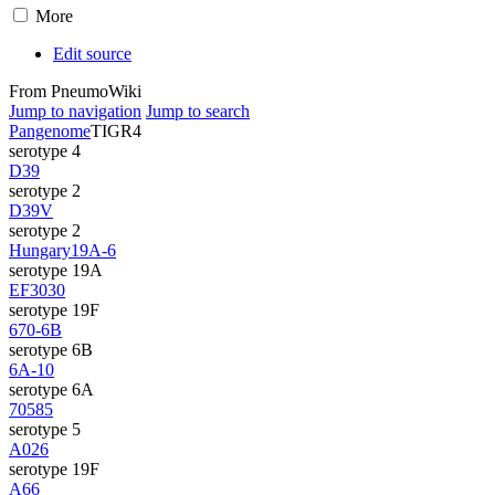
More
Edit source
From PneumoWiki
Jump to navigation
Jump to search
Pangenome
TIGR4
serotype 4
D39
serotype 2
D39V
serotype 2
Hungary19A-6
serotype 19A
EF3030
serotype 19F
670-6B
serotype 6B
6A-10
serotype 6A
70585
serotype 5
A026
serotype 19F
A66