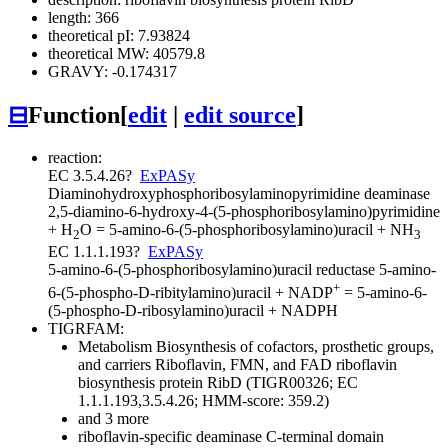
length: 366
theoretical pI: 7.93824
theoretical MW: 40579.8
GRAVY: -0.174317
⊟
Function
[
edit
|
edit source
]
reaction:
EC 3.5.4.26
?
ExPASy
Diaminohydroxyphosphoribosylaminopyrimidine deaminase
2,5-diamino-6-hydroxy-4-(5-phosphoribosylamino)pyrimidine
+ H
O = 5-amino-6-(5-phosphoribosylamino)uracil + NH
2
3
EC 1.1.1.193
?
ExPASy
5-amino-6-(5-phosphoribosylamino)uracil reductase
5-amino-
+
6-(5-phospho-D-ribitylamino)uracil + NADP
= 5-amino-6-
(5-phospho-D-ribosylamino)uracil + NADPH
TIGRFAM:
Metabolism
Biosynthesis of cofactors, prosthetic groups,
and carriers
Riboflavin, FMN, and FAD
riboflavin
biosynthesis protein RibD (TIGR00326; EC
1.1.1.193,3.5.4.26; HMM-score: 359.2)
and 3 more
riboflavin-specific deaminase C-terminal domain