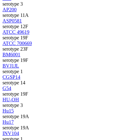
serotype 3
AP200
serotype 11A
ASP0581
serotype 12F
ATCC 49619
serotype 19F
ATCC 700669
serotype 23F
BM6001
serotype 19F
BVJ1JL
serotype 1
CGSP14
serotype 14
G54
serotype 19F
HU-OH
serotype 3
Hu15
serotype 19A
Hu17
serotype 19A
INV104
serotype 1