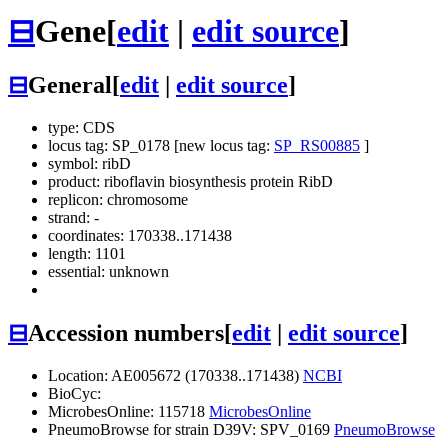
⊟
Gene
[
edit
|
edit source
]
⊟
General
[
edit
|
edit source
]
type: CDS
locus tag: SP_0178 [new locus tag:
SP_RS00885
]
symbol:
ribD
product: riboflavin biosynthesis protein RibD
replicon: chromosome
strand: -
coordinates: 170338..171438
length: 1101
essential: unknown
⊟
Accession numbers
[
edit
|
edit source
]
Location: AE005672 (170338..171438)
NCBI
BioCyc:
MicrobesOnline: 115718
MicrobesOnline
PneumoBrowse for strain D39V: SPV_0169
PneumoBrowse