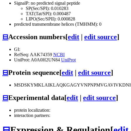
SignalP: no predicted signal peptide
SP(Sec/SPI): 0.010283
TAT(Tat/SPI): 0.000487
LIPO(Sec/SPII): 0.000828
predicted transmembrane helices (TMHMM): 0
⊟
Accession numbers
[
edit
|
edit source
]
GI:
RefSeq: AAK74359
NCBI
UniProt: A0A0H2UN84
UniProt
⊟
Protein sequence
[
edit
|
edit source
]
MSDSKYMKLAIKLAQKGAGYVNPNPMVGAVIVKDNHII
⊟
Experimental data
[
edit
|
edit source
]
protein localization:
interaction partners:
⊟
Expression & Regulation
[
edit