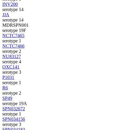
INV200
serotype 14
JJA
serotype 14
MDRSPN001
serotype 19F
NCTC7465
serotype 1
NCTC7466
serotype 2
NU83127
serotype 4
OXC141
serotype 3
P1031
serotype 1
R6
serotype 2
SP49
serotype 19A
SPN032672
serotype 1
SPN034156
serotype 3
SPN034183