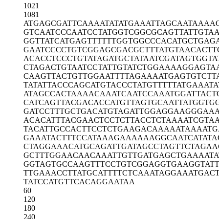
1021
1081
ATGAGCGATT
CAAAATATAT
GAAATTAGCA
ATAAAA
GTCAATCCCA
ATCCTATGGT
CGGCGCAGTT
ATTGTA
GGTTATCATG
AGTTTTTTGG
TGGCCCACAT
GCTGAG
GAATCCCCTG
TCGGAGCGAC
GCTTTATGTA
ACACTT
ACACCTCCCT
GTATAGATGC
TATAATCGAT
AGTGGTA
CTAGACTGTA
ATCCTATTGT
ATCTGGAAAA
GGAGTA
CAAGTTACTG
TTGGAATTTT
AGAAAATGAG
TGTCTT
TATATTACCC
AGCATGTACC
CTATGTTTTT
ATGAAATA
ATAGCCACTA
AAACAAATCA
ATCCAAATGG
ATTACT
CATCAGTTAC
GACACCATGT
TAGTGCAATT
ATGGTG
GATCCTTTGC
TGACATGTAG
ATTGGAGGAA
GGGAAA
ACACATTTAC
GAACTCCTCT
TACCTCTAAA
ATCGTA
TACATTGCCA
CTTCCTCTGA
AGACAAAAAT
AAAATG
GAAATACTTT
CCATAAAGAA
AAAAGGCAAT
CATATA
CTAGGAAACA
TGCAGATTGA
TAGCCTAGTT
CTAGAA
GCTTTGGAAC
AACAAATTGT
TGATGAGCTG
AAAATA
GGTAGTGCCA
AGTTTCCTGT
CGGAGGTGAA
GGTAT
TTGAAACCTT
ATGCATTTTC
TCAAATAGGA
AATGACT
TATCCATGTT
CACAGGAATA
A
60
120
180
240