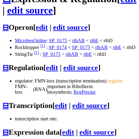
|
edit source
]
⊟
Operon
[
edit
|
edit source
]
MicrobesOnline
:
SP_0175
<
ribAB
<
ribE
<
ribD
[1]
Rockhopper
:
SP_0174
<
SP_0175
<
ribAB
<
ribE
<
ribD
[1]
StringTie
:
SP_0175
<
ribAB
<
ribE
<
ribD
⊟
Regulation
[
edit
|
edit source
]
regulator: FMN-box (transcription termination)
regulon
FMN-
important in Riboflavin
(RNA)
box
biosynthesis;
RegPrecise
⊟
Transcription
[
edit
|
edit source
]
transcription start site:
⊟
Expression data
[
edit
|
edit source
]