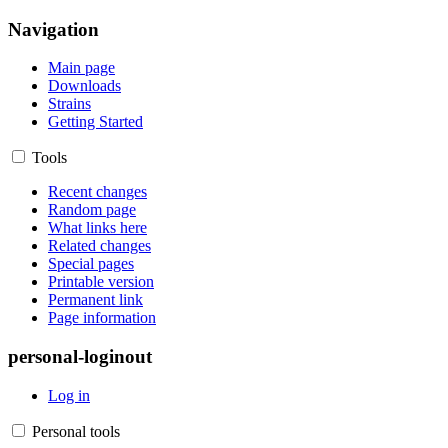
Navigation
Main page
Downloads
Strains
Getting Started
Tools
Recent changes
Random page
What links here
Related changes
Special pages
Printable version
Permanent link
Page information
personal-loginout
Log in
Personal tools