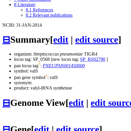
8
Literature
8.1
References
8.2
Relevant publications
NCBI: 31-JAN-2014
⊟
Summary
[
edit
|
edit source
]
organism:
Streptococcus pneumoniae
TIGR4
locus tag: SP_0568 [new locus tag:
SP_RS02790
]
?
pan locus tag
:
PNEUPAN001450000
symbol:
valS
?
pan gene symbol
:
valS
synonym:
product: valyl-tRNA synthetase
⊟
Genome View
[
edit
|
edit sourc
⊟
Gene
[
edit
|
edit source
]