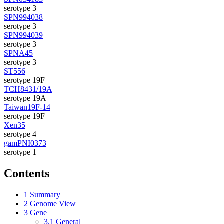
serotype 3
SPN994038
serotype 3
SPN994039
serotype 3
SPNA45
serotype 3
ST556
serotype 19F
TCH8431/19A
serotype 19A
Taiwan19F-14
serotype 19F
Xen35
serotype 4
gamPNI0373
serotype 1
Contents
1
Summary
2
Genome View
3
Gene
3.1
General