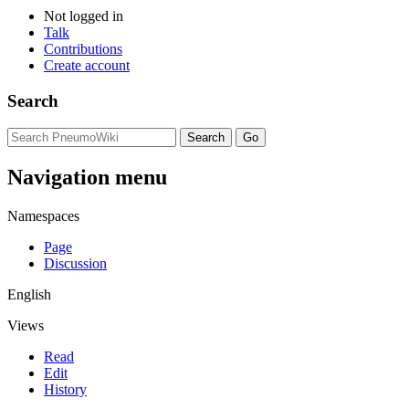
Not logged in
Talk
Contributions
Create account
Search
Navigation menu
Namespaces
Page
Discussion
English
Views
Read
Edit
History