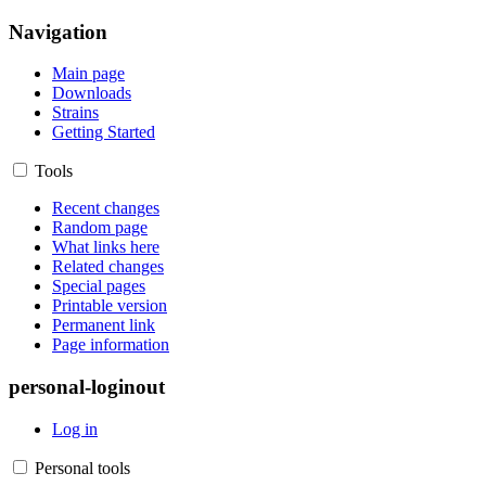
Navigation
Main page
Downloads
Strains
Getting Started
Tools
Recent changes
Random page
What links here
Related changes
Special pages
Printable version
Permanent link
Page information
personal-loginout
Log in
Personal tools