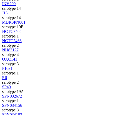
INV200
serotype 14
JJA
serotype 14
MDRSPN001
serotype 19F
NCTC7465
serotype 1
NCTC7466
serotype 2
NU83127
serotype 4
OXC141
serotype 3
P1031
serotype 1
R6
serotype 2
SP49
serotype 19A
SPN032672
serotype 1
SPN034156
serotype 3
SPN034183