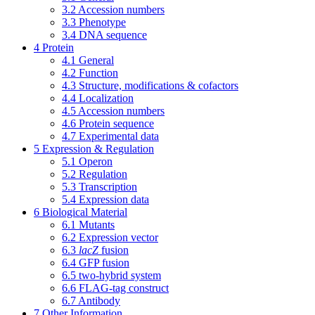
3.2
Accession numbers
3.3
Phenotype
3.4
DNA sequence
4
Protein
4.1
General
4.2
Function
4.3
Structure, modifications & cofactors
4.4
Localization
4.5
Accession numbers
4.6
Protein sequence
4.7
Experimental data
5
Expression & Regulation
5.1
Operon
5.2
Regulation
5.3
Transcription
5.4
Expression data
6
Biological Material
6.1
Mutants
6.2
Expression vector
6.3
lacZ
fusion
6.4
GFP fusion
6.5
two-hybrid system
6.6
FLAG-tag construct
6.7
Antibody
7
Other Information