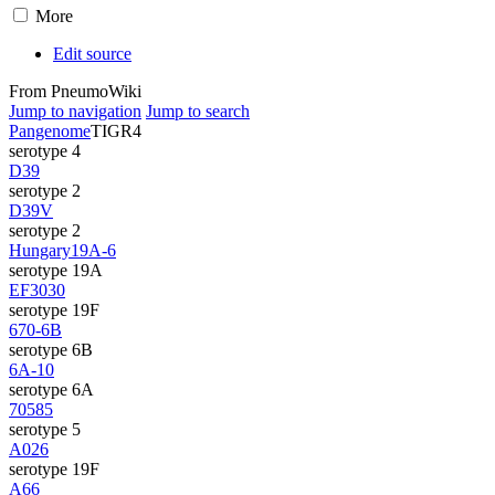
More
Edit source
From PneumoWiki
Jump to navigation
Jump to search
Pangenome
TIGR4
serotype 4
D39
serotype 2
D39V
serotype 2
Hungary19A-6
serotype 19A
EF3030
serotype 19F
670-6B
serotype 6B
6A-10
serotype 6A
70585
serotype 5
A026
serotype 19F
A66