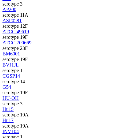
serotype 3
AP200
serotype 11A
ASP0581
serotype 12F
ATCC 49619
serotype 19F
ATCC 700669
serotype 23F
BM6001
serotype 19F
BVJ1JL
serotype 1
CGSP14
serotype 14
G54
serotype 19F
HU-OH
serotype 3
Hu15
serotype 19A
Hu17
serotype 19A
INV104
serotype 1