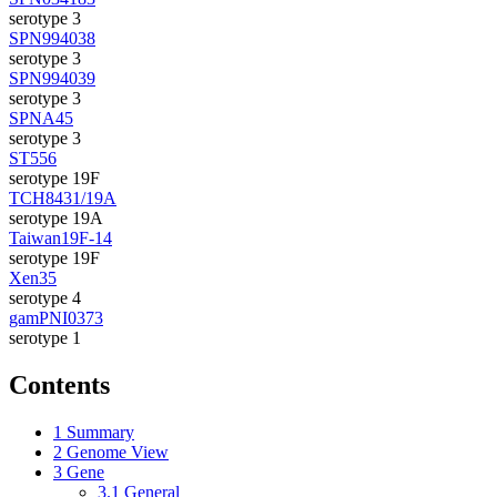
serotype 3
SPN994038
serotype 3
SPN994039
serotype 3
SPNA45
serotype 3
ST556
serotype 19F
TCH8431/19A
serotype 19A
Taiwan19F-14
serotype 19F
Xen35
serotype 4
gamPNI0373
serotype 1
Contents
1
Summary
2
Genome View
3
Gene
3.1
General