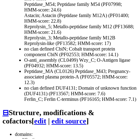
Peptidase_M54; Peptidase family M54 (PF07998;
HMM-score: 24.6)
Astacin; Astacin (Peptidase family M12A) (PF01400;
HMM-score: 22.8)
Reprolysin_5; Metallo-peptidase family M12 (PF13688;
HMM-score: 21.6)
Reprolysin_3; Metallo-peptidase family M12B
Reprolysin-like (PF13582; HMM-score: 17)
no clan defined
CbiN; Cobalt transport protein
component CbiN (PF02553; HMM-score: 14.1)
O-anti_assembly (CL0499)
Wzy_C; O-Antigen ligase
(PF04932; HMM-score: 13.5)
Peptidase_MA (CL0126)
Peptidase_M43; Pregnancy-
associated plasma protein-A (PF05572; HMM-score:
12.3)
no clan defined
DUF4131; Domain of unknown function
(DUF4131) (PF13567; HMM-score: 7.6)
Ferlin_C; Ferlin C-terminus (PF16165; HMM-score: 7.1)
⊟
Structure, modifications &
cofactors
[
edit
|
edit source
]
domains: