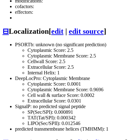
modifications:
cofactors:
effectors:
⊟
Localization
[
edit
|
edit source
]
PSORTb: unknown (no significant prediction)
Cytoplasmic Score: 2.5
Cytoplasmic Membrane Score: 2.5
Cellwall Score: 2.5
Extracellular Score: 2.5
Internal Helix: 1
DeepLocPro: Cytoplasmic Membrane
Cytoplasmic Score: 0.0001
Cytoplasmic Membrane Score: 0.9696
Cell wall & surface Score: 0.0002
Extracellular Score: 0.0301
SignalP: no predicted signal peptide
SP(Sec/SPI): 0.000891
TAT(Tat/SPI): 0.000342
LIPO(Sec/SPII): 0.012546
predicted transmembrane helices (TMHMM): 1