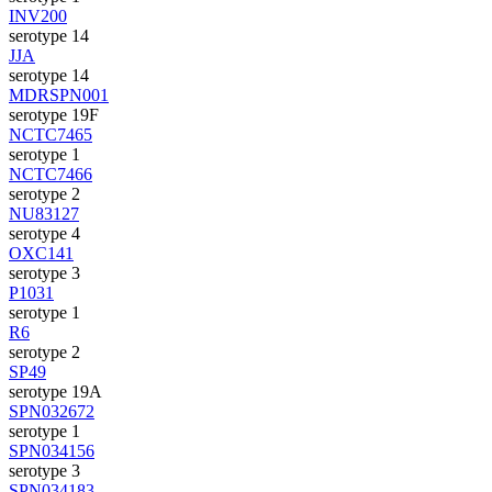
INV200
serotype 14
JJA
serotype 14
MDRSPN001
serotype 19F
NCTC7465
serotype 1
NCTC7466
serotype 2
NU83127
serotype 4
OXC141
serotype 3
P1031
serotype 1
R6
serotype 2
SP49
serotype 19A
SPN032672
serotype 1
SPN034156
serotype 3
SPN034183