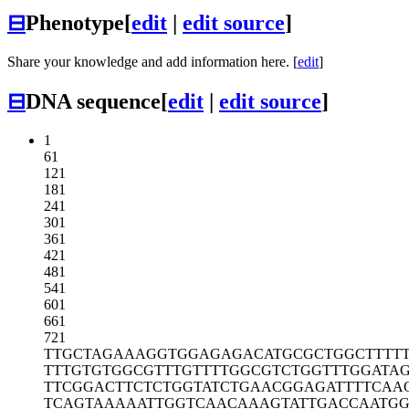
⊟
Phenotype
[
edit
|
edit source
]
Share your knowledge and add information here. [
edit
]
⊟
DNA sequence
[
edit
|
edit source
]
1
61
121
181
241
301
361
421
481
541
601
661
721
TTGCTAGAAA
GGTGGAGAGA
CATGCGCTGG
CTTTT
TTTGTGTGGC
GTTTGTTTTG
GCGTCTGGTT
TGGATA
TTCGGACTTC
TCTGGTATCT
GAACGGAGAT
TTTCAA
TCAGTAAAAA
TTGGTCAACA
AAGTATTGAC
CAATG