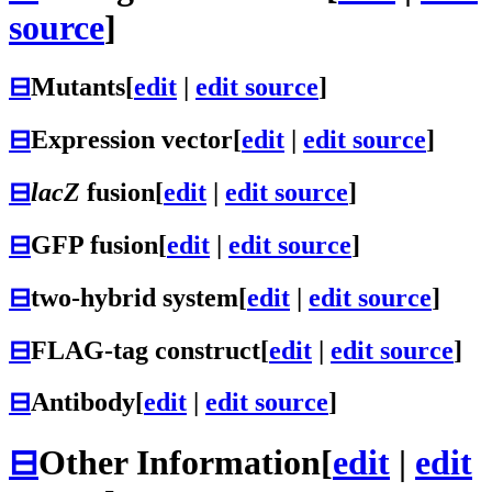
source
]
⊟
Mutants
[
edit
|
edit source
]
⊟
Expression vector
[
edit
|
edit source
]
⊟
lacZ
fusion
[
edit
|
edit source
]
⊟
GFP fusion
[
edit
|
edit source
]
⊟
two-hybrid system
[
edit
|
edit source
]
⊟
FLAG-tag construct
[
edit
|
edit source
]
⊟
Antibody
[
edit
|
edit source
]
⊟
Other Information
[
edit
|
edit