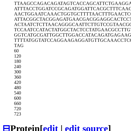
TTAAGCCAGA
CAGATAGTCA
CCAGCATTCT
GAAGG
ATTTACCTGG
ATCCGCAGAT
GGATTCACGC
TTTCAA
AACTGGAATC
AAACTGGTGC
TTTTAACTTT
GAACTC
ATTACGGCTA
CGGAGATGAA
CGACGGAGGC
ACTCC
ACTAATCTCT
TAACAGGGCA
ATTCTTGTCC
GTAACG
TCCAATCCAT
ACTATGGCTA
CTCCTATGAA
CGCCTTG
GGTCATGCGA
TTGGCTTGGA
CCATACAGAT
GAGAAG
TTTTATGGTA
TCCAGGAAGA
GGATGTTGCA
AACCTC
TAG
60
120
180
240
300
360
420
480
540
600
660
720
723
⊟
Protein
[
edit
|
edit source
]