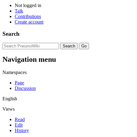
Not logged in
Talk
Contributions
Create account
Search
Navigation menu
Namespaces
Page
Discussion
English
Views
Read
Edit
History