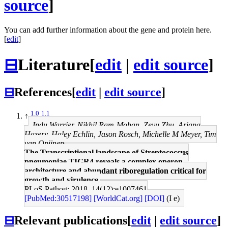
source
]
You can add further information about the gene and protein here.
[
edit
]
⊟
Literature
[
edit
|
edit source
]
⊟
References
[
edit
|
edit source
]
1.0
1.1
↑
Indu Warrier, Nikhil Ram-Mohan, Zeyu Zhu, Ariana
Hazery, Haley Echlin, Jason Rosch, Michelle M Meyer, Tim
van Opijnen
The Transcriptional landscape of Streptococcus
pneumoniae TIGR4 reveals a complex operon
architecture and abundant riboregulation critical for
growth and virulence.
PLoS Pathog: 2018, 14(12);e1007461
[PubMed:30517198]
[WorldCat.org]
[DOI]
(I e)
⊟
Relevant publications
[
edit
|
edit source
]