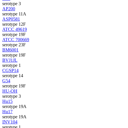
serotype 3
AP200
serotype 11A
ASP0581
serotype 12F
ATCC 49619
serotype 19F
ATCC 700669
serotype 23F
BM6001
serotype 19F
BVJ1JL
serotype 1
CGSP14
serotype 14
G54
serotype 19F
HU-OH
serotype 3
Hu15
serotype 19A
Hu17
serotype 19A
INV104
serotype 1