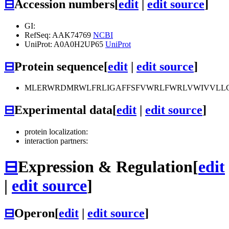
⊟
Accession numbers
[
edit
|
edit source
]
GI:
RefSeq: AAK74769
NCBI
UniProt: A0A0H2UP65
UniProt
⊟
Protein sequence
[
edit
|
edit source
]
MLERWRDMRWLFRLIGAFFSFVWRLFWRLVWIVVLL
⊟
Experimental data
[
edit
|
edit source
]
protein localization:
interaction partners:
⊟
Expression & Regulation
[
edit
|
edit source
]
⊟
Operon
[
edit
|
edit source
]