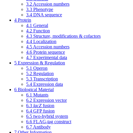
3.2
Accession numbers
3.3
Phenotype
3.4
DNA sequence
4
Protein
4.1
General
4.2
Function
4.3
Structure, modifications & cofactors
4.4
Localization
4.5
Accession numbers
4.6
Protein sequence
4.7
Experimental data
5
Expression & Regulation
5.1
Operon
5.2
Regulation
5.3
Transcription
5.4
Expression data
6
Biological Material
6.1
Mutants
6.2
Expression vector
6.3
lacZ
fusion
6.4
GFP fusion
6.5
two-hybrid system
6.6
FLAG-tag construct
6.7
Antibody
7
Other Information