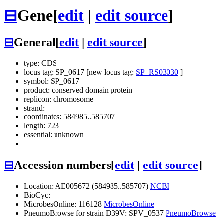
⊟
Gene
[
edit
|
edit source
]
⊟
General
[
edit
|
edit source
]
type: CDS
locus tag: SP_0617 [new locus tag:
SP_RS03030
]
symbol:
SP_0617
product: conserved domain protein
replicon: chromosome
strand: +
coordinates: 584985..585707
length: 723
essential: unknown
⊟
Accession numbers
[
edit
|
edit source
]
Location: AE005672 (584985..585707)
NCBI
BioCyc:
MicrobesOnline: 116128
MicrobesOnline
PneumoBrowse for strain D39V: SPV_0537
PneumoBrowse