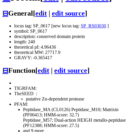
⊟
General
[
edit
|
edit source
]
locus tag: SP_0617 [new locus tag:
SP_RS03030
]
symbol: SP_0617
description: conserved domain protein
length: 240
theoretical pI: 4.96436
theoretical MW: 27717.9
GRAVY: -0.365417
⊟
Function
[
edit
|
edit source
]
TIGRFAM:
TheSEED
:
putative Zn-dependent protease
PFAM:
Peptidase_MA (CL0126)
Peptidase_M10; Matrixin
(PF00413; HMM-score: 32.7)
Peptidase_M57; Dual-action HEIGH metallo-peptidase
(PF12388; HMM-score: 27.5)
and 9 more