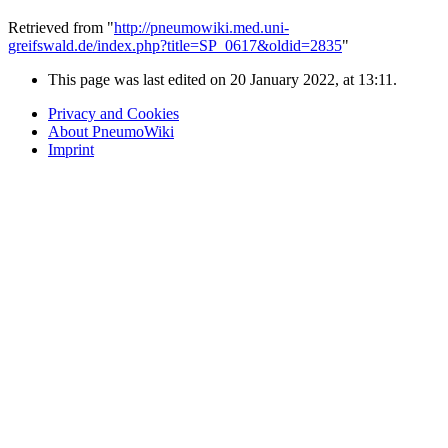
Retrieved from "
http://pneumowiki.med.uni-
greifswald.de/index.php?title=SP_0617&oldid=2835
"
This page was last edited on 20 January 2022, at 13:11.
Privacy and Cookies
About PneumoWiki
Imprint