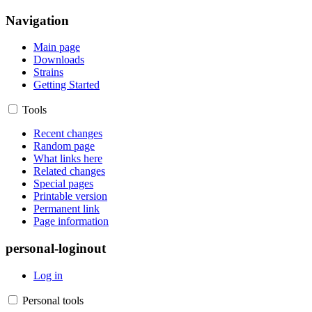
Navigation
Main page
Downloads
Strains
Getting Started
Tools
Recent changes
Random page
What links here
Related changes
Special pages
Printable version
Permanent link
Page information
personal-loginout
Log in
Personal tools