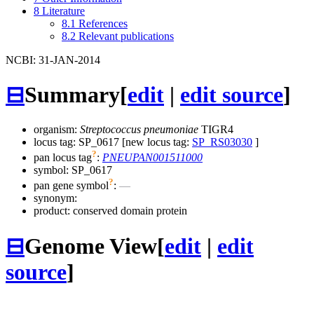
8
Literature
8.1
References
8.2
Relevant publications
NCBI: 31-JAN-2014
⊟
Summary
[
edit
|
edit source
]
organism:
Streptococcus pneumoniae
TIGR4
locus tag: SP_0617 [new locus tag:
SP_RS03030
]
?
pan locus tag
:
PNEUPAN001511000
symbol:
SP_0617
?
pan gene symbol
:
—
synonym:
product: conserved domain protein
⊟
Genome View
[
edit
|
edit
source
]