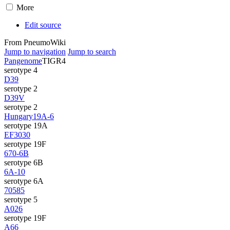
More
Edit source
From PneumoWiki
Jump to navigation
Jump to search
Pangenome
TIGR4
serotype 4
D39
serotype 2
D39V
serotype 2
Hungary19A-6
serotype 19A
EF3030
serotype 19F
670-6B
serotype 6B
6A-10
serotype 6A
70585
serotype 5
A026
serotype 19F
A66