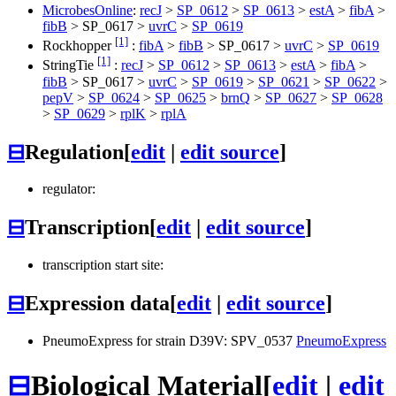
MicrobesOnline
:
recJ
>
SP_0612
>
SP_0613
>
estA
>
fibA
>
fibB
>
SP_0617
>
uvrC
>
SP_0619
[1]
Rockhopper
:
fibA
>
fibB
>
SP_0617
>
uvrC
>
SP_0619
[1]
StringTie
:
recJ
>
SP_0612
>
SP_0613
>
estA
>
fibA
>
fibB
>
SP_0617
>
uvrC
>
SP_0619
>
SP_0621
>
SP_0622
>
pepV
>
SP_0624
>
SP_0625
>
brnQ
>
SP_0627
>
SP_0628
>
SP_0629
>
rplK
>
rplA
⊟
Regulation
[
edit
|
edit source
]
regulator:
⊟
Transcription
[
edit
|
edit source
]
transcription start site:
⊟
Expression data
[
edit
|
edit source
]
PneumoExpress for strain D39V: SPV_0537
PneumoExpress
⊟
Biological Material
[
edit
|
edit