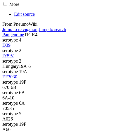
More
Edit source
From PneumoWiki
Jump to navigation
Jump to search
Pangenome
TIGR4
serotype 4
D39
serotype 2
D39V
serotype 2
Hungary19A-6
serotype 19A
EF3030
serotype 19F
670-6B
serotype 6B
6A-10
serotype 6A
70585
serotype 5
A026
serotype 19F
A66