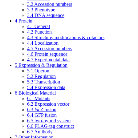
3.2
Accession numbers
3.3
Phenotype
3.4
DNA sequence
4
Protein
4.1
General
4.2
Function
4.3
Structure, modifications & cofactors
4.4
Localization
4.5
Accession numbers
4.6
Protein sequence
4.7
Experimental data
5
Expression & Regulation
5.1
Operon
5.2
Regulation
5.3
Transcription
5.4
Expression data
6
Biological Material
6.1
Mutants
6.2
Expression vector
6.3
lacZ
fusion
6.4
GFP fusion
6.5
two-hybrid system
6.6
FLAG-tag construct
6.7
Antibody
7
Other Information