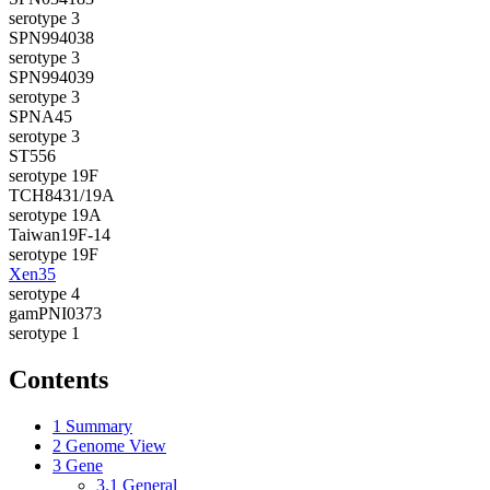
serotype 3
SPN994038
serotype 3
SPN994039
serotype 3
SPNA45
serotype 3
ST556
serotype 19F
TCH8431/19A
serotype 19A
Taiwan19F-14
serotype 19F
Xen35
serotype 4
gamPNI0373
serotype 1
Contents
1
Summary
2
Genome View
3
Gene
3.1
General