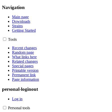
Navigation
Main page
Downloads
Strains
Getting Started
Tools
Recent changes
Random page
What links here
Related changes
Special pages
Printable version
Permanent link
Page information
personal-loginout
Log in
Personal tools