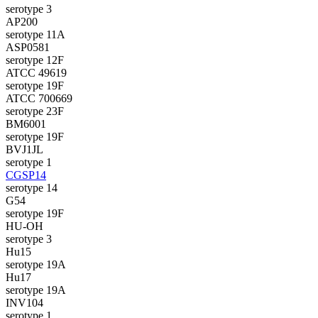
serotype 3
AP200
serotype 11A
ASP0581
serotype 12F
ATCC 49619
serotype 19F
ATCC 700669
serotype 23F
BM6001
serotype 19F
BVJ1JL
serotype 1
CGSP14
serotype 14
G54
serotype 19F
HU-OH
serotype 3
Hu15
serotype 19A
Hu17
serotype 19A
INV104
serotype 1