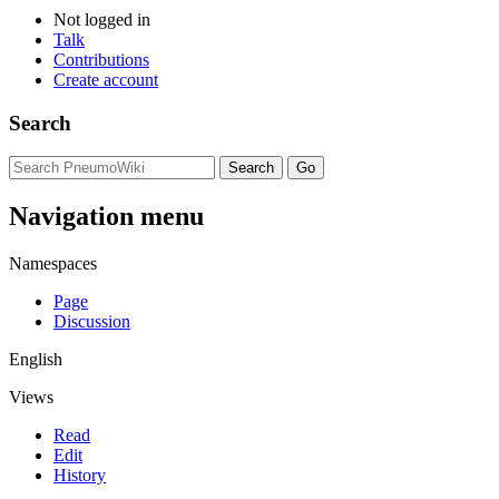
Not logged in
Talk
Contributions
Create account
Search
Navigation menu
Namespaces
Page
Discussion
English
Views
Read
Edit
History