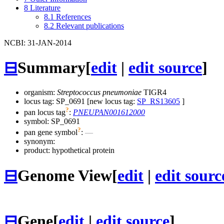
8
Literature
8.1
References
8.2
Relevant publications
NCBI: 31-JAN-2014
⊟
Summary
[
edit
|
edit source
]
organism:
Streptococcus pneumoniae
TIGR4
locus tag: SP_0691 [new locus tag:
SP_RS13605
]
?
pan locus tag
:
PNEUPAN001612000
symbol:
SP_0691
?
pan gene symbol
:
—
synonym:
product: hypothetical protein
⊟
Genome View
[
edit
|
edit sourc
⊟
Gene
[
edit
|
edit source
]