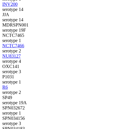
INV200
serotype 14
JJA
serotype 14
MDRSPN001
serotype 19F
NCTC7465
serotype 1
NCTC7466
serotype 2
NU83127
serotype 4
OXC141
serotype 3
P1031
serotype 1
R6
serotype 2
SP49
serotype 19A
SPN032672
serotype 1
SPN034156
serotype 3
SPN034183