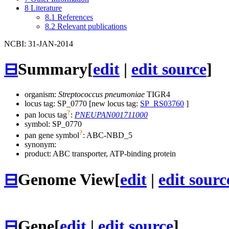
8
Literature
8.1
References
8.2
Relevant publications
NCBI: 31-JAN-2014
⊟
Summary
[
edit
|
edit source
]
organism:
Streptococcus pneumoniae
TIGR4
locus tag: SP_0770 [new locus tag:
SP_RS03760
]
?
pan locus tag
:
PNEUPAN001711000
symbol:
SP_0770
?
pan gene symbol
:
ABC-NBD_5
synonym:
product: ABC transporter, ATP-binding protein
⊟
Genome View
[
edit
|
edit sourc
⊟
Gene
[
edit
|
edit source
]