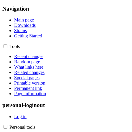
Navigation
Main page
Downloads
Strains
Getting Started
Tools
Recent changes
Random page
What links here
Related changes
Special pages
Printable version
Permanent link
Page information
personal-loginout
Log in
Personal tools