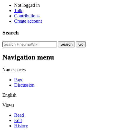
Not logged in
Talk
Contributions
Create account
Search
Navigation menu
Namespaces
Page
Discussion
English
Views
Read
Edit
History