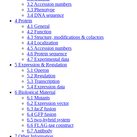
3.2
Accession numbers
3.3
Phenotype
3.4
DNA sequence
4
Protein
4.1
General
4.2
Function
4.3
Structure, modifications & cofactors
4.4
Localization
4.5
Accession numbers
4.6
Protein sequence
4.7
Experimental data
5
Expression & Regulation
5.1
Operon
5.2
Regulation
5.3
Transcription
5.4
Expression data
6
Biological Material
6.1
Mutants
6.2
Expression vector
6.3
lacZ
fusion
6.4
GFP fusion
6.5
two-hybrid system
6.6
FLAG-tag construct
6.7
Antibody
7
Other Information