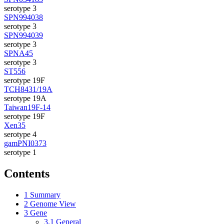
serotype 3
SPN994038
serotype 3
SPN994039
serotype 3
SPNA45
serotype 3
ST556
serotype 19F
TCH8431/19A
serotype 19A
Taiwan19F-14
serotype 19F
Xen35
serotype 4
gamPNI0373
serotype 1
Contents
1
Summary
2
Genome View
3
Gene
3.1
General