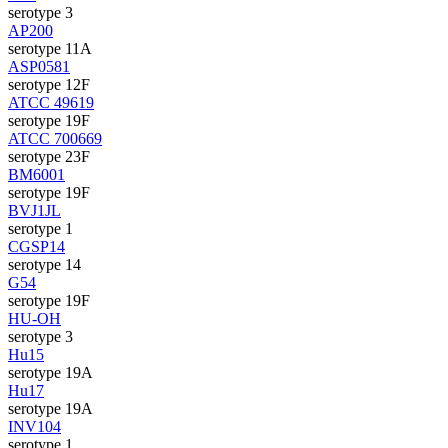
serotype 3
AP200
serotype 11A
ASP0581
serotype 12F
ATCC 49619
serotype 19F
ATCC 700669
serotype 23F
BM6001
serotype 19F
BVJ1JL
serotype 1
CGSP14
serotype 14
G54
serotype 19F
HU-OH
serotype 3
Hu15
serotype 19A
Hu17
serotype 19A
INV104
serotype 1