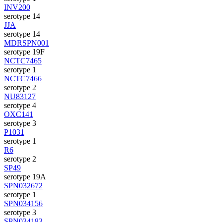
INV200
serotype 14
JJA
serotype 14
MDRSPN001
serotype 19F
NCTC7465
serotype 1
NCTC7466
serotype 2
NU83127
serotype 4
OXC141
serotype 3
P1031
serotype 1
R6
serotype 2
SP49
serotype 19A
SPN032672
serotype 1
SPN034156
serotype 3
SPN034183