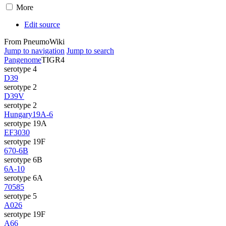
More
Edit source
From PneumoWiki
Jump to navigation
Jump to search
Pangenome
TIGR4
serotype 4
D39
serotype 2
D39V
serotype 2
Hungary19A-6
serotype 19A
EF3030
serotype 19F
670-6B
serotype 6B
6A-10
serotype 6A
70585
serotype 5
A026
serotype 19F
A66