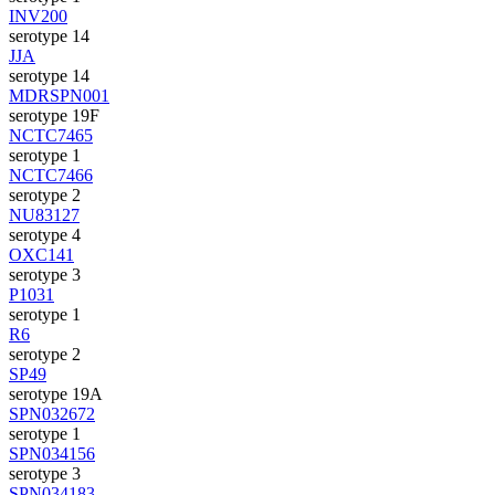
INV200
serotype 14
JJA
serotype 14
MDRSPN001
serotype 19F
NCTC7465
serotype 1
NCTC7466
serotype 2
NU83127
serotype 4
OXC141
serotype 3
P1031
serotype 1
R6
serotype 2
SP49
serotype 19A
SPN032672
serotype 1
SPN034156
serotype 3
SPN034183