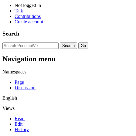
Not logged in
Talk
Contributions
Create account
Search
Navigation menu
Namespaces
Page
Discussion
English
Views
Read
Edit
History