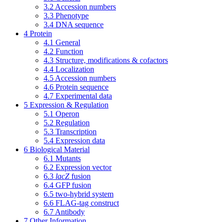
3.2
Accession numbers
3.3
Phenotype
3.4
DNA sequence
4
Protein
4.1
General
4.2
Function
4.3
Structure, modifications & cofactors
4.4
Localization
4.5
Accession numbers
4.6
Protein sequence
4.7
Experimental data
5
Expression & Regulation
5.1
Operon
5.2
Regulation
5.3
Transcription
5.4
Expression data
6
Biological Material
6.1
Mutants
6.2
Expression vector
6.3
lacZ
fusion
6.4
GFP fusion
6.5
two-hybrid system
6.6
FLAG-tag construct
6.7
Antibody
7
Other Information