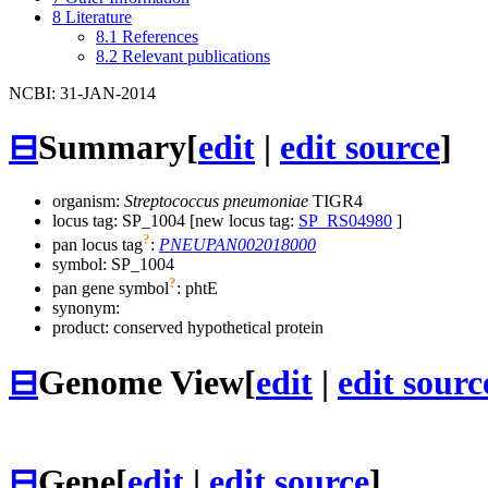
8
Literature
8.1
References
8.2
Relevant publications
NCBI: 31-JAN-2014
⊟
Summary
[
edit
|
edit source
]
organism:
Streptococcus pneumoniae
TIGR4
locus tag: SP_1004 [new locus tag:
SP_RS04980
]
?
pan locus tag
:
PNEUPAN002018000
symbol:
SP_1004
?
pan gene symbol
:
phtE
synonym:
product: conserved hypothetical protein
⊟
Genome View
[
edit
|
edit sourc
⊟
Gene
[
edit
|
edit source
]