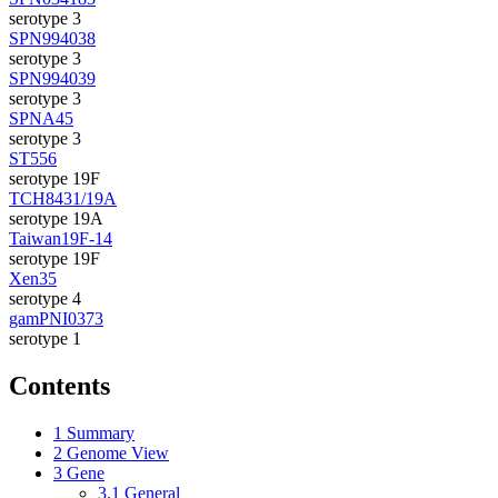
serotype 3
SPN994038
serotype 3
SPN994039
serotype 3
SPNA45
serotype 3
ST556
serotype 19F
TCH8431/19A
serotype 19A
Taiwan19F-14
serotype 19F
Xen35
serotype 4
gamPNI0373
serotype 1
Contents
1
Summary
2
Genome View
3
Gene
3.1
General