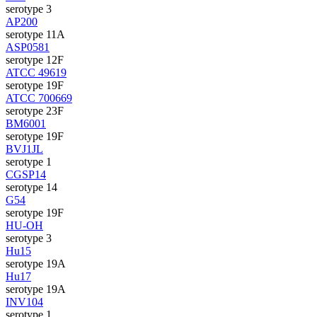
serotype 3
AP200
serotype 11A
ASP0581
serotype 12F
ATCC 49619
serotype 19F
ATCC 700669
serotype 23F
BM6001
serotype 19F
BVJ1JL
serotype 1
CGSP14
serotype 14
G54
serotype 19F
HU-OH
serotype 3
Hu15
serotype 19A
Hu17
serotype 19A
INV104
serotype 1