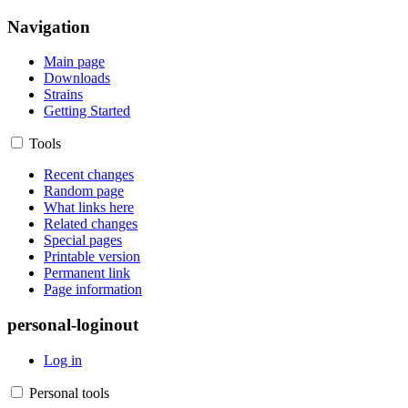
Navigation
Main page
Downloads
Strains
Getting Started
Tools
Recent changes
Random page
What links here
Related changes
Special pages
Printable version
Permanent link
Page information
personal-loginout
Log in
Personal tools