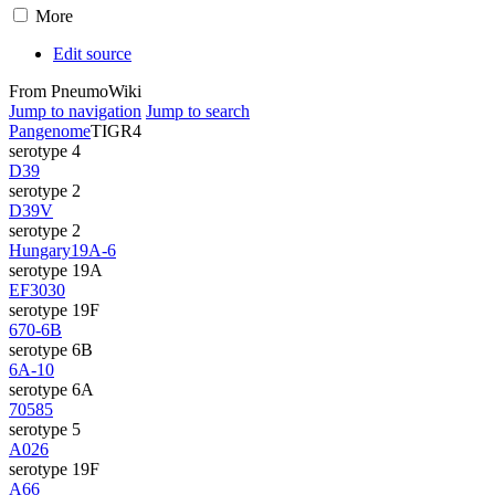
More
Edit source
From PneumoWiki
Jump to navigation
Jump to search
Pangenome
TIGR4
serotype 4
D39
serotype 2
D39V
serotype 2
Hungary19A-6
serotype 19A
EF3030
serotype 19F
670-6B
serotype 6B
6A-10
serotype 6A
70585
serotype 5
A026
serotype 19F
A66