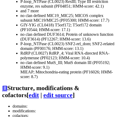
P-loop_NTPase (CL0023)
ResIII; Type III restriction
enzyme, res subunit (PF04851; HMM-score: 42.1)
and 7 more
no clan defined
MIC19_MIC25; MICOS complex
subunit MIC19/MIC25 (PF05300; HMM-score: 17.7)
GIY-YIG (CL0418)
T5orf172; T5orf172 domain
(PF10544; HMM-score: 17.1)
no clan defined
DUF3614; Protein of unknown function
(DUF3614) (PF12267; HMM-score: 13.6)
P-loop_NTPase (CL0023)
SNF2-rel_dom; SNF2-related
domain (PF00176; HMM-score: 13.1)
RdRP (CL0027)
RdRP_4; Viral RNA-directed RNA-
polymerase (PF02123; HMM-score: 10.4)
no clan defined
MutS_III; MutS domain III (PF05192;
HMM-score: 9.1)
MIEAP; Mitochondria-eating protein (PF16026; HMM-
score: 8.7)
⊟
Structure, modifications &
cofactors
[
edit
|
edit source
]
domains:
modifications:
cofactors: