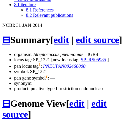
8
Literature
8.1
References
8.2
Relevant publications
NCBI: 31-JAN-2014
⊟
Summary
[
edit
|
edit source
]
organism:
Streptococcus pneumoniae
TIGR4
locus tag: SP_1221 [new locus tag:
SP_RS05985
]
?
pan locus tag
:
PNEUPAN002460000
symbol:
SP_1221
?
pan gene symbol
:
—
synonym:
product: putative type II restriction endonuclease
⊟
Genome View
[
edit
|
edit
source
]