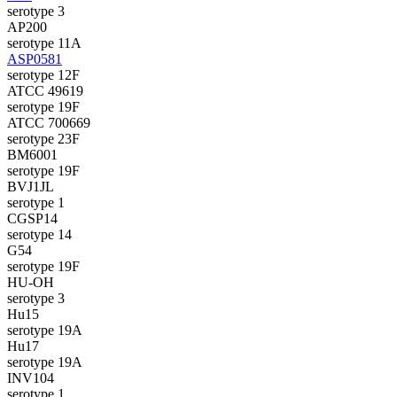
serotype 3
AP200
serotype 11A
ASP0581
serotype 12F
ATCC 49619
serotype 19F
ATCC 700669
serotype 23F
BM6001
serotype 19F
BVJ1JL
serotype 1
CGSP14
serotype 14
G54
serotype 19F
HU-OH
serotype 3
Hu15
serotype 19A
Hu17
serotype 19A
INV104
serotype 1