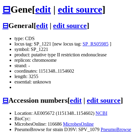
⊟
Gene
[
edit
|
edit source
]
⊟
General
[
edit
|
edit source
]
type: CDS
locus tag: SP_1221 [new locus tag:
SP_RS05985
]
symbol:
SP_1221
product: putative type II restriction endonuclease
replicon: chromosome
strand: -
coordinates: 1151348..1154602
length: 3255
essential: unknown
⊟
Accession numbers
[
edit
|
edit source
]
Location: AE005672 (1151348..1154602)
NCBI
BioCyc:
MicrobesOnline: 116686
MicrobesOnline
PneumoBrowse for strain D39V: SPV_1079
PneumoBrowse