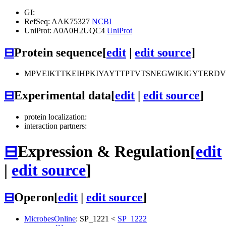
GI:
RefSeq: AAK75327
NCBI
UniProt: A0A0H2UQC4
UniProt
⊟
Protein sequence
[
edit
|
edit source
]
MPVEIKTTKEIHPKIYAYTTPTVTSNEGWIKIGYTER
⊟
Experimental data
[
edit
|
edit source
]
protein localization:
interaction partners:
⊟
Expression & Regulation
[
edit
|
edit source
]
⊟
Operon
[
edit
|
edit source
]
MicrobesOnline
:
SP_1221
<
SP_1222