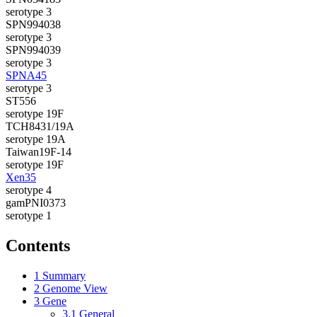
serotype 3
SPN994038
serotype 3
SPN994039
serotype 3
SPNA45
serotype 3
ST556
serotype 19F
TCH8431/19A
serotype 19A
Taiwan19F-14
serotype 19F
Xen35
serotype 4
gamPNI0373
serotype 1
Contents
1
Summary
2
Genome View
3
Gene
3.1
General