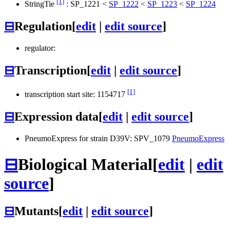
[1]
StringTie
:
SP_1221
<
SP_1222
<
SP_1223
<
SP_1224
⊟
Regulation
[
edit
|
edit source
]
regulator:
⊟
Transcription
[
edit
|
edit source
]
[1]
transcription start site: 1154717
⊟
Expression data
[
edit
|
edit source
]
PneumoExpress for strain D39V: SPV_1079
PneumoExpress
⊟
Biological Material
[
edit
|
edit
source
]
⊟
Mutants
[
edit
|
edit source
]