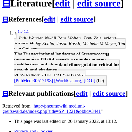
⊟
Literature
[
edit
|
edit source
]
⊟
References
[
edit
|
edit source
]
1.0
1.1
↑
Indu Warrier, Nikhil Ram-Mohan, Zeyu Zhu, Ariana
Hazery, Haley Echlin, Jason Rosch, Michelle M Meyer, Tim
van Opijnen
The Transcriptional landscape of Streptococcus
pneumoniae TIGR4 reveals a complex operon
architecture and abundant riboregulation critical for
growth and virulence.
PLoS Pathog: 2018, 14(12);e1007461
[PubMed:30517198]
[WorldCat.org]
[DOI]
(I e)
⊟
Relevant publications
[
edit
|
edit source
]
Retrieved from "
http://pneumowiki.med.uni-
greifswald.de/index.php?title=SP_1221&oldid=3441
"
This page was last edited on 20 January 2022, at 13:12.
Privacy and Cookies