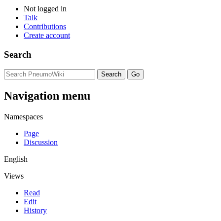
Not logged in
Talk
Contributions
Create account
Search
Navigation menu
Namespaces
Page
Discussion
English
Views
Read
Edit
History