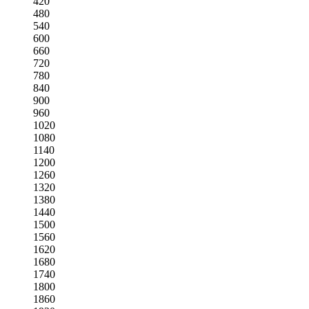
420
480
540
600
660
720
780
840
900
960
1020
1080
1140
1200
1260
1320
1380
1440
1500
1560
1620
1680
1740
1800
1860