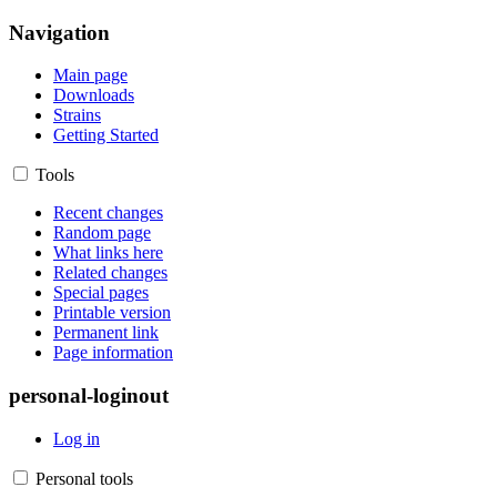
Navigation
Main page
Downloads
Strains
Getting Started
Tools
Recent changes
Random page
What links here
Related changes
Special pages
Printable version
Permanent link
Page information
personal-loginout
Log in
Personal tools