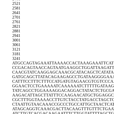
2521
2581
2641
2701
2761
2821
2881
2941
3001
3061
3121
3181
3241
ATGCCAGTAG
AAATTAAAAC
CACTAAAGAA
ATTCA
CCGACAGTAA
CCAGTAATGA
AGGCTGGATT
AAGAT
CAACGTATCA
AGGAGCAAAC
GCATACAGCT
CATAT
GATGCAGCTT
ATACAGAAGA
GCCTGATAAG
GGGAA
CATTTCCTTT
CTTTCCATGA
TGTAGAACGT
CGTCCCA
GGAACTCCTG
AAAAATCAAA
AAATCTTTTT
GATAAG
TATCAGCCTG
GAAAAGGACA
GGACTATACT
CTGCG
AAGACATTAG
CTTATTTCCA
AGAACATGCT
GGAGGC
CGCTTTGGTA
AAACCTTGTC
TACCTATGAC
CTAGCT
CTAATTGTAA
CAAACCGCCC
TGCCATTGCT
AACTCA
ATAGCAGGTC
AAACGACTTA
CAAGTTTGTT
TCTGAA
ATCTTGTCAC
GACAAGAATT
TCTTGGTATT
TTAGCT