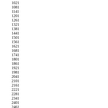
1021
1081
1141
1201
1261
1321
1381
1441
1501
1561
1621
1681
1741
1801
1861
1921
1981
2041
2101
2161
2221
2281
2341
2401
2461