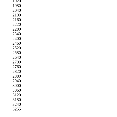
1920
1980
2040
2100
2160
2220
2280
2340
2400
2460
2520
2580
2640
2700
2760
2820
2880
2940
3000
3060
3120
3180
3240
3255