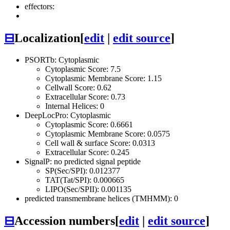
effectors:
⊟
Localization
[
edit
|
edit source
]
PSORTb: Cytoplasmic
Cytoplasmic Score: 7.5
Cytoplasmic Membrane Score: 1.15
Cellwall Score: 0.62
Extracellular Score: 0.73
Internal Helices: 0
DeepLocPro: Cytoplasmic
Cytoplasmic Score: 0.6661
Cytoplasmic Membrane Score: 0.0575
Cell wall & surface Score: 0.0313
Extracellular Score: 0.245
SignalP: no predicted signal peptide
SP(Sec/SPI): 0.012377
TAT(Tat/SPI): 0.000665
LIPO(Sec/SPII): 0.001135
predicted transmembrane helices (TMHMM): 0
⊟
Accession numbers
[
edit
|
edit source
]