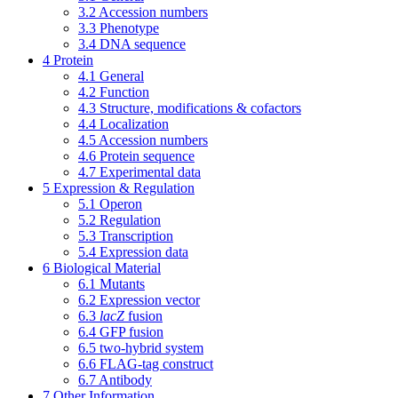
3.2
Accession numbers
3.3
Phenotype
3.4
DNA sequence
4
Protein
4.1
General
4.2
Function
4.3
Structure, modifications & cofactors
4.4
Localization
4.5
Accession numbers
4.6
Protein sequence
4.7
Experimental data
5
Expression & Regulation
5.1
Operon
5.2
Regulation
5.3
Transcription
5.4
Expression data
6
Biological Material
6.1
Mutants
6.2
Expression vector
6.3
lacZ
fusion
6.4
GFP fusion
6.5
two-hybrid system
6.6
FLAG-tag construct
6.7
Antibody
7
Other Information