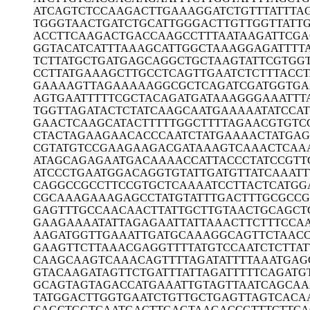
ATCAGTCTCC
AAGACTTGAA
AGGATCTGTT
TATTTA
TGGGTAACTG
ATCTGCATTG
GGACTTGTTG
GTTATT
ACCTTCAAGA
CTGACCAAGC
CTTTAATAAG
ATTCG
GGTACATCAT
TTAAAGCATT
GGCTAAAGGA
GATTTT
TCTTATGCTG
ATGAGCAGGC
TGCTAAGTAT
TCGTGG
CCTTATGAAA
GCTTGCCTCA
GTTGAATCTC
TTTACCT
GAAAAGTTAG
AAAAAGGCGC
TCAGATCGAT
GGTGA
AGTGAATTTT
TCGCTACAGA
TGATAAAGGG
AAATTT
TGGTTAGATA
CTCTATCAAG
CAATGAAAAA
TATCCAT
GAACTCAAGC
ATACTTTTTG
GCTTTTAGAA
CGTGTC
CTACTAGAAG
AACACCCAAT
CTATGAAAAC
TATGAG
CGTATGTCCG
AAGAAGACGA
TAAAGTCAAA
CTCAA
ATAGCAGAGA
ATGACAAAAC
CATTACCCTA
TCCGTT
ATCCCTGAAT
GGACAGGTGT
ATTGATGTTA
TCAAAT
CAGGCCGCCT
TCCGTGCTCA
AAATCCTTAC
TCATGG
CGCAAAGAAA
GAGCCTATGT
ATTTGACTTT
GCGCC
GAGTTTGCCA
ACAACTTATT
GCTTGTAACT
GCAGCT
GAAGAAAATA
TTAGAGAATT
ATTAAACTTC
TTTCCA
AAGATGGTTG
AAATTGATGC
AAAGGCAGTT
CTAAC
GAAGTTCTTA
AACGAGGTTT
TATGTCCAAT
CTCTTA
CAAGCAAGTC
AAACAGTTTT
AGATATTTTA
AATGAG
GTACAAGATA
GTTCTGATTT
ATTAGATTTT
TCAGATG
GCAGTAGTAG
ACCATGAAAT
TGTAGTTAAT
CAGCAA
TATGGACTTG
GTGAATCTGT
TGCTGAGTTA
GTCACA
CAGCTGGTCA
ATGACTTGAG
TAAGACCGTT
TCTTCA