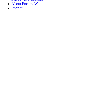
About PneumoWiki
Imprint