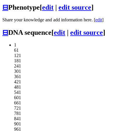
⊟
Phenotype
[
edit
|
edit source
]
Share your knowledge and add information here. [
edit
]
⊟
DNA sequence
[
edit
|
edit source
]
1
61
121
181
241
301
361
421
481
541
601
661
721
781
841
901
961