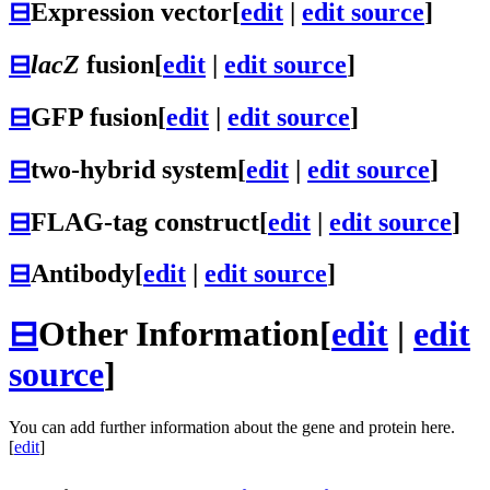
⊟
Expression vector
[
edit
|
edit source
]
⊟
lacZ
fusion
[
edit
|
edit source
]
⊟
GFP fusion
[
edit
|
edit source
]
⊟
two-hybrid system
[
edit
|
edit source
]
⊟
FLAG-tag construct
[
edit
|
edit source
]
⊟
Antibody
[
edit
|
edit source
]
⊟
Other Information
[
edit
|
edit
source
]
You can add further information about the gene and protein here.
[
edit
]