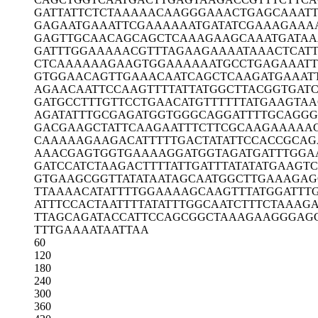
GATTATTCTC
TAAAAACAAG
GGAAACTGAG
CAAAT
GAGAATGAAA
TTCGAAAAAA
TGATATCGAA
AGAAA
GAGTTGCAAC
AGCAGCTCAA
AGAAGCAAAT
GATA
GATTTGGAAA
AACGTTTAGA
AGAAAATAAA
CTCAT
CTCAAAAAAG
AAGTGGAAAA
AATGCCTGAG
AAATT
GTGGAACAGT
TGAAACAATC
AGCTCAAGAT
GAAAT
AGAACAATTC
CAAGTTTTAT
TATGGCTTAC
GGTGAT
GATGCCTTTG
TTCCTGAACA
TGTTTTTTAT
GAAGTAA
AGATATTTGC
GAGATGGTGG
GCAGGATTTT
GCAGGG
GACGAAGCTA
TTCAAGAATT
TCTTCGCAAG
AAAAA
CAAAAAGAAG
ACATTTTTGA
CTATATTCCA
CCGCAG
AAACGAGTGG
TGAAAAGGAT
GGTAGATGAT
TTGGA
GATCCATCTA
AGACTTTTAT
TGATTTATAT
ATGAAGT
GTGAAGCGGT
TATATAATAG
CAATGGCTTG
AAAGAG
TTAAAACATA
TTTTGGAAAA
GCAAGTTTAT
GGATTT
ATTTCCACTA
ATTTTATATT
TGGCAATCTT
TCTAAAGA
TTAGCAGATA
CCATTCCAGC
GGCTAAAGAA
GGGAG
TTTGAAAATA
ATTAA
60
120
180
240
300
360