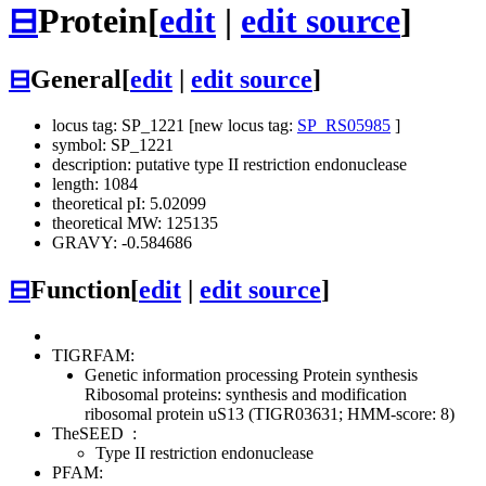
⊟
Protein
[
edit
|
edit source
]
⊟
General
[
edit
|
edit source
]
locus tag: SP_1221 [new locus tag:
SP_RS05985
]
symbol: SP_1221
description: putative type II restriction endonuclease
length: 1084
theoretical pI: 5.02099
theoretical MW: 125135
GRAVY: -0.584686
⊟
Function
[
edit
|
edit source
]
TIGRFAM:
Genetic information processing
Protein synthesis
Ribosomal proteins: synthesis and modification
ribosomal protein uS13 (TIGR03631; HMM-score: 8)
TheSEED
:
Type II restriction endonuclease
PFAM: