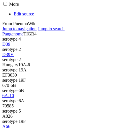
More
Edit source
From PneumoWiki
Jump to navigation
Jump to search
Pangenome
TIGR4
serotype 4
D39
serotype 2
D39V
serotype 2
Hungary19A-6
serotype 19A
EF3030
serotype 19F
670-6B
serotype 6B
6A-10
serotype 6A
70585
serotype 5
A026
serotype 19F
A66