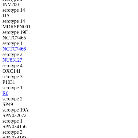
INV200
serotype 14
JJA
serotype 14
MDRSPN001
serotype 19F
NCTC7465
serotype 1
NCTC7466
serotype 2
NU83127
serotype 4
OXC141
serotype 3
P1031
serotype 1
R6
serotype 2
SP49
serotype 19A
SPN032672
serotype 1
SPN034156
serotype 3
SPN034183