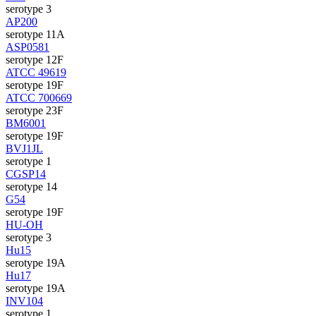
serotype 3
AP200
serotype 11A
ASP0581
serotype 12F
ATCC 49619
serotype 19F
ATCC 700669
serotype 23F
BM6001
serotype 19F
BVJ1JL
serotype 1
CGSP14
serotype 14
G54
serotype 19F
HU-OH
serotype 3
Hu15
serotype 19A
Hu17
serotype 19A
INV104
serotype 1