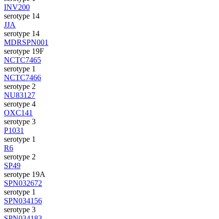
INV200
serotype 14
JJA
serotype 14
MDRSPN001
serotype 19F
NCTC7465
serotype 1
NCTC7466
serotype 2
NU83127
serotype 4
OXC141
serotype 3
P1031
serotype 1
R6
serotype 2
SP49
serotype 19A
SPN032672
serotype 1
SPN034156
serotype 3
SPN034183