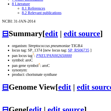
8
Literature
8.1
References
8.2
Relevant publications
NCBI: 31-JAN-2014
⊟
Summary
[
edit
|
edit source
]
organism:
Streptococcus pneumoniae
TIGR4
locus tag: SP_1374 [new locus tag:
SP_RS06735
]
?
pan locus tag
:
PNEUPAN002650000
symbol:
aroC
?
pan gene symbol
:
aroC
synonym:
product: chorismate synthase
⊟
Genome View
[
edit
|
edit sourc
⊟
Gene
[
edit
|
edit source
]