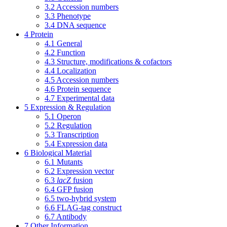
3.2
Accession numbers
3.3
Phenotype
3.4
DNA sequence
4
Protein
4.1
General
4.2
Function
4.3
Structure, modifications & cofactors
4.4
Localization
4.5
Accession numbers
4.6
Protein sequence
4.7
Experimental data
5
Expression & Regulation
5.1
Operon
5.2
Regulation
5.3
Transcription
5.4
Expression data
6
Biological Material
6.1
Mutants
6.2
Expression vector
6.3
lacZ
fusion
6.4
GFP fusion
6.5
two-hybrid system
6.6
FLAG-tag construct
6.7
Antibody
7
Other Information