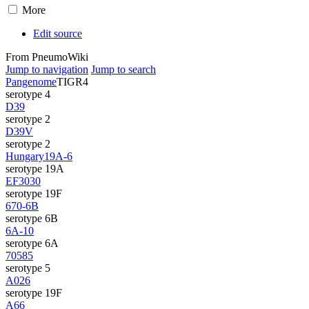
More
Edit source
From PneumoWiki
Jump to navigation
Jump to search
Pangenome
TIGR4
serotype 4
D39
serotype 2
D39V
serotype 2
Hungary19A-6
serotype 19A
EF3030
serotype 19F
670-6B
serotype 6B
6A-10
serotype 6A
70585
serotype 5
A026
serotype 19F
A66