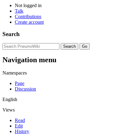
Not logged in
Talk
Contributions
Create account
Search
Navigation menu
Namespaces
Page
Discussion
English
Views
Read
Edit
History