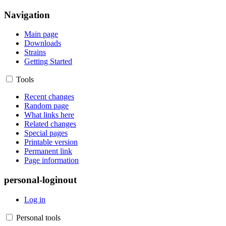
Navigation
Main page
Downloads
Strains
Getting Started
Tools
Recent changes
Random page
What links here
Related changes
Special pages
Printable version
Permanent link
Page information
personal-loginout
Log in
Personal tools