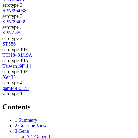
serotype 3
SPN994038
serotype 3
SPN994039
serotype 3
SPNA45
serotype 3
ST556
serotype 19F
TCH8431/19A
serotype 19A
Taiwan19F-14
serotype 19F
Xen35
serotype 4
gamPNI0373
serotype 1
Contents
1
Summary
2
Genome View
3
Gene
3.1
General