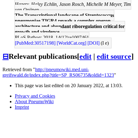
Hazery, Haley Echlin, Jason Rosch, Michelle M Meyer, Tim
van Opijnen
The Transcriptional landscape of Streptococcus
pneumoniae TIGR4 reveals a complex operon
architecture and abundant riboregulation critical for
growth and virulence.
PLoS Pathog: 2018, 14(12);e1007461
[PubMed:30517198]
[WorldCat.org]
[DOI]
(I e)
⊟
Relevant publications
[
edit
|
edit source
]
Retrieved from "
http://pneumowiki.med.uni-
greifswald.de/index.php?title=SP_RS06735&oldid=1323
"
This page was last edited on 20 January 2022, at 13:03.
Privacy and Cookies
About PneumoWiki
Imprint