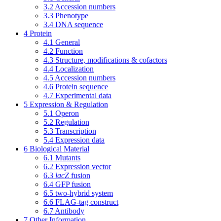
3.2
Accession numbers
3.3
Phenotype
3.4
DNA sequence
4
Protein
4.1
General
4.2
Function
4.3
Structure, modifications & cofactors
4.4
Localization
4.5
Accession numbers
4.6
Protein sequence
4.7
Experimental data
5
Expression & Regulation
5.1
Operon
5.2
Regulation
5.3
Transcription
5.4
Expression data
6
Biological Material
6.1
Mutants
6.2
Expression vector
6.3
lacZ
fusion
6.4
GFP fusion
6.5
two-hybrid system
6.6
FLAG-tag construct
6.7
Antibody
7
Other Information