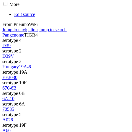
More
Edit source
From PneumoWiki
Jump to navigation
Jump to search
Pangenome
TIGR4
serotype 4
D39
serotype 2
D39V
serotype 2
Hungary19A-6
serotype 19A
EF3030
serotype 19F
670-6B
serotype 6B
6A-10
serotype 6A
70585
serotype 5
A026
serotype 19F
A66