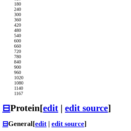
180
240
300
360
420
480
540
600
660
720
780
840
900
960
1020
1080
1140
1167
⊟
Protein
[
edit
|
edit source
]
⊟
General
[
edit
|
edit source
]