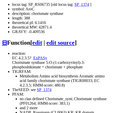
locus tag: SP_RS06735 [old locus tag:
SP_1374
]
symbol: AroC
description: chorismate synthase
length: 388
theoretical pI: 6.1416
theoretical MW: 42871.4
GRAVY: -0.409536
⊟
Function
[
edit
|
edit source
]
reaction:
EC 4.2.3.5
?
ExPASy
Chorismate synthase
5-O-(1-carboxyvinyl)-3-
phosphoshikimate = chorismate + phosphate
TIGRFAM:
Metabolism
Amino acid biosynthesis
Aromatic amino
acid family
chorismate synthase (TIGR00033; EC
4.2.3.5; HMM-score: 480.8)
TheSEED: see
SP_1374
PFAM:
no clan defined
Chorismate_synt; Chorismate synthase
(PF01264; HMM-score: 383.1)
and 2 more
NADP_Rossmann (CL0063)
KR; KR domain