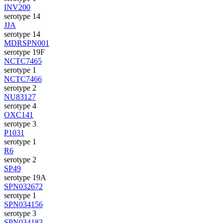
INV200
serotype 14
JJA
serotype 14
MDRSPN001
serotype 19F
NCTC7465
serotype 1
NCTC7466
serotype 2
NU83127
serotype 4
OXC141
serotype 3
P1031
serotype 1
R6
serotype 2
SP49
serotype 19A
SPN032672
serotype 1
SPN034156
serotype 3
SPN034183