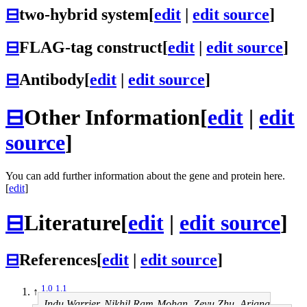
⊟
two-hybrid system
[
edit
|
edit source
]
⊟
FLAG-tag construct
[
edit
|
edit source
]
⊟
Antibody
[
edit
|
edit source
]
⊟
Other Information
[
edit
|
edit
source
]
You can add further information about the gene and protein here.
[
edit
]
⊟
Literature
[
edit
|
edit source
]
⊟
References
[
edit
|
edit source
]
1.0
1.1
↑
Indu Warrier, Nikhil Ram-Mohan, Zeyu Zhu, Ariana