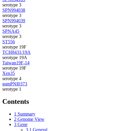
serotype 3
SPN994038
serotype 3
SPN994039
serotype 3
SPNA45
serotype 3
ST556
serotype 19F
TCH8431/19A
serotype 19A
Taiwan19F-14
serotype 19F
Xen35
serotype 4
gamPNI0373
serotype 1
Contents
1
Summary
2
Genome View
3
Gene
3.1
General