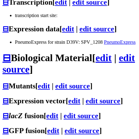
⊟
Transcription
[
edit
|
edit source
]
transcription start site:
⊟
Expression data
[
edit
|
edit source
]
PneumoExpress for strain D39V: SPV_1208
PneumoExpress
⊟
Biological Material
[
edit
|
edit
source
]
⊟
Mutants
[
edit
|
edit source
]
⊟
Expression vector
[
edit
|
edit source
]
⊟
lacZ
fusion
[
edit
|
edit source
]
⊟
GFP fusion
[
edit
|
edit source
]