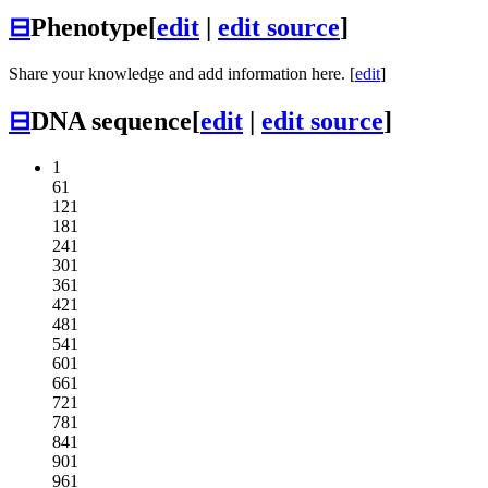
⊟
Phenotype
[
edit
|
edit source
]
Share your knowledge and add information here. [
edit
]
⊟
DNA sequence
[
edit
|
edit source
]
1
61
121
181
241
301
361
421
481
541
601
661
721
781
841
901
961