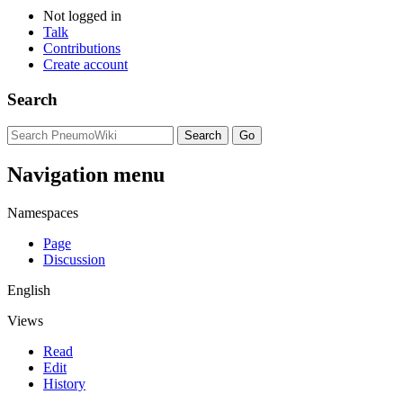
Not logged in
Talk
Contributions
Create account
Search
Navigation menu
Namespaces
Page
Discussion
English
Views
Read
Edit
History