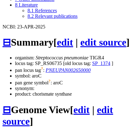
8
Literature
8.1
References
8.2
Relevant publications
NCBI: 23-APR-2025
⊟
Summary
[
edit
|
edit source
]
organism:
Streptococcus pneumoniae
TIGR4
locus tag: SP_RS06735 [old locus tag:
SP_1374
]
?
pan locus tag
:
PNEUPAN002650000
symbol:
aroC
?
pan gene symbol
:
aroC
synonym:
product: chorismate synthase
⊟
Genome View
[
edit
|
edit
source
]