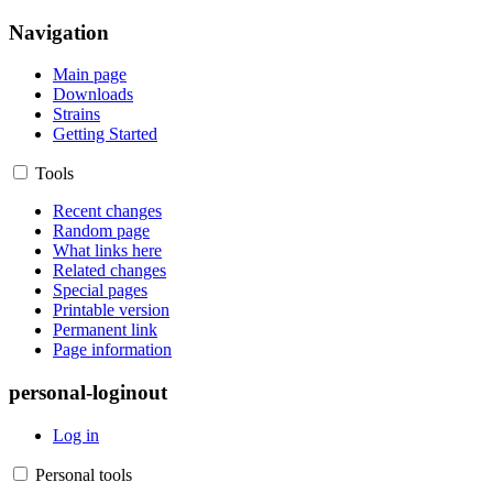
Navigation
Main page
Downloads
Strains
Getting Started
Tools
Recent changes
Random page
What links here
Related changes
Special pages
Printable version
Permanent link
Page information
personal-loginout
Log in
Personal tools