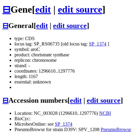
⊟
Gene
[
edit
|
edit source
]
⊟
General
[
edit
|
edit source
]
type: CDS
locus tag: SP_RS06735 [old locus tag:
SP_1374
]
symbol:
aroC
product: chorismate synthase
replicon: chromosome
strand: -
coordinates: 1296610..1297776
length: 1167
essential: unknown
⊟
Accession numbers
[
edit
|
edit source
]
Location: NC_003028 (1296610..1297776)
NCBI
BioCyc:
MicrobesOnline: see
SP_1374
PneumoBrowse for strain D39V: SPV_1208
PneumoBrowse