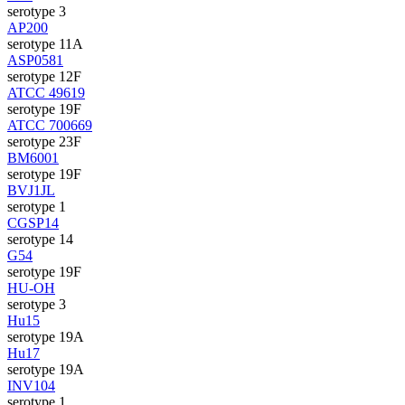
serotype 3
AP200
serotype 11A
ASP0581
serotype 12F
ATCC 49619
serotype 19F
ATCC 700669
serotype 23F
BM6001
serotype 19F
BVJ1JL
serotype 1
CGSP14
serotype 14
G54
serotype 19F
HU-OH
serotype 3
Hu15
serotype 19A
Hu17
serotype 19A
INV104
serotype 1