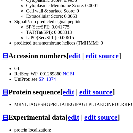
Cytoplasmic Score: 0.9936
Cytoplasmic Membrane Score: 0.0001
Cell wall & surface Score: 0
Extracellular Score: 0.0063
SignalP: no predicted signal peptide
SP(Sec/SPI): 0.041775
TAT(Tat/SPI): 0.008313
LIPO(Sec/SPII): 0.00615
predicted transmembrane helices (TMHMM): 0
⊟
Accession numbers
[
edit
|
edit source
]
GI:
RefSeq: WP_001269860
NCBI
UniProt: see
SP_1374
⊟
Protein sequence
[
edit
|
edit source
]
MRYLTAGESHGPRLTAIIEGIPAGLPLTAEDINEDLR
⊟
Experimental data
[
edit
|
edit source
]
protein localization: