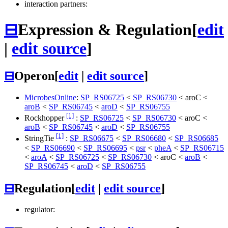
interaction partners:
⊟
Expression & Regulation
[
edit
|
edit source
]
⊟
Operon
[
edit
|
edit source
]
MicrobesOnline
:
SP_RS06725
<
SP_RS06730
<
aroC
<
aroB
<
SP_RS06745
<
aroD
<
SP_RS06755
[1]
Rockhopper
:
SP_RS06725
<
SP_RS06730
<
aroC
<
aroB
<
SP_RS06745
<
aroD
<
SP_RS06755
[1]
StringTie
:
SP_RS06675
<
SP_RS06680
<
SP_RS06685
<
SP_RS06690
<
SP_RS06695
<
psr
<
pheA
<
SP_RS06715
<
aroA
<
SP_RS06725
<
SP_RS06730
<
aroC
<
aroB
<
SP_RS06745
<
aroD
<
SP_RS06755
⊟
Regulation
[
edit
|
edit source
]
regulator: