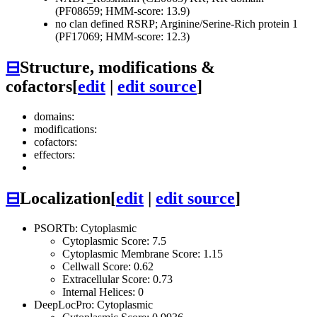
(PF08659; HMM-score: 13.9)
no clan defined
RSRP; Arginine/Serine-Rich protein 1
(PF17069; HMM-score: 12.3)
⊟
Structure, modifications &
cofactors
[
edit
|
edit source
]
domains:
modifications:
cofactors:
effectors:
⊟
Localization
[
edit
|
edit source
]
PSORTb: Cytoplasmic
Cytoplasmic Score: 7.5
Cytoplasmic Membrane Score: 1.15
Cellwall Score: 0.62
Extracellular Score: 0.73
Internal Helices: 0
DeepLocPro: Cytoplasmic