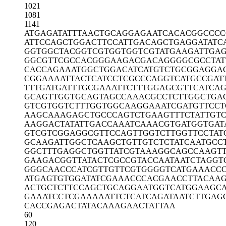
1021
1081
1141
ATGAGATATT
TAACTGCAGG
AGAATCACAC
GGCCCC
ATTCCAGCTG
GACTTCCATT
GACAGCTGAG
GATATC
GGTGGCTACG
GTCGTGGTGG
TCGTATGAAG
ATTGA
GGCGTTCGCC
ACGGGAAGAC
GACAGGGGCG
CCTAT
CACCAGAAAT
GGCTGGACAT
CATGTCTGCG
GAGGA
CGGAAAATTA
CTCATCCTCG
CCCAGGTCAT
GCCGAT
TTTGATGATT
TGCGAAATTC
TTTGGAGCGT
TCATCA
GCAGTTGGTG
CAGTAGCCAA
ACGCCTCTTG
GCTGA
GTCGTGGTCT
TTGGTGGCAA
GGAAATCGAT
GTTCC
AAGCAAAGAG
CTGCCCAGTC
TGAAGTTTCT
ATTGT
AAGGACTATA
TTGACCAAAT
CAAACGTGAT
GGTGAT
GTCGTCGGAG
GCGTTCCAGT
TGGTCTTGGT
TCCTAT
GCAAGATTGG
CTCAAGCTGT
TGTCTCTATC
AATGCC
GGCTTTGAGG
CTGGTTATCG
TAAAGGCAGC
CAAGT
GAAGACGGTT
ATACTCGCCG
TACCAATAAT
CTAGGT
GGGCAACCCA
TCGTTGTTCG
TGGGGTCATG
AAACCC
ATGAGTGTGG
ATATCGAAAC
CCACGAACCT
TACAA
ACTGCTCTTC
CAGCTGCAGG
AATGGTCATG
GAAGC
GAAATCCTCG
AAAAATTCTC
ATCAGATAAT
CTTGAG
CACCGAGACT
ATACAAAGAA
CTATTAA
60
120