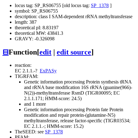
locus tag: SP_RS06755 [old locus tag:
SP_1378
]
symbol: SP_RS06755
description: class I SAM-dependent rRNA methyltransferase
length: 387
theoretical pI: 8.83197
theoretical MW: 43841.3
GRAVY: -0.326098
⊟
Function
[
edit
|
edit source
]
reaction:
EC 2.1.1.-
?
ExPASy
TIGRFAM:
Genetic information processing
Protein synthesis
tRNA
and rRNA base modification
16S rRNA (guanine(966)-
N(2))-methyltransferase RsmD (TIGR00095; EC
2.1.1.171; HMM-score: 24.5)
and 1 more
Genetic information processing
Protein fate
Protein
modification and repair
protein-(glutamine-N5)
methyltransferase, release factor-specific (TIGR03534;
EC 2.1.1.-; HMM-score: 15.2)
TheSEED: see
SP_1378
PFAM: