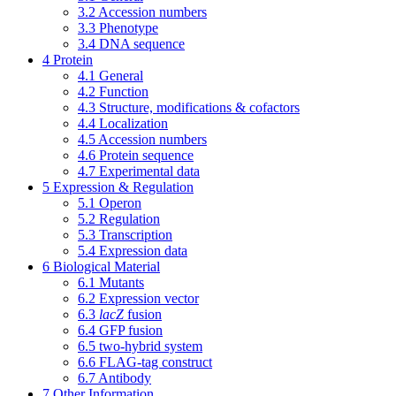
3.2
Accession numbers
3.3
Phenotype
3.4
DNA sequence
4
Protein
4.1
General
4.2
Function
4.3
Structure, modifications & cofactors
4.4
Localization
4.5
Accession numbers
4.6
Protein sequence
4.7
Experimental data
5
Expression & Regulation
5.1
Operon
5.2
Regulation
5.3
Transcription
5.4
Expression data
6
Biological Material
6.1
Mutants
6.2
Expression vector
6.3
lacZ
fusion
6.4
GFP fusion
6.5
two-hybrid system
6.6
FLAG-tag construct
6.7
Antibody
7
Other Information