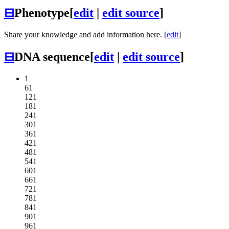
⊟
Phenotype
[
edit
|
edit source
]
Share your knowledge and add information here. [
edit
]
⊟
DNA sequence
[
edit
|
edit source
]
1
61
121
181
241
301
361
421
481
541
601
661
721
781
841
901
961