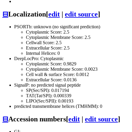
⊟
Localization
[
edit
|
edit source
]
PSORTb: unknown (no significant prediction)
Cytoplasmic Score: 2.5
Cytoplasmic Membrane Score: 2.5
Cellwall Score: 2.5
Extracellular Score: 2.5
Internal Helices: 0
DeepLocPro: Cytoplasmic
Cytoplasmic Score: 0.9829
Cytoplasmic Membrane Score: 0.0023
Cell wall & surface Score: 0.0012
Extracellular Score: 0.0136
SignalP: no predicted signal peptide
SP(Sec/SPI): 0.017194
TAT(Tat/SPI): 0.000339
LIPO(Sec/SPII): 0.00193
predicted transmembrane helices (TMHMM): 0
⊟
Accession numbers
[
edit
|
edit source
]
GI: