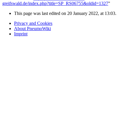
greifswald.de/index.php?title=SP_RS06755&oldid=1327
"
This page was last edited on 20 January 2022, at 13:03.
Privacy and Cookies
About PneumoWiki
Imprint