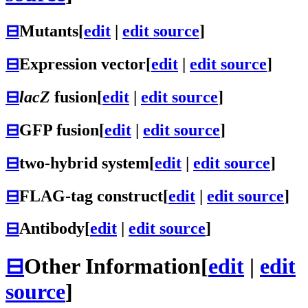
⊟
Mutants
[
edit
|
edit source
]
⊟
Expression vector
[
edit
|
edit source
]
⊟
lacZ
fusion
[
edit
|
edit source
]
⊟
GFP fusion
[
edit
|
edit source
]
⊟
two-hybrid system
[
edit
|
edit source
]
⊟
FLAG-tag construct
[
edit
|
edit source
]
⊟
Antibody
[
edit
|
edit source
]
⊟
Other Information
[
edit
|
edit
source
]