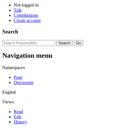
Not logged in
Talk
Contributions
Create account
Search
Navigation menu
Namespaces
Page
Discussion
English
Views
Read
Edit
History