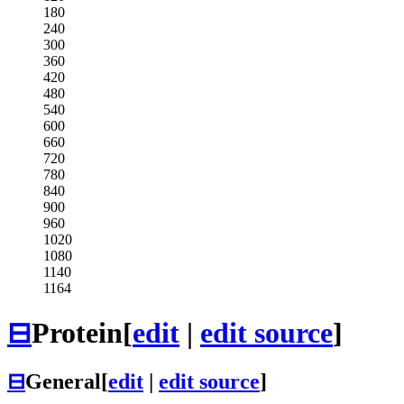
180
240
300
360
420
480
540
600
660
720
780
840
900
960
1020
1080
1140
1164
⊟
Protein
[
edit
|
edit source
]
⊟
General
[
edit
|
edit source
]