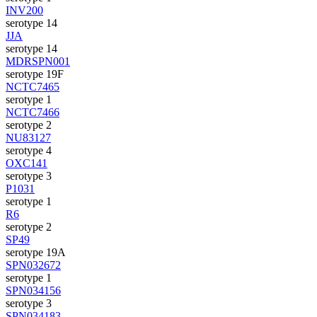
INV200
serotype 14
JJA
serotype 14
MDRSPN001
serotype 19F
NCTC7465
serotype 1
NCTC7466
serotype 2
NU83127
serotype 4
OXC141
serotype 3
P1031
serotype 1
R6
serotype 2
SP49
serotype 19A
SPN032672
serotype 1
SPN034156
serotype 3
SPN034183