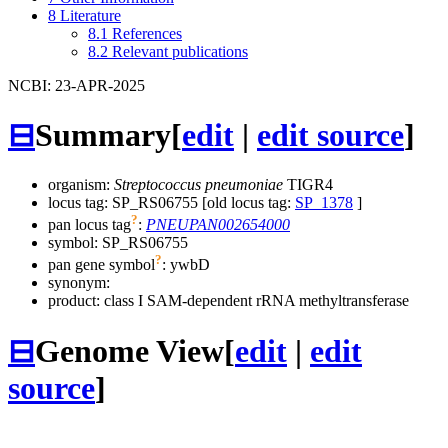
8
Literature
8.1
References
8.2
Relevant publications
NCBI: 23-APR-2025
⊟
Summary
[
edit
|
edit source
]
organism:
Streptococcus pneumoniae
TIGR4
locus tag: SP_RS06755 [old locus tag:
SP_1378
]
?
pan locus tag
:
PNEUPAN002654000
symbol:
SP_RS06755
?
pan gene symbol
:
ywbD
synonym:
product: class I SAM-dependent rRNA methyltransferase
⊟
Genome View
[
edit
|
edit
source
]