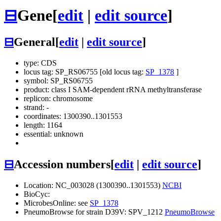
⊟
Gene
[
edit
|
edit source
]
⊟
General
[
edit
|
edit source
]
type: CDS
locus tag: SP_RS06755 [old locus tag:
SP_1378
]
symbol:
SP_RS06755
product: class I SAM-dependent rRNA methyltransferase
replicon: chromosome
strand: -
coordinates: 1300390..1301553
length: 1164
essential: unknown
⊟
Accession numbers
[
edit
|
edit source
]
Location: NC_003028 (1300390..1301553)
NCBI
BioCyc:
MicrobesOnline: see
SP_1378
PneumoBrowse for strain D39V: SPV_1212
PneumoBrowse