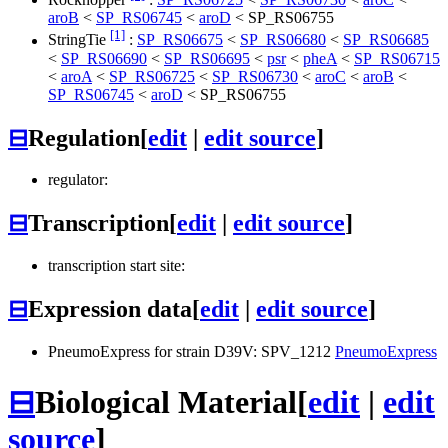
aroB
<
SP_RS06745
<
aroD
<
SP_RS06755
[1]
StringTie
:
SP_RS06675
<
SP_RS06680
<
SP_RS06685
<
SP_RS06690
<
SP_RS06695
<
psr
<
pheA
<
SP_RS06715
<
aroA
<
SP_RS06725
<
SP_RS06730
<
aroC
<
aroB
<
SP_RS06745
<
aroD
<
SP_RS06755
⊟
Regulation
[
edit
|
edit source
]
regulator:
⊟
Transcription
[
edit
|
edit source
]
transcription start site:
⊟
Expression data
[
edit
|
edit source
]
PneumoExpress for strain D39V: SPV_1212
PneumoExpress
⊟
Biological Material
[
edit
|
edit
source
]