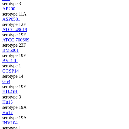
serotype 3
AP200
serotype 11A
ASP0581
serotype 12F
ATCC 49619
serotype 19F
ATCC 700669
serotype 23F
BM6001
serotype 19F
BVJ1JL
serotype 1
CGSP14
serotype 14
G54
serotype 19F
HU-OH
serotype 3
Hu15
serotype 19A
Hu17
serotype 19A
INV104
serotype 1