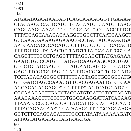
1021
1081
1141
ATGAATAGAA
TAAGAGTCAG
CAAAAGGGTT
GAAAA
CTAGAAGCCA
GTGATCTTGA
GAATGTCAAT
CTTAAG
CAGGAAGGAA
ACTTTCTTGG
GACTGCCTAC
CTTTC
TTTATCAGCA
AAGACAAGGT
GGCCTTCAAT
CAAGCT
GCCAAAGAAA
AGAGAAACGC
CTACTATCAA
GATGA
AATCAAGAGG
GAGATGGCTT
TGGGGGTCTG
ACAGT
TTTTCTTGGT
ATAACTCTTA
TGTTTATCAG
ATTCGTC
CAGGTTTTCC
CTGAGGTTTT
AGGAGCTTAT
GAGAAA
GAATCTGCCC
ATGTTTATGG
TCAAGAAGCA
CCTGAC
GTCCTGTATC
AAGTCTTTAT
GAATGATGGC
TTGATG
GAGGTTCGCG
GTAGTTTAGT
TGACGGCTTG
GCTATG
TCCTACACAG
CGGCTTTTTC
AGTAGCTGCG
GCCATG
GTTGATCTAG
CCAAACGTTC
ACGAGAATTG
TCTCA
AGCACAGACG
AGCATCGTTT
TATAGTCATG
GATGTC
CGCAAAGACT
TGACCTACGA
TGTGATTGTC
CTAGAT
AAACAAACTT
TCTCTGTGGC
CAAGGATTAT
CACAAG
TTAAATCCGG
GAGGGATTAT
CATTGCCAGT
ACCAAT
TTTACAGAAC
AAATTGATAA
AGGTTTTGCA
GGAAGA
GGTCTTCCAG
CAGATTTTGC
CTATAATAAA
AAAGAT
ATTAGTATGA
AGGTTAGTAA
ATGA
60
120