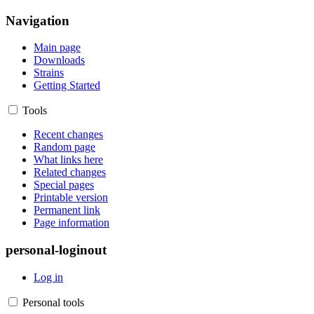
Navigation
Main page
Downloads
Strains
Getting Started
Tools
Recent changes
Random page
What links here
Related changes
Special pages
Printable version
Permanent link
Page information
personal-loginout
Log in
Personal tools