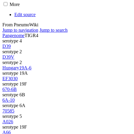
More
Edit source
From PneumoWiki
Jump to navigation
Jump to search
Pangenome
TIGR4
serotype 4
D39
serotype 2
D39V
serotype 2
Hungary19A-6
serotype 19A
EF3030
serotype 19F
670-6B
serotype 6B
6A-10
serotype 6A
70585
serotype 5
A026
serotype 19F
A66