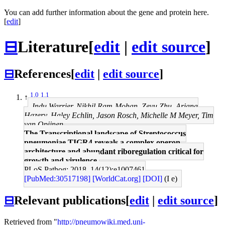
You can add further information about the gene and protein here.
[
edit
]
⊟
Literature
[
edit
|
edit source
]
⊟
References
[
edit
|
edit source
]
1.0
1.1
↑
Indu Warrier, Nikhil Ram-Mohan, Zeyu Zhu, Ariana
Hazery, Haley Echlin, Jason Rosch, Michelle M Meyer, Tim
van Opijnen
The Transcriptional landscape of Streptococcus
pneumoniae TIGR4 reveals a complex operon
architecture and abundant riboregulation critical for
growth and virulence.
PLoS Pathog: 2018, 14(12);e1007461
[PubMed:30517198]
[WorldCat.org]
[DOI]
(I e)
⊟
Relevant publications
[
edit
|
edit source
]
Retrieved from "
http://pneumowiki.med.uni-