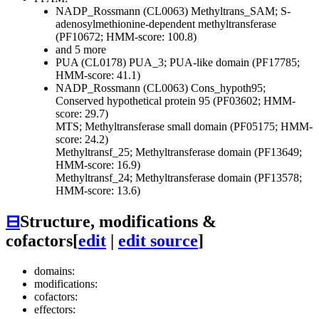
NADP_Rossmann (CL0063)
Methyltrans_SAM; S-
adenosylmethionine-dependent methyltransferase
(PF10672; HMM-score: 100.8)
and 5 more
PUA (CL0178)
PUA_3; PUA-like domain (PF17785;
HMM-score: 41.1)
NADP_Rossmann (CL0063)
Cons_hypoth95;
Conserved hypothetical protein 95 (PF03602; HMM-
score: 29.7)
MTS; Methyltransferase small domain (PF05175; HMM-
score: 24.2)
Methyltransf_25; Methyltransferase domain (PF13649;
HMM-score: 16.9)
Methyltransf_24; Methyltransferase domain (PF13578;
HMM-score: 13.6)
⊟
Structure, modifications &
cofactors
[
edit
|
edit source
]
domains:
modifications:
cofactors:
effectors: