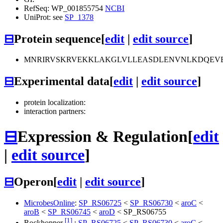
RefSeq: WP_001855754
NCBI
UniProt: see
SP_1378
⊟
Protein sequence
[
edit
|
edit source
]
MNRIRVSKRVEKKLAKGLVLLEASDLENVNLKDQEVE
⊟
Experimental data
[
edit
|
edit source
]
protein localization:
interaction partners:
⊟
Expression & Regulation
[
edit
|
edit source
]
⊟
Operon
[
edit
|
edit source
]
MicrobesOnline
:
SP_RS06725
<
SP_RS06730
<
aroC
<
aroB
<
SP_RS06745
<
aroD
<
SP_RS06755
[1]
Rockhopper
:
SP_RS06725
<
SP_RS06730
<
aroC
<