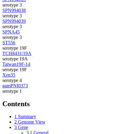
serotype 3
SPN994038
serotype 3
SPN994039
serotype 3
SPNA45
serotype 3
ST556
serotype 19F
TCH8431/19A
serotype 19A
Taiwan19F-14
serotype 19F
Xen35
serotype 4
gamPNI0373
serotype 1
Contents
1
Summary
2
Genome View
3
Gene
3.1
General