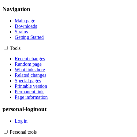
Navigation
Main page
Downloads
Strains
Getting Started
Tools
Recent changes
Random page
What links here
Related changes
Special pages
Printable version
Permanent link
Page information
personal-loginout
Log in
Personal tools