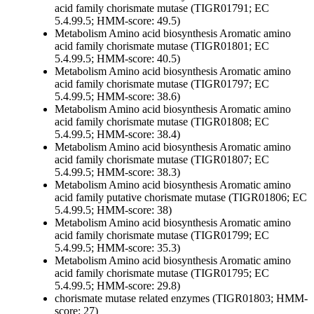
acid family
chorismate mutase (TIGR01791; EC
5.4.99.5; HMM-score: 49.5)
Metabolism
Amino acid biosynthesis
Aromatic amino
acid family
chorismate mutase (TIGR01801; EC
5.4.99.5; HMM-score: 40.5)
Metabolism
Amino acid biosynthesis
Aromatic amino
acid family
chorismate mutase (TIGR01797; EC
5.4.99.5; HMM-score: 38.6)
Metabolism
Amino acid biosynthesis
Aromatic amino
acid family
chorismate mutase (TIGR01808; EC
5.4.99.5; HMM-score: 38.4)
Metabolism
Amino acid biosynthesis
Aromatic amino
acid family
chorismate mutase (TIGR01807; EC
5.4.99.5; HMM-score: 38.3)
Metabolism
Amino acid biosynthesis
Aromatic amino
acid family
putative chorismate mutase (TIGR01806; EC
5.4.99.5; HMM-score: 38)
Metabolism
Amino acid biosynthesis
Aromatic amino
acid family
chorismate mutase (TIGR01799; EC
5.4.99.5; HMM-score: 35.3)
Metabolism
Amino acid biosynthesis
Aromatic amino
acid family
chorismate mutase (TIGR01795; EC
5.4.99.5; HMM-score: 29.8)
chorismate mutase related enzymes (TIGR01803; HMM-
score: 27)