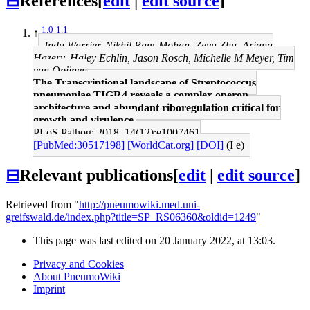
⊟
References
[
edit
|
edit source
]
1.0
1.1
↑
Indu Warrier, Nikhil Ram-Mohan, Zeyu Zhu, Ariana
Hazery, Haley Echlin, Jason Rosch, Michelle M Meyer, Tim
van Opijnen
The Transcriptional landscape of Streptococcus
pneumoniae TIGR4 reveals a complex operon
architecture and abundant riboregulation critical for
growth and virulence.
PLoS Pathog: 2018, 14(12);e1007461
[PubMed:30517198]
[WorldCat.org]
[DOI]
(I e)
⊟
Relevant publications
[
edit
|
edit source
]
Retrieved from "
http://pneumowiki.med.uni-
greifswald.de/index.php?title=SP_RS06360&oldid=1249
"
This page was last edited on 20 January 2022, at 13:03.
Privacy and Cookies
About PneumoWiki
Imprint