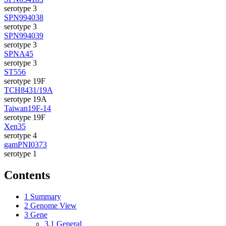
serotype 3
SPN994038
serotype 3
SPN994039
serotype 3
SPNA45
serotype 3
ST556
serotype 19F
TCH8431/19A
serotype 19A
Taiwan19F-14
serotype 19F
Xen35
serotype 4
gamPNI0373
serotype 1
Contents
1
Summary
2
Genome View
3
Gene
3.1
General