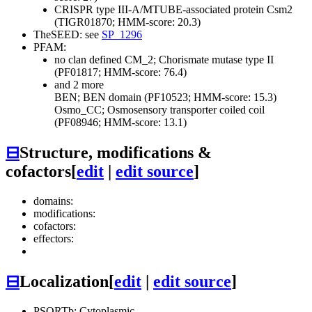
CRISPR type III-A/MTUBE-associated protein Csm2
(TIGR01870; HMM-score: 20.3)
TheSEED: see
SP_1296
PFAM:
no clan defined
CM_2; Chorismate mutase type II
(PF01817; HMM-score: 76.4)
and 2 more
BEN; BEN domain (PF10523; HMM-score: 15.3)
Osmo_CC; Osmosensory transporter coiled coil
(PF08946; HMM-score: 13.1)
⊟
Structure, modifications &
cofactors
[
edit
|
edit source
]
domains:
modifications:
cofactors:
effectors:
⊟
Localization
[
edit
|
edit source
]
PSORTb: Cytoplasmic