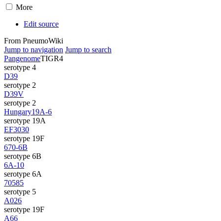
More
Edit source
From PneumoWiki
Jump to navigation
Jump to search
Pangenome
TIGR4
serotype 4
D39
serotype 2
D39V
serotype 2
Hungary19A-6
serotype 19A
EF3030
serotype 19F
670-6B
serotype 6B
6A-10
serotype 6A
70585
serotype 5
A026
serotype 19F
A66