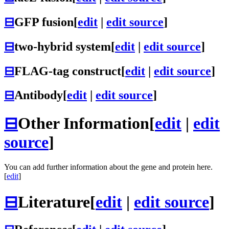
⊟
GFP fusion
[
edit
|
edit source
]
⊟
two-hybrid system
[
edit
|
edit source
]
⊟
FLAG-tag construct
[
edit
|
edit source
]
⊟
Antibody
[
edit
|
edit source
]
⊟
Other Information
[
edit
|
edit
source
]
You can add further information about the gene and protein here.
[
edit
]
⊟
Literature
[
edit
|
edit source
]