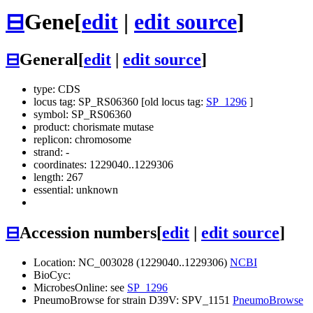
⊟
Gene
[
edit
|
edit source
]
⊟
General
[
edit
|
edit source
]
type: CDS
locus tag: SP_RS06360 [old locus tag:
SP_1296
]
symbol:
SP_RS06360
product: chorismate mutase
replicon: chromosome
strand: -
coordinates: 1229040..1229306
length: 267
essential: unknown
⊟
Accession numbers
[
edit
|
edit source
]
Location: NC_003028 (1229040..1229306)
NCBI
BioCyc:
MicrobesOnline: see
SP_1296
PneumoBrowse for strain D39V: SPV_1151
PneumoBrowse