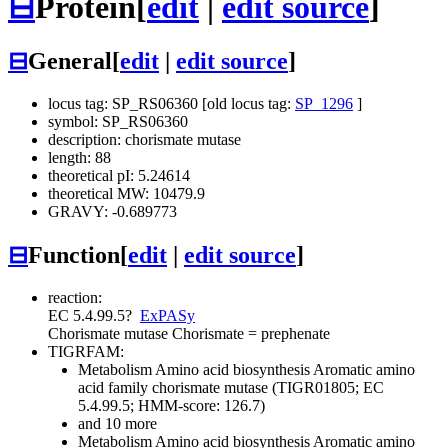
⊟
Protein
[
edit
|
edit source
]
⊟
General
[
edit
|
edit source
]
locus tag: SP_RS06360 [old locus tag:
SP_1296
]
symbol: SP_RS06360
description: chorismate mutase
length: 88
theoretical pI: 5.24614
theoretical MW: 10479.9
GRAVY: -0.689773
⊟
Function
[
edit
|
edit source
]
reaction:
EC 5.4.99.5
?
ExPASy
Chorismate mutase
Chorismate = prephenate
TIGRFAM:
Metabolism
Amino acid biosynthesis
Aromatic amino
acid family
chorismate mutase (TIGR01805; EC
5.4.99.5; HMM-score: 126.7)
and 10 more
Metabolism
Amino acid biosynthesis
Aromatic amino