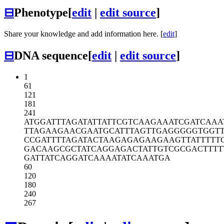
⊟
Phenotype
[
edit
|
edit source
]
Share your knowledge and add information here. [
edit
]
⊟
DNA sequence
[
edit
|
edit source
]
1
61
121
181
241
ATGGATTTAG
ATATTATTCG
TCAAGAAATC
GATCAAA
TTAGAAGAAC
GAATGCATTT
AGTTGAGGGG
GTGGT
CCGATTTTAG
ATACTAAGAG
AGAAGAAGTT
ATTTTT
GACAAGCGCT
ATCAGGAGAC
TATTGTCGCG
ACTTTT
GATTATCAGG
ATCAAAATAT
CAAATGA
60
120
180
240
267