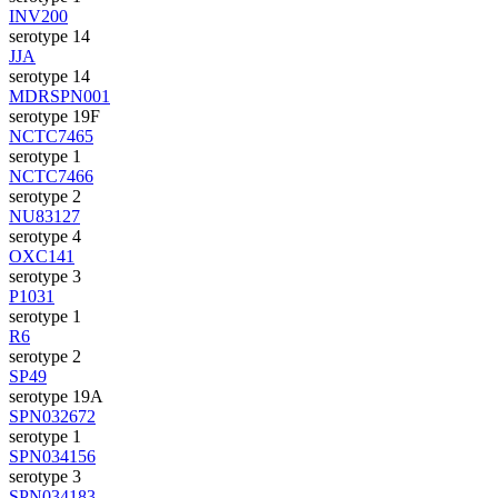
INV200
serotype 14
JJA
serotype 14
MDRSPN001
serotype 19F
NCTC7465
serotype 1
NCTC7466
serotype 2
NU83127
serotype 4
OXC141
serotype 3
P1031
serotype 1
R6
serotype 2
SP49
serotype 19A
SPN032672
serotype 1
SPN034156
serotype 3
SPN034183