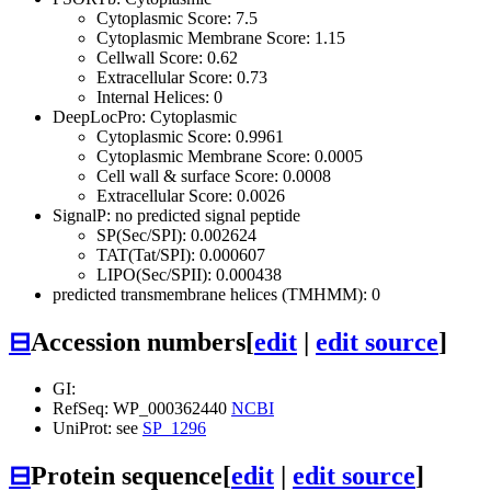
Cytoplasmic Score: 7.5
Cytoplasmic Membrane Score: 1.15
Cellwall Score: 0.62
Extracellular Score: 0.73
Internal Helices: 0
DeepLocPro: Cytoplasmic
Cytoplasmic Score: 0.9961
Cytoplasmic Membrane Score: 0.0005
Cell wall & surface Score: 0.0008
Extracellular Score: 0.0026
SignalP: no predicted signal peptide
SP(Sec/SPI): 0.002624
TAT(Tat/SPI): 0.000607
LIPO(Sec/SPII): 0.000438
predicted transmembrane helices (TMHMM): 0
⊟
Accession numbers
[
edit
|
edit source
]
GI:
RefSeq: WP_000362440
NCBI
UniProt: see
SP_1296
⊟
Protein sequence
[
edit
|
edit source
]