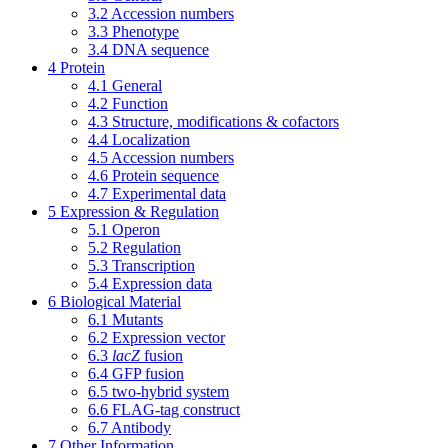
3.2
Accession numbers
3.3
Phenotype
3.4
DNA sequence
4
Protein
4.1
General
4.2
Function
4.3
Structure, modifications & cofactors
4.4
Localization
4.5
Accession numbers
4.6
Protein sequence
4.7
Experimental data
5
Expression & Regulation
5.1
Operon
5.2
Regulation
5.3
Transcription
5.4
Expression data
6
Biological Material
6.1
Mutants
6.2
Expression vector
6.3
lacZ
fusion
6.4
GFP fusion
6.5
two-hybrid system
6.6
FLAG-tag construct
6.7
Antibody
7
Other Information