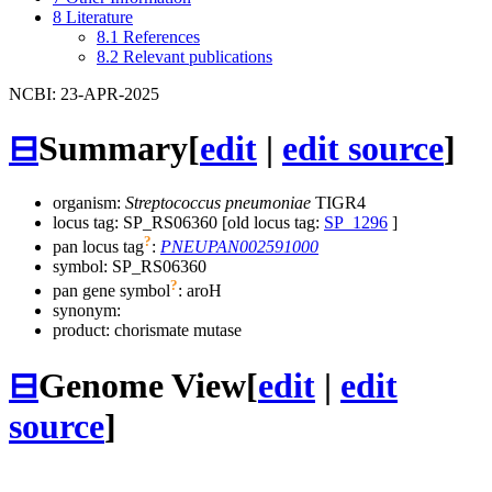
8
Literature
8.1
References
8.2
Relevant publications
NCBI: 23-APR-2025
⊟
Summary
[
edit
|
edit source
]
organism:
Streptococcus pneumoniae
TIGR4
locus tag: SP_RS06360 [old locus tag:
SP_1296
]
?
pan locus tag
:
PNEUPAN002591000
symbol:
SP_RS06360
?
pan gene symbol
:
aroH
synonym:
product: chorismate mutase
⊟
Genome View
[
edit
|
edit
source
]