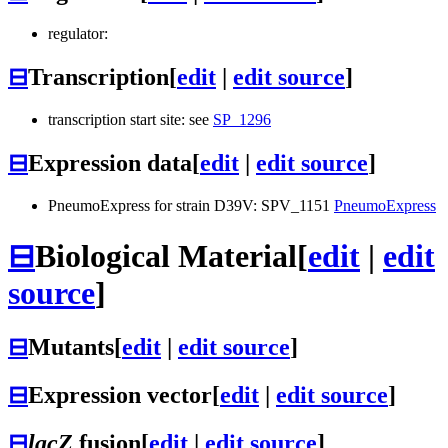
regulator:
⊟
Transcription
[
edit
|
edit source
]
transcription start site: see
SP_1296
⊟
Expression data
[
edit
|
edit source
]
PneumoExpress for strain D39V: SPV_1151
PneumoExpress
⊟
Biological Material
[
edit
|
edit
source
]
⊟
Mutants
[
edit
|
edit source
]
⊟
Expression vector
[
edit
|
edit source
]
⊟
lacZ
fusion
[
edit
|
edit source
]