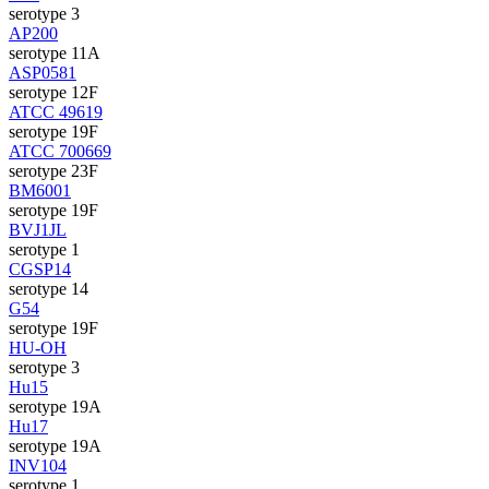
serotype 3
AP200
serotype 11A
ASP0581
serotype 12F
ATCC 49619
serotype 19F
ATCC 700669
serotype 23F
BM6001
serotype 19F
BVJ1JL
serotype 1
CGSP14
serotype 14
G54
serotype 19F
HU-OH
serotype 3
Hu15
serotype 19A
Hu17
serotype 19A
INV104
serotype 1