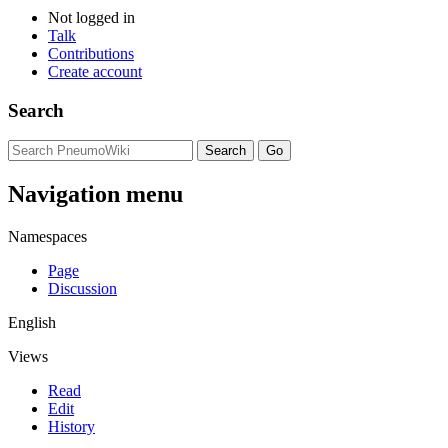
Not logged in
Talk
Contributions
Create account
Search
Navigation menu
Namespaces
Page
Discussion
English
Views
Read
Edit
History