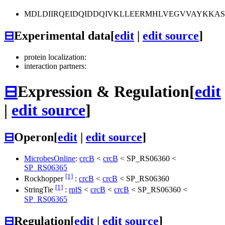
MDLDIIRQEIDQIDDQIVKLLEERMHLVEGVVAYKKAS
⊟
Experimental data
[
edit
|
edit source
]
protein localization:
interaction partners:
⊟
Expression & Regulation
[
edit
|
edit source
]
⊟
Operon
[
edit
|
edit source
]
MicrobesOnline
:
crcB
<
crcB
<
SP_RS06360
<
SP_RS06365
[1]
Rockhopper
:
crcB
<
crcB
<
SP_RS06360
[1]
StringTie
:
rplS
<
crcB
<
crcB
<
SP_RS06360
<
SP_RS06365
⊟
Regulation
[
edit
|
edit source
]