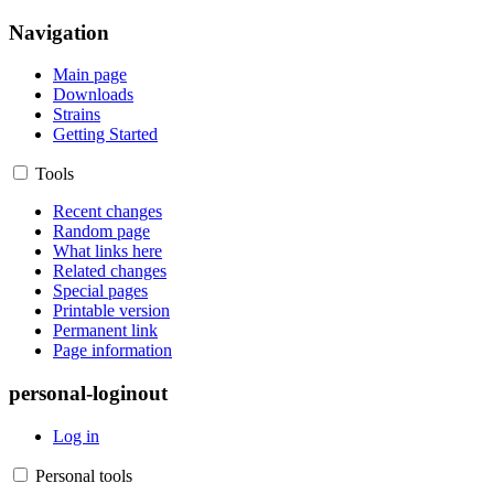
Navigation
Main page
Downloads
Strains
Getting Started
Tools
Recent changes
Random page
What links here
Related changes
Special pages
Printable version
Permanent link
Page information
personal-loginout
Log in
Personal tools