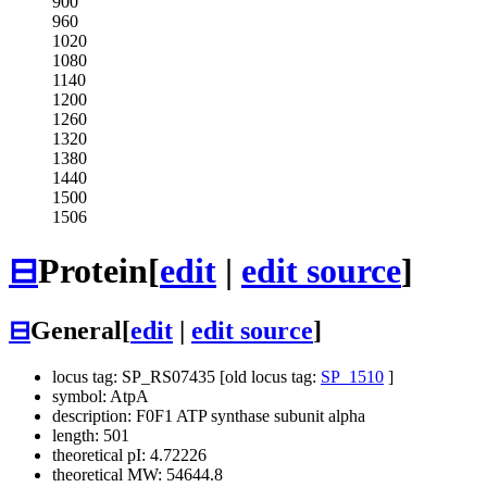
900
960
1020
1080
1140
1200
1260
1320
1380
1440
1500
1506
⊟
Protein
[
edit
|
edit source
]
⊟
General
[
edit
|
edit source
]
locus tag: SP_RS07435 [old locus tag:
SP_1510
]
symbol: AtpA
description: F0F1 ATP synthase subunit alpha
length: 501
theoretical pI: 4.72226
theoretical MW: 54644.8