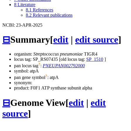
8
Literature
8.1
References
8.2
Relevant publications
NCBI: 23-APR-2025
⊟
Summary
[
edit
|
edit source
]
organism:
Streptococcus pneumoniae
TIGR4
locus tag: SP_RS07435 [old locus tag:
SP_1510
]
?
pan locus tag
:
PNEUPAN002792000
symbol:
atpA
?
pan gene symbol
:
atpA
synonym:
product: F0F1 ATP synthase subunit alpha
⊟
Genome View
[
edit
|
edit
source
]