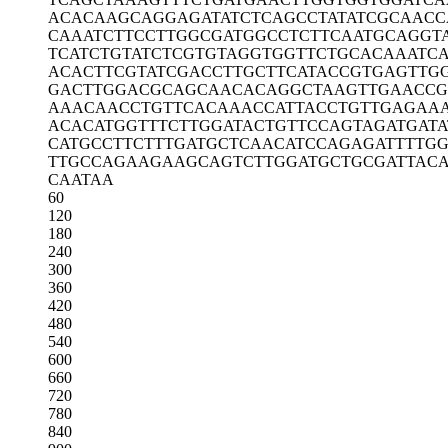
ACACAAGCAG
GAGATATCTC
AGCCTATATC
GCAACC
CAAATCTTCC
TTGGCGATGG
CCTCTTCAAT
GCAGGT
TCATCTGTAT
CTCGTGTAGG
TGGTTCTGCA
CAAATC
ACACTTCGTA
TCGACCTTGC
TTCATACCGT
GAGTTG
GACTTGGACG
CAGCAACACA
GGCTAAGTTG
AACCG
AAACAACCTG
TTCACAAACC
ATTACCTGTT
GAGAA
ACACATGGTT
TCTTGGATAC
TGTTCCAGTA
GATGATA
CATGCCTTCT
TTGATGCTCA
ACATCCAGAG
ATTTTG
TTGCCAGAAG
AAGCAGTCTT
GGATGCTGCG
ATTAC
CAATAA
60
120
180
240
300
360
420
480
540
600
660
720
780
840