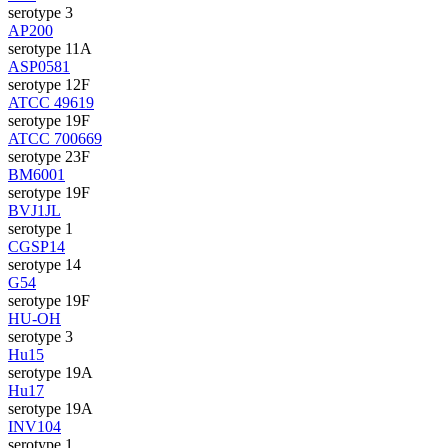
serotype 3
AP200
serotype 11A
ASP0581
serotype 12F
ATCC 49619
serotype 19F
ATCC 700669
serotype 23F
BM6001
serotype 19F
BVJ1JL
serotype 1
CGSP14
serotype 14
G54
serotype 19F
HU-OH
serotype 3
Hu15
serotype 19A
Hu17
serotype 19A
INV104
serotype 1