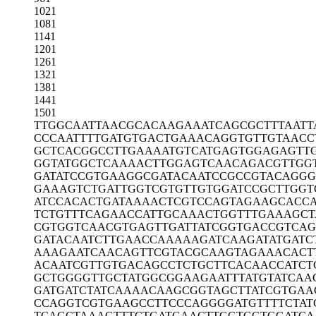
1021
1081
1141
1201
1261
1321
1381
1441
1501
TTGGCAATTA
ACGCACAAGA
AATCAGCGCT
TTAAT
CCCAATTTTG
ATGTGACTGA
AACAGGTGTT
GTAACC
GCTCACGGCC
TTGAAAATGT
CATGAGTGGA
GAGTT
GGTATGGCTC
AAAACTTGGA
GTCAACAGAC
GTTGG
GATATCCGTG
AAGGCGATAC
AATCCGCCGT
ACAGGG
GAAAGTCTGA
TTGGTCGTGT
TGTGGATCCG
CTTGGT
ATCCACACTG
ATAAAACTCG
TCCAGTAGAA
GCACC
TCTGTTTCAG
AACCATTGCA
AACTGGTTTG
AAAGCT
CGTGGTCAAC
GTGAGTTGAT
TATCGGTGAC
CGTCA
GATACAATCT
TGAACCAAAA
AGATCAAGAT
ATGATC
AAAGAATCAA
CAGTTCGTAC
GCAAGTAGAA
ACACT
ACAATCGTTG
TGACAGCCTC
TGCTTCACAA
CCATCT
GCTGGGGTTG
CTATGGCGGA
AGAATTTATG
TATCAA
GATGATCTAT
CAAAACAAGC
GGTAGCTTAT
CGTGAA
CCAGGTCGTG
AAGCCTTCCC
AGGGGATGTT
TTCTAT
TCAGCTAAAG
TTTCTGATGA
ACTTGGTGGT
GGATCA