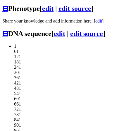
⊟
Phenotype
[
edit
|
edit source
]
Share your knowledge and add information here. [
edit
]
⊟
DNA sequence
[
edit
|
edit source
]
1
61
121
181
241
301
361
421
481
541
601
661
721
781
841
901
961