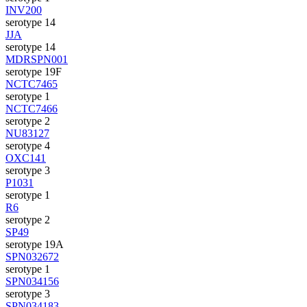
INV200
serotype 14
JJA
serotype 14
MDRSPN001
serotype 19F
NCTC7465
serotype 1
NCTC7466
serotype 2
NU83127
serotype 4
OXC141
serotype 3
P1031
serotype 1
R6
serotype 2
SP49
serotype 19A
SPN032672
serotype 1
SPN034156
serotype 3
SPN034183