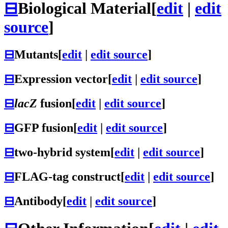
⊟
Biological Material
[
edit
|
edit
source
]
⊟
Mutants
[
edit
|
edit source
]
⊟
Expression vector
[
edit
|
edit source
]
⊟
lacZ
fusion
[
edit
|
edit source
]
⊟
GFP fusion
[
edit
|
edit source
]
⊟
two-hybrid system
[
edit
|
edit source
]
⊟
FLAG-tag construct
[
edit
|
edit source
]
⊟
Antibody
[
edit
|
edit source
]