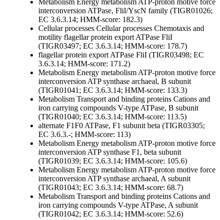
Metabolism
Energy metabolism
ATP-proton motive force
interconversion
ATPase, FliI/YscN family (TIGR01026;
EC 3.6.3.14; HMM-score: 182.3)
Cellular processes
Cellular processes
Chemotaxis and
motility
flagellar protein export ATPase FliI
(TIGR03497; EC 3.6.3.14; HMM-score: 178.7)
flagellar protein export ATPase FliI (TIGR03498; EC
3.6.3.14; HMM-score: 171.2)
Metabolism
Energy metabolism
ATP-proton motive force
interconversion
ATP synthase archaeal, B subunit
(TIGR01041; EC 3.6.3.14; HMM-score: 133.3)
Metabolism
Transport and binding proteins
Cations and
iron carrying compounds
V-type ATPase, B subunit
(TIGR01040; EC 3.6.3.14; HMM-score: 113.5)
alternate F1F0 ATPase, F1 subunit beta (TIGR03305;
EC 3.6.3.-; HMM-score: 113)
Metabolism
Energy metabolism
ATP-proton motive force
interconversion
ATP synthase F1, beta subunit
(TIGR01039; EC 3.6.3.14; HMM-score: 105.6)
Metabolism
Energy metabolism
ATP-proton motive force
interconversion
ATP synthase archaeal, A subunit
(TIGR01043; EC 3.6.3.14; HMM-score: 68.7)
Metabolism
Transport and binding proteins
Cations and
iron carrying compounds
V-type ATPase, A subunit
(TIGR01042; EC 3.6.3.14; HMM-score: 52.6)