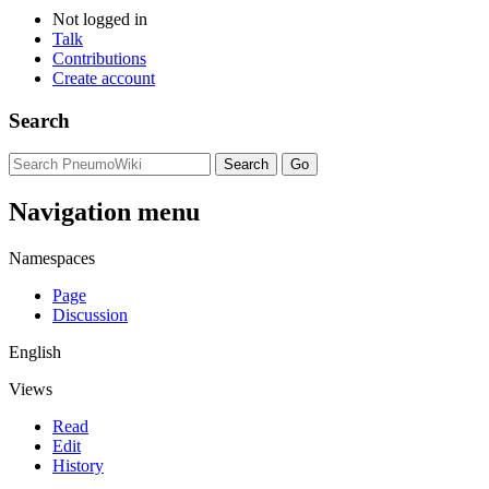
Not logged in
Talk
Contributions
Create account
Search
Navigation menu
Namespaces
Page
Discussion
English
Views
Read
Edit
History