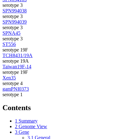
serotype 3
SPN994038
serotype 3
SPN994039
serotype 3
SPNA45
serotype 3
ST556
serotype 19F
TCH8431/19A
serotype 19A
Taiwan19F-14
serotype 19F
Xen35
serotype 4
gamPNI0373
serotype 1
Contents
1
Summary
2
Genome View
3
Gene
3.1
General