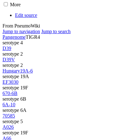
More
Edit source
From PneumoWiki
Jump to navigation
Jump to search
Pangenome
TIGR4
serotype 4
D39
serotype 2
D39V
serotype 2
Hungary19A-6
serotype 19A
EF3030
serotype 19F
670-6B
serotype 6B
6A-10
serotype 6A
70585
serotype 5
A026
serotype 19F
A66