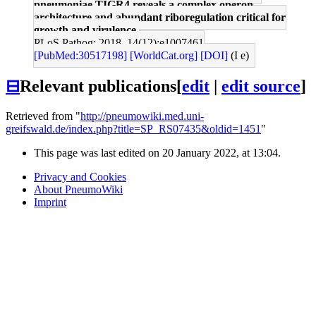
pneumoniae TIGR4 reveals a complex operon
architecture and abundant riboregulation critical for
growth and virulence.
PLoS Pathog: 2018, 14(12);e1007461
[PubMed:30517198]
[WorldCat.org]
[DOI]
(I e)
⊟
Relevant publications
[
edit
|
edit source
]
Retrieved from "
http://pneumowiki.med.uni-
greifswald.de/index.php?title=SP_RS07435&oldid=1451
"
This page was last edited on 20 January 2022, at 13:04.
Privacy and Cookies
About PneumoWiki
Imprint