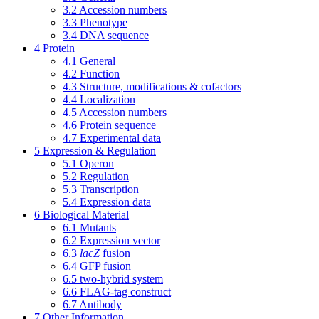
3.2
Accession numbers
3.3
Phenotype
3.4
DNA sequence
4
Protein
4.1
General
4.2
Function
4.3
Structure, modifications & cofactors
4.4
Localization
4.5
Accession numbers
4.6
Protein sequence
4.7
Experimental data
5
Expression & Regulation
5.1
Operon
5.2
Regulation
5.3
Transcription
5.4
Expression data
6
Biological Material
6.1
Mutants
6.2
Expression vector
6.3
lacZ
fusion
6.4
GFP fusion
6.5
two-hybrid system
6.6
FLAG-tag construct
6.7
Antibody
7
Other Information