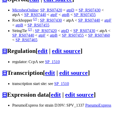
MicrobesOnline
:
SP_RS07420
<
atpD
<
SP_RS07430
<
atpA
<
SP_RS07440
<
atpF
<
atpB
<
SP_RS07455
[2]
Rockhopper
:
SP_RS07430
<
atpA
<
SP_RS07440
<
atpF
<
atpB
<
SP_RS07455
[2]
StringTie
:
SP_RS07420
<
atpD
<
SP_RS07430
<
atpA
<
SP_RS07440
<
atpF
<
atpB
<
SP_RS07455
<
SP_RS07460
<
SP_RS07465
⊟
Regulation
[
edit
|
edit source
]
regulator: CcpA see
SP_1510
⊟
Transcription
[
edit
|
edit source
]
transcription start site: see
SP_1510
⊟
Expression data
[
edit
|
edit source
]
PneumoExpress for strain D39V: SPV_1337
PneumoExpress