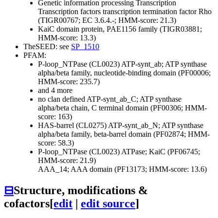
Genetic information processing
Transcription
Transcription factors
transcription termination factor Rho
(TIGR00767; EC 3.6.4.-; HMM-score: 21.3)
KaiC domain protein, PAE1156 family (TIGR03881;
HMM-score: 13.3)
TheSEED: see
SP_1510
PFAM:
P-loop_NTPase (CL0023)
ATP-synt_ab; ATP synthase
alpha/beta family, nucleotide-binding domain (PF00006;
HMM-score: 235.7)
and 4 more
no clan defined
ATP-synt_ab_C; ATP synthase
alpha/beta chain, C terminal domain (PF00306; HMM-
score: 163)
HAS-barrel (CL0275)
ATP-synt_ab_N; ATP synthase
alpha/beta family, beta-barrel domain (PF02874; HMM-
score: 58.3)
P-loop_NTPase (CL0023)
ATPase; KaiC (PF06745;
HMM-score: 21.9)
AAA_14; AAA domain (PF13173; HMM-score: 13.6)
⊟
Structure, modifications &
cofactors
[
edit
|
edit source
]