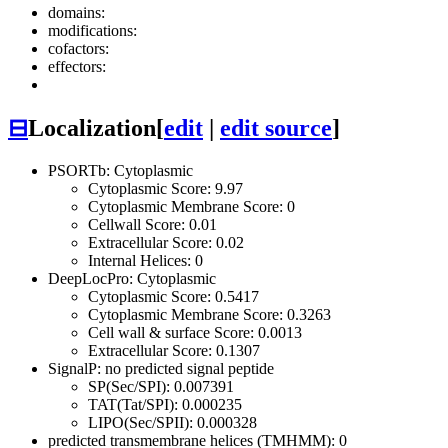
domains:
modifications:
cofactors:
effectors:
⊟
Localization
[
edit
|
edit source
]
PSORTb: Cytoplasmic
Cytoplasmic Score: 9.97
Cytoplasmic Membrane Score: 0
Cellwall Score: 0.01
Extracellular Score: 0.02
Internal Helices: 0
DeepLocPro: Cytoplasmic
Cytoplasmic Score: 0.5417
Cytoplasmic Membrane Score: 0.3263
Cell wall & surface Score: 0.0013
Extracellular Score: 0.1307
SignalP: no predicted signal peptide
SP(Sec/SPI): 0.007391
TAT(Tat/SPI): 0.000235
LIPO(Sec/SPII): 0.000328
predicted transmembrane helices (TMHMM): 0