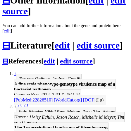
⊟
Other Information
[
edit
|
edit
source
]
You can add further information about the gene and protein here.
[
edit
]
⊟
Literature
[
edit
|
edit source
]
⊟
References
[
edit
|
edit source
]
↑
Tim van Opijnen, Andrew Camilli
A fine scale phenotype-genotype virulence map of a
bacterial pathogen.
Genome Res: 2012, 22(12);2541-51
[PubMed:22826510]
[WorldCat.org]
[DOI]
(I p)
2.0
2.1
↑
Indu Warrier, Nikhil Ram-Mohan, Zeyu Zhu, Ariana
Hazery, Haley Echlin, Jason Rosch, Michelle M Meyer, Tim
van Opijnen
The Transcriptional landscape of Streptococcus