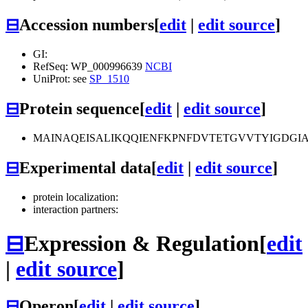
⊟
Accession numbers
[
edit
|
edit source
]
GI:
RefSeq: WP_000996639
NCBI
UniProt: see
SP_1510
⊟
Protein sequence
[
edit
|
edit source
]
MAINAQEISALIKQQIENFKPNFDVTETGVVTYIGDGI
⊟
Experimental data
[
edit
|
edit source
]
protein localization:
interaction partners:
⊟
Expression & Regulation
[
edit
|
edit source
]
⊟
Operon
[
edit
|
edit source
]