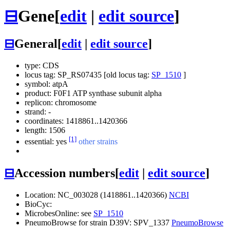
⊟
Gene
[
edit
|
edit source
]
⊟
General
[
edit
|
edit source
]
type: CDS
locus tag: SP_RS07435 [old locus tag:
SP_1510
]
symbol:
atpA
product: F0F1 ATP synthase subunit alpha
replicon: chromosome
strand: -
coordinates: 1418861..1420366
length: 1506
[1]
essential: yes
other strains
⊟
Accession numbers
[
edit
|
edit source
]
Location: NC_003028 (1418861..1420366)
NCBI
BioCyc:
MicrobesOnline: see
SP_1510
PneumoBrowse for strain D39V: SPV_1337
PneumoBrowse