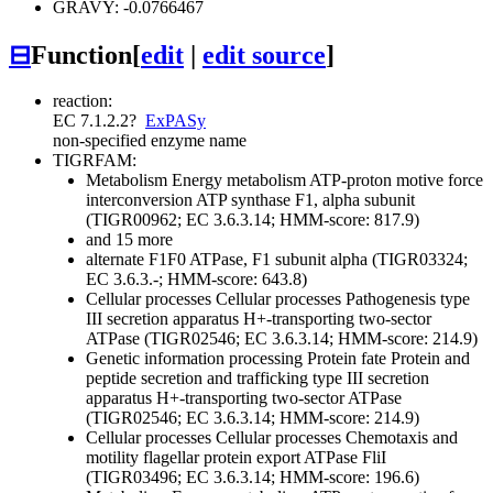
GRAVY: -0.0766467
⊟
Function
[
edit
|
edit source
]
reaction:
EC 7.1.2.2
?
ExPASy
non-specified enzyme name
TIGRFAM:
Metabolism
Energy metabolism
ATP-proton motive force
interconversion
ATP synthase F1, alpha subunit
(TIGR00962; EC 3.6.3.14; HMM-score: 817.9)
and 15 more
alternate F1F0 ATPase, F1 subunit alpha (TIGR03324;
EC 3.6.3.-; HMM-score: 643.8)
Cellular processes
Cellular processes
Pathogenesis
type
III secretion apparatus H+-transporting two-sector
ATPase (TIGR02546; EC 3.6.3.14; HMM-score: 214.9)
Genetic information processing
Protein fate
Protein and
peptide secretion and trafficking
type III secretion
apparatus H+-transporting two-sector ATPase
(TIGR02546; EC 3.6.3.14; HMM-score: 214.9)
Cellular processes
Cellular processes
Chemotaxis and
motility
flagellar protein export ATPase FliI
(TIGR03496; EC 3.6.3.14; HMM-score: 196.6)