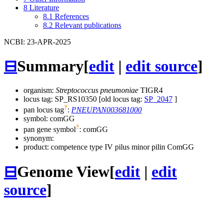
8
Literature
8.1
References
8.2
Relevant publications
NCBI: 23-APR-2025
⊟
Summary
[
edit
|
edit source
]
organism:
Streptococcus pneumoniae
TIGR4
locus tag: SP_RS10350 [old locus tag:
SP_2047
]
?
pan locus tag
:
PNEUPAN003681000
symbol:
comGG
?
pan gene symbol
:
comGG
synonym:
product: competence type IV pilus minor pilin ComGG
⊟
Genome View
[
edit
|
edit
source
]