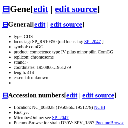
⊟
Gene
[
edit
|
edit source
]
⊟
General
[
edit
|
edit source
]
type: CDS
locus tag: SP_RS10350 [old locus tag:
SP_2047
]
symbol:
comGG
product: competence type IV pilus minor pilin ComGG
replicon: chromosome
strand: -
coordinates: 1950866..1951279
length: 414
essential: unknown
⊟
Accession numbers
[
edit
|
edit source
]
Location: NC_003028 (1950866..1951279)
NCBI
BioCyc:
MicrobesOnline: see
SP_2047
PneumoBrowse for strain D39V: SPV_1857
PneumoBrowse