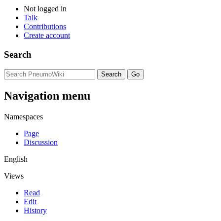
Not logged in
Talk
Contributions
Create account
Search
Navigation menu
Namespaces
Page
Discussion
English
Views
Read
Edit
History