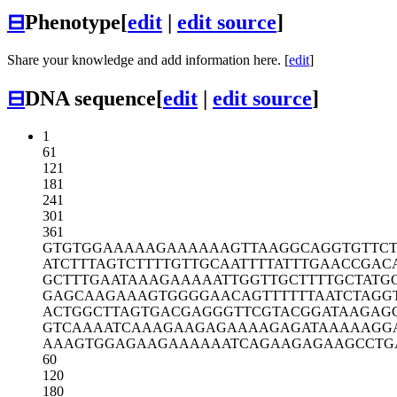
⊟
Phenotype
[
edit
|
edit source
]
Share your knowledge and add information here. [
edit
]
⊟
DNA sequence
[
edit
|
edit source
]
1
61
121
181
241
301
361
GTGTGGAAAA
AGAAAAAAGT
TAAGGCAGGT
GTTC
ATCTTTAGTC
TTTTGTTGCA
ATTTTATTTG
AACCGAC
GCTTTGAATA
AAGAAAAATT
GGTTGCTTTT
GCTATG
GAGCAAGAAA
GTGGGGAACA
GTTTTTTAAT
CTAGG
ACTGGCTTAG
TGACGAGGGT
TCGTACGGAT
AAGAG
GTCAAAATCA
AAGAAGAGAA
AAGAGATAAA
AAGG
AAAGTGGAGA
AGAAAAAATC
AGAAGAGAAG
CCTG
60
120
180