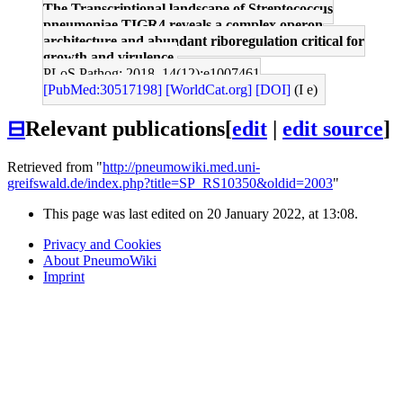
The Transcriptional landscape of Streptococcus
pneumoniae TIGR4 reveals a complex operon
architecture and abundant riboregulation critical for
growth and virulence.
PLoS Pathog: 2018, 14(12);e1007461
[PubMed:30517198]
[WorldCat.org]
[DOI]
(I e)
⊟
Relevant publications
[
edit
|
edit source
]
Retrieved from "
http://pneumowiki.med.uni-
greifswald.de/index.php?title=SP_RS10350&oldid=2003
"
This page was last edited on 20 January 2022, at 13:08.
Privacy and Cookies
About PneumoWiki
Imprint