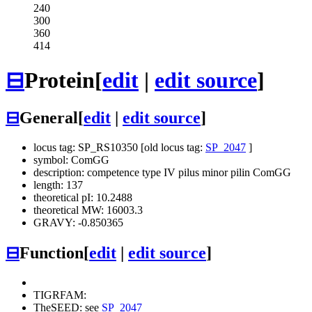
240
300
360
414
⊟
Protein
[
edit
|
edit source
]
⊟
General
[
edit
|
edit source
]
locus tag: SP_RS10350 [old locus tag:
SP_2047
]
symbol: ComGG
description: competence type IV pilus minor pilin ComGG
length: 137
theoretical pI: 10.2488
theoretical MW: 16003.3
GRAVY: -0.850365
⊟
Function
[
edit
|
edit source
]
TIGRFAM:
TheSEED: see
SP_2047