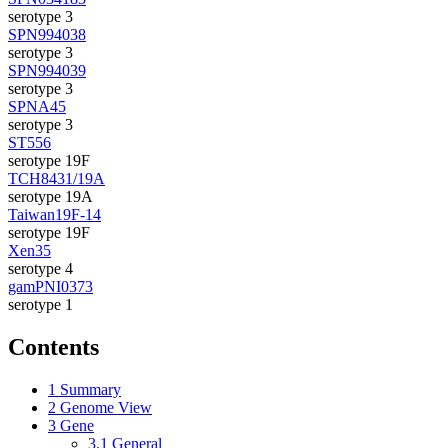
serotype 3
SPN994038
serotype 3
SPN994039
serotype 3
SPNA45
serotype 3
ST556
serotype 19F
TCH8431/19A
serotype 19A
Taiwan19F-14
serotype 19F
Xen35
serotype 4
gamPNI0373
serotype 1
Contents
1
Summary
2
Genome View
3
Gene
3.1
General