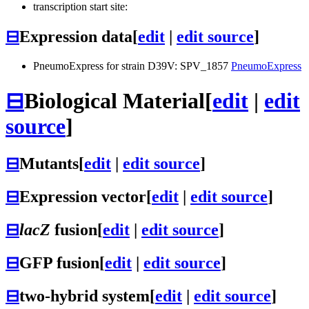
transcription start site:
⊟
Expression data
[
edit
|
edit source
]
PneumoExpress for strain D39V: SPV_1857
PneumoExpress
⊟
Biological Material
[
edit
|
edit
source
]
⊟
Mutants
[
edit
|
edit source
]
⊟
Expression vector
[
edit
|
edit source
]
⊟
lacZ
fusion
[
edit
|
edit source
]
⊟
GFP fusion
[
edit
|
edit source
]
⊟
two-hybrid system
[
edit
|
edit source
]