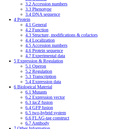
3.2
Accession numbers
3.3
Phenotype
3.4
DNA sequence
4
Protein
4.1
General
4.2
Function
4.3
Structure, modifications & cofactors
4.4
Localization
4.5
Accession numbers
4.6
Protein sequence
4.7
Experimental data
5
Expression & Regulation
5.1
Operon
5.2
Regulation
5.3
Transcription
5.4
Expression data
6
Biological Material
6.1
Mutants
6.2
Expression vector
6.3
lacZ
fusion
6.4
GFP fusion
6.5
two-hybrid system
6.6
FLAG-tag construct
6.7
Antibody
7
Other Information