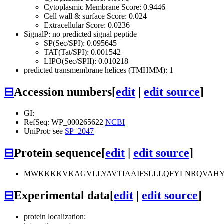
Cytoplasmic Membrane Score: 0.9446
Cell wall & surface Score: 0.024
Extracellular Score: 0.0236
SignalP: no predicted signal peptide
SP(Sec/SPI): 0.095645
TAT(Tat/SPI): 0.001542
LIPO(Sec/SPII): 0.010218
predicted transmembrane helices (TMHMM): 1
⊟
Accession numbers
[
edit
|
edit source
]
GI:
RefSeq: WP_000265622
NCBI
UniProt: see
SP_2047
⊟
Protein sequence
[
edit
|
edit source
]
MWKKKKVKAGVLLYAVTIAAIFSLLLQFYLNRQVAH
⊟
Experimental data
[
edit
|
edit source
]
protein localization: