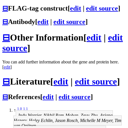
⊟
FLAG-tag construct
[
edit
|
edit source
]
⊟
Antibody
[
edit
|
edit source
]
⊟
Other Information
[
edit
|
edit
source
]
You can add further information about the gene and protein here.
[
edit
]
⊟
Literature
[
edit
|
edit source
]
⊟
References
[
edit
|
edit source
]
1.0
1.1
↑
Indu Warrier, Nikhil Ram-Mohan, Zeyu Zhu, Ariana
Hazery, Haley Echlin, Jason Rosch, Michelle M Meyer, Tim
van Opijnen