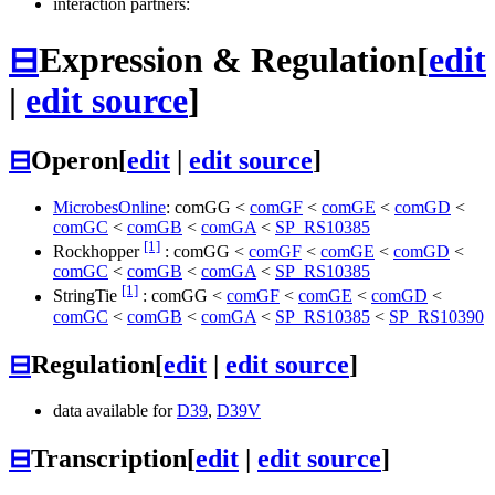
interaction partners:
⊟
Expression & Regulation
[
edit
|
edit source
]
⊟
Operon
[
edit
|
edit source
]
MicrobesOnline
:
comGG
<
comGF
<
comGE
<
comGD
<
comGC
<
comGB
<
comGA
<
SP_RS10385
[1]
Rockhopper
:
comGG
<
comGF
<
comGE
<
comGD
<
comGC
<
comGB
<
comGA
<
SP_RS10385
[1]
StringTie
:
comGG
<
comGF
<
comGE
<
comGD
<
comGC
<
comGB
<
comGA
<
SP_RS10385
<
SP_RS10390
⊟
Regulation
[
edit
|
edit source
]
data available for
D39
,
D39V
⊟
Transcription
[
edit
|
edit source
]