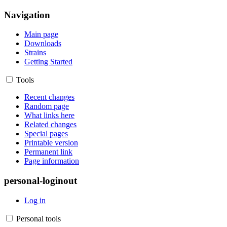
Navigation
Main page
Downloads
Strains
Getting Started
Tools
Recent changes
Random page
What links here
Related changes
Special pages
Printable version
Permanent link
Page information
personal-loginout
Log in
Personal tools