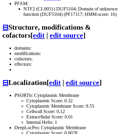
PFAM:
NTF2 (CL0051)
DUF5104; Domain of unknown
function (DUF5104) (PF17117; HMM-score: 16)
⊟
Structure, modifications &
cofactors
[
edit
|
edit source
]
domains:
modifications:
cofactors:
effectors:
⊟
Localization
[
edit
|
edit source
]
PSORTb: Cytoplasmic Membrane
Cytoplasmic Score: 0.32
Cytoplasmic Membrane Score: 9.55
Cellwall Score: 0.12
Extracellular Score: 0.01
Internal Helix: 1
DeepLocPro: Cytoplasmic Membrane
Cytoplasmic Score: 0.0078