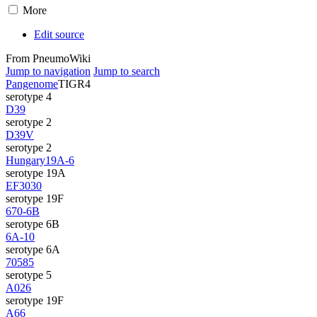
More
Edit source
From PneumoWiki
Jump to navigation
Jump to search
Pangenome
TIGR4
serotype 4
D39
serotype 2
D39V
serotype 2
Hungary19A-6
serotype 19A
EF3030
serotype 19F
670-6B
serotype 6B
6A-10
serotype 6A
70585
serotype 5
A026
serotype 19F
A66