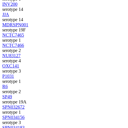
INV200
serotype 14
JJA
serotype 14
MDRSPN001
serotype 19F
NCTC7465
serotype 1
NCTC7466
serotype 2
NU83127
serotype 4
OXC141
serotype 3
P1031
serotype 1
R6
serotype 2
SP49
serotype 19A
SPN032672
serotype 1
SPN034156
serotype 3
SPN034183