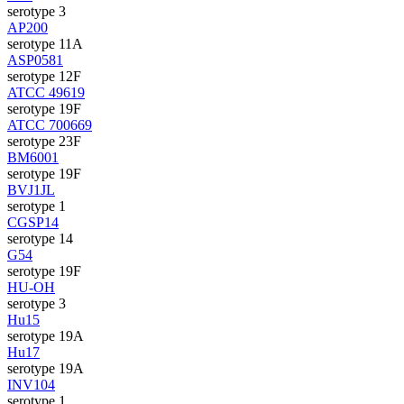
serotype 3
AP200
serotype 11A
ASP0581
serotype 12F
ATCC 49619
serotype 19F
ATCC 700669
serotype 23F
BM6001
serotype 19F
BVJ1JL
serotype 1
CGSP14
serotype 14
G54
serotype 19F
HU-OH
serotype 3
Hu15
serotype 19A
Hu17
serotype 19A
INV104
serotype 1