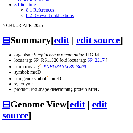
8
Literature
8.1
References
8.2
Relevant publications
NCBI: 23-APR-2025
⊟
Summary
[
edit
|
edit source
]
organism:
Streptococcus pneumoniae
TIGR4
locus tag: SP_RS11320 [old locus tag:
SP_2217
]
?
pan locus tag
:
PNEUPAN003923000
symbol:
mreD
?
pan gene symbol
:
mreD
synonym:
product: rod shape-determining protein MreD
⊟
Genome View
[
edit
|
edit
source
]