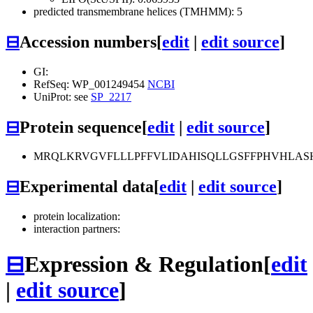
predicted transmembrane helices (TMHMM): 5
⊟
Accession numbers
[
edit
|
edit source
]
GI:
RefSeq: WP_001249454
NCBI
UniProt: see
SP_2217
⊟
Protein sequence
[
edit
|
edit source
]
MRQLKRVGVFLLLPFFVLIDAHISQLLGSFFPHVHLASH
⊟
Experimental data
[
edit
|
edit source
]
protein localization:
interaction partners:
⊟
Expression & Regulation
[
edit
|
edit source
]