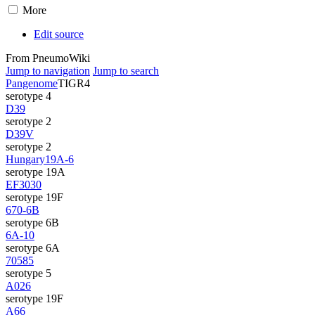
More
Edit source
From PneumoWiki
Jump to navigation
Jump to search
Pangenome
TIGR4
serotype 4
D39
serotype 2
D39V
serotype 2
Hungary19A-6
serotype 19A
EF3030
serotype 19F
670-6B
serotype 6B
6A-10
serotype 6A
70585
serotype 5
A026
serotype 19F
A66