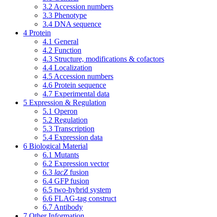
3.2
Accession numbers
3.3
Phenotype
3.4
DNA sequence
4
Protein
4.1
General
4.2
Function
4.3
Structure, modifications & cofactors
4.4
Localization
4.5
Accession numbers
4.6
Protein sequence
4.7
Experimental data
5
Expression & Regulation
5.1
Operon
5.2
Regulation
5.3
Transcription
5.4
Expression data
6
Biological Material
6.1
Mutants
6.2
Expression vector
6.3
lacZ
fusion
6.4
GFP fusion
6.5
two-hybrid system
6.6
FLAG-tag construct
6.7
Antibody
7
Other Information