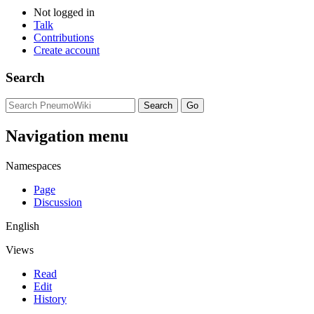
Not logged in
Talk
Contributions
Create account
Search
Navigation menu
Namespaces
Page
Discussion
English
Views
Read
Edit
History