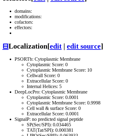
domains:
modifications:
cofactors:
effectors:
⊟
Localization
[
edit
|
edit source
]
PSORTb: Cytoplasmic Membrane
Cytoplasmic Score: 0
Cytoplasmic Membrane Score: 10
Cellwall Score: 0
Extracellular Score: 0
Internal Helices: 5
DeepLocPro: Cytoplasmic Membrane
Cytoplasmic Score: 0.0001
Cytoplasmic Membrane Score: 0.9998
Cell wall & surface Score: 0
Extracellular Score: 0.0001
SignalP: no predicted signal peptide
SP(Sec/SPI): 0.034465
TAT(Tat/SPI): 0.000381
LIPO(Sec/SPII): 0.063933