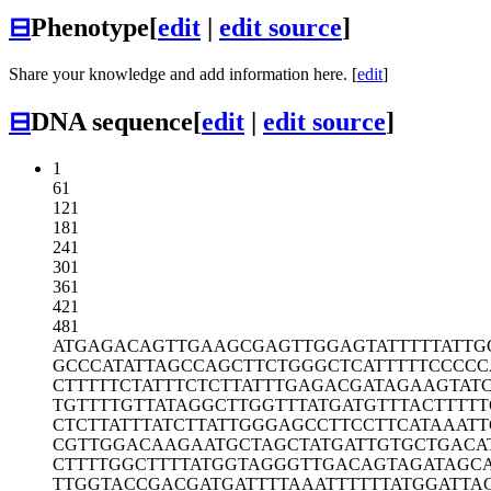
⊟
Phenotype
[
edit
|
edit source
]
Share your knowledge and add information here. [
edit
]
⊟
DNA sequence
[
edit
|
edit source
]
1
61
121
181
241
301
361
421
481
ATGAGACAGT
TGAAGCGAGT
TGGAGTATTT
TTATTG
GCCCATATTA
GCCAGCTTCT
GGGCTCATTT
TTCCCCC
CTTTTTCTAT
TTCTCTTATT
TGAGACGATA
GAAGTAT
TGTTTTGTTA
TAGGCTTGGT
TTATGATGTT
TACTTTTT
CTCTTATTTA
TCTTATTGGG
AGCCTTCCTT
CATAAAT
CGTTGGACAA
GAATGCTAGC
TATGATTGTG
CTGACA
CTTTTGGCTT
TTATGGTAGG
GTTGACAGTA
GATAGC
TTGGTACCGA
CGATGATTTT
AAATTTTTTA
TGGATTA