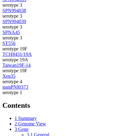
serotype 3
SPN994038
serotype 3
SPN994039
serotype 3
SPNA45
serotype 3
ST556
serotype 19F
TCH8431/19A
serotype 19A
Taiwan19F-14
serotype 19F
Xen35
serotype 4
gamPNI0373
serotype 1
Contents
1
Summary
2
Genome View
3
Gene
3.1
General