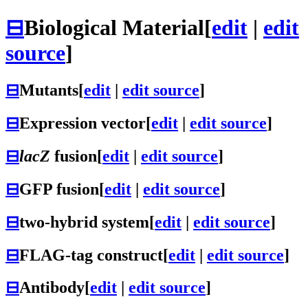
⊟
Biological Material
[
edit
|
edit
source
]
⊟
Mutants
[
edit
|
edit source
]
⊟
Expression vector
[
edit
|
edit source
]
⊟
lacZ
fusion
[
edit
|
edit source
]
⊟
GFP fusion
[
edit
|
edit source
]
⊟
two-hybrid system
[
edit
|
edit source
]
⊟
FLAG-tag construct
[
edit
|
edit source
]
⊟
Antibody
[
edit
|
edit source
]