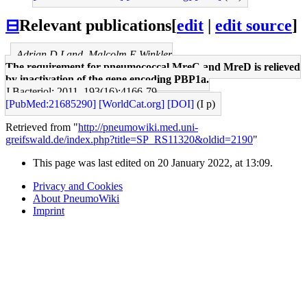
⊟
Relevant publications
[
edit
|
edit source
]
Adrian D Land, Malcolm E Winkler
The requirement for pneumococcal MreC and MreD is relieved
by inactivation of the gene encoding PBP1a.
J Bacteriol: 2011, 193(16);4166-79
[PubMed:21685290]
[WorldCat.org]
[DOI]
(I p)
Retrieved from "
http://pneumowiki.med.uni-
greifswald.de/index.php?title=SP_RS11320&oldid=2190
"
This page was last edited on 20 January 2022, at 13:09.
Privacy and Cookies
About PneumoWiki
Imprint