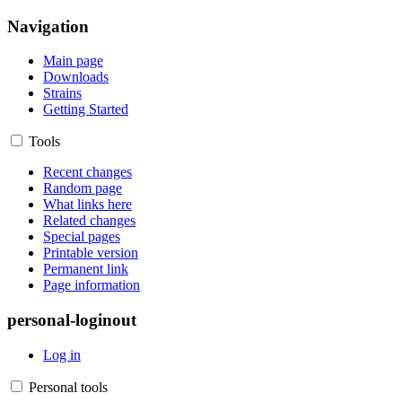
Navigation
Main page
Downloads
Strains
Getting Started
Tools
Recent changes
Random page
What links here
Related changes
Special pages
Printable version
Permanent link
Page information
personal-loginout
Log in
Personal tools