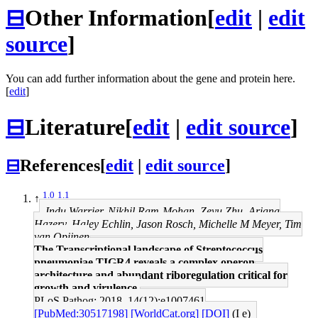
⊟
Other Information
[
edit
|
edit
source
]
You can add further information about the gene and protein here.
[
edit
]
⊟
Literature
[
edit
|
edit source
]
⊟
References
[
edit
|
edit source
]
1.0
1.1
↑
Indu Warrier, Nikhil Ram-Mohan, Zeyu Zhu, Ariana
Hazery, Haley Echlin, Jason Rosch, Michelle M Meyer, Tim
van Opijnen
The Transcriptional landscape of Streptococcus
pneumoniae TIGR4 reveals a complex operon
architecture and abundant riboregulation critical for
growth and virulence.
PLoS Pathog: 2018, 14(12);e1007461
[PubMed:30517198]
[WorldCat.org]
[DOI]
(I e)