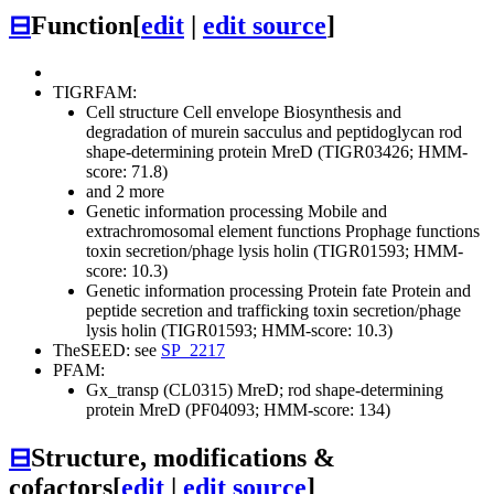
⊟
Function
[
edit
|
edit source
]
TIGRFAM:
Cell structure
Cell envelope
Biosynthesis and
degradation of murein sacculus and peptidoglycan
rod
shape-determining protein MreD (TIGR03426; HMM-
score: 71.8)
and 2 more
Genetic information processing
Mobile and
extrachromosomal element functions
Prophage functions
toxin secretion/phage lysis holin (TIGR01593; HMM-
score: 10.3)
Genetic information processing
Protein fate
Protein and
peptide secretion and trafficking
toxin secretion/phage
lysis holin (TIGR01593; HMM-score: 10.3)
TheSEED: see
SP_2217
PFAM:
Gx_transp (CL0315)
MreD; rod shape-determining
protein MreD (PF04093; HMM-score: 134)
⊟
Structure, modifications &
cofactors
[
edit
|
edit source
]