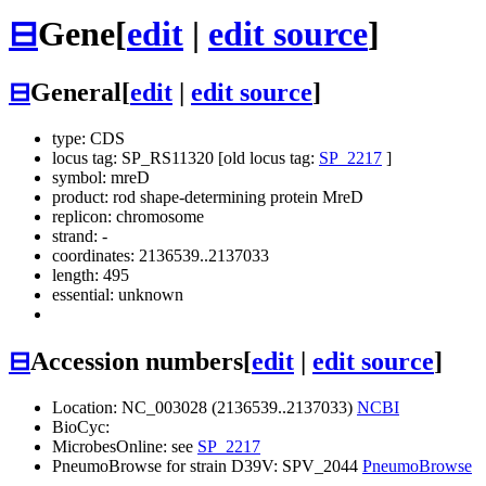
⊟
Gene
[
edit
|
edit source
]
⊟
General
[
edit
|
edit source
]
type: CDS
locus tag: SP_RS11320 [old locus tag:
SP_2217
]
symbol:
mreD
product: rod shape-determining protein MreD
replicon: chromosome
strand: -
coordinates: 2136539..2137033
length: 495
essential: unknown
⊟
Accession numbers
[
edit
|
edit source
]
Location: NC_003028 (2136539..2137033)
NCBI
BioCyc:
MicrobesOnline: see
SP_2217
PneumoBrowse for strain D39V: SPV_2044
PneumoBrowse