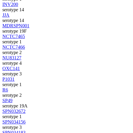
INV200
serotype 14
JJA
serotype 14
MDRSPN001
serotype 19F
NCTC7465
serotype 1
NCTC7466
serotype 2
NU83127
serotype 4
OXC141
serotype 3
P1031
serotype 1
R6
serotype 2
SP49
serotype 19A
SPN032672
serotype 1
SPN034156
serotype 3
SPN034183