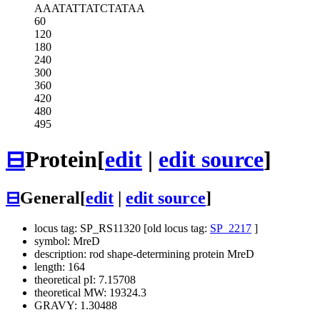
AAATATTATC
TATAA
60
120
180
240
300
360
420
480
495
⊟
Protein
[
edit
|
edit source
]
⊟
General
[
edit
|
edit source
]
locus tag: SP_RS11320 [old locus tag:
SP_2217
]
symbol: MreD
description: rod shape-determining protein MreD
length: 164
theoretical pI: 7.15708
theoretical MW: 19324.3
GRAVY: 1.30488