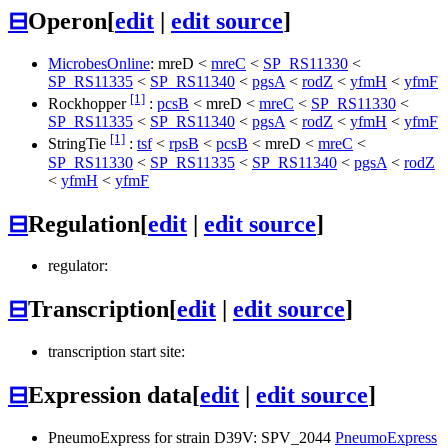
⊟
Operon
[
edit
|
edit source
]
MicrobesOnline
:
mreD
<
mreC
<
SP_RS11330
<
SP_RS11335
<
SP_RS11340
<
pgsA
<
rodZ
<
yfmH
<
yfmF
[1]
Rockhopper
:
pcsB
<
mreD
<
mreC
<
SP_RS11330
<
SP_RS11335
<
SP_RS11340
<
pgsA
<
rodZ
<
yfmH
<
yfmF
[1]
StringTie
:
tsf
<
rpsB
<
pcsB
<
mreD
<
mreC
<
SP_RS11330
<
SP_RS11335
<
SP_RS11340
<
pgsA
<
rodZ
<
yfmH
<
yfmF
⊟
Regulation
[
edit
|
edit source
]
regulator:
⊟
Transcription
[
edit
|
edit source
]
transcription start site:
⊟
Expression data
[
edit
|
edit source
]
PneumoExpress for strain D39V: SPV_2044
PneumoExpress