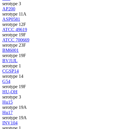
serotype 3
AP200
serotype 11A
ASP0581
serotype 12F
ATCC 49619
serotype 19F
ATCC 700669
serotype 23F
BM6001
serotype 19F
BVJ1JL
serotype 1
CGSP14
serotype 14
G54
serotype 19F
HU-OH
serotype 3
Hu15
serotype 19A
Hu17
serotype 19A
INV104
serotype 1