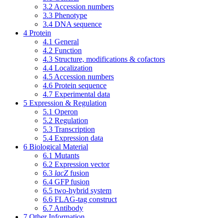
3.2
Accession numbers
3.3
Phenotype
3.4
DNA sequence
4
Protein
4.1
General
4.2
Function
4.3
Structure, modifications & cofactors
4.4
Localization
4.5
Accession numbers
4.6
Protein sequence
4.7
Experimental data
5
Expression & Regulation
5.1
Operon
5.2
Regulation
5.3
Transcription
5.4
Expression data
6
Biological Material
6.1
Mutants
6.2
Expression vector
6.3
lacZ
fusion
6.4
GFP fusion
6.5
two-hybrid system
6.6
FLAG-tag construct
6.7
Antibody
7
Other Information