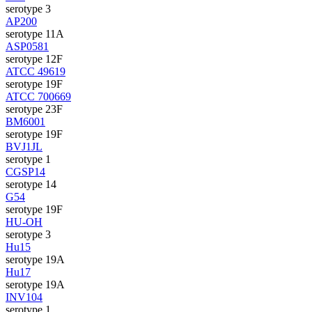
serotype 3
AP200
serotype 11A
ASP0581
serotype 12F
ATCC 49619
serotype 19F
ATCC 700669
serotype 23F
BM6001
serotype 19F
BVJ1JL
serotype 1
CGSP14
serotype 14
G54
serotype 19F
HU-OH
serotype 3
Hu15
serotype 19A
Hu17
serotype 19A
INV104
serotype 1