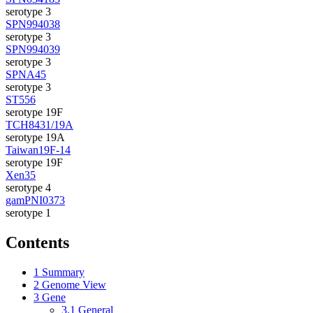
serotype 3
SPN994038
serotype 3
SPN994039
serotype 3
SPNA45
serotype 3
ST556
serotype 19F
TCH8431/19A
serotype 19A
Taiwan19F-14
serotype 19F
Xen35
serotype 4
gamPNI0373
serotype 1
Contents
1
Summary
2
Genome View
3
Gene
3.1
General