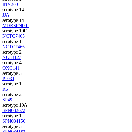
INV200
serotype 14
JJA
serotype 14
MDRSPN001
serotype 19F
NCTC7465
serotype 1
NCTC7466
serotype 2
NU83127
serotype 4
OXC141
serotype 3
P1031
serotype 1
R6
serotype 2
SP49
serotype 19A
SPN032672
serotype 1
SPN034156
serotype 3
SPN034183