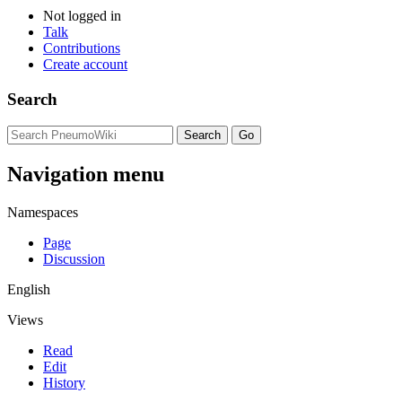
Not logged in
Talk
Contributions
Create account
Search
Navigation menu
Namespaces
Page
Discussion
English
Views
Read
Edit
History