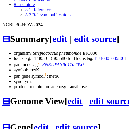
8
Literature
8.1
References
8.2
Relevant publications
NCBI: 30-NOV-2024
⊟
Summary
[
edit
|
edit source
]
organism:
Streptococcus pneumoniae
EF3030
locus tag: EF3030_RS03580 [old locus tag:
EF3030_03580
]
?
pan locus tag
:
PNEUPAN001702000
symbol:
metK
?
pan gene symbol
:
metK
synonym:
product: methionine adenosyltransferase
⊟
Genome View
[
edit
|
edit sourc
⊟
Gene
[
edit
|
edit source
]