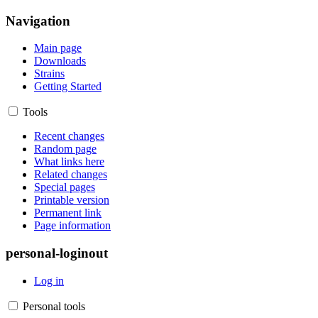
Navigation
Main page
Downloads
Strains
Getting Started
Tools
Recent changes
Random page
What links here
Related changes
Special pages
Printable version
Permanent link
Page information
personal-loginout
Log in
Personal tools