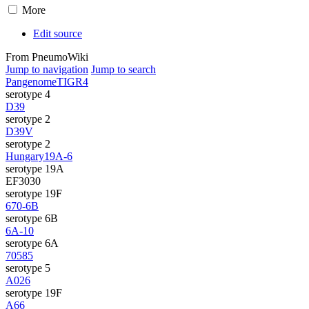
More
Edit source
From PneumoWiki
Jump to navigation
Jump to search
Pangenome
TIGR4
serotype 4
D39
serotype 2
D39V
serotype 2
Hungary19A-6
serotype 19A
EF3030
serotype 19F
670-6B
serotype 6B
6A-10
serotype 6A
70585
serotype 5
A026
serotype 19F
A66