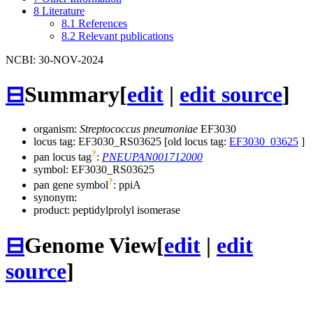
8
Literature
8.1
References
8.2
Relevant publications
NCBI: 30-NOV-2024
⊟
Summary
[
edit
|
edit source
]
organism:
Streptococcus pneumoniae
EF3030
locus tag: EF3030_RS03625 [old locus tag:
EF3030_03625
]
?
pan locus tag
:
PNEUPAN001712000
symbol:
EF3030_RS03625
?
pan gene symbol
:
ppiA
synonym:
product: peptidylprolyl isomerase
⊟
Genome View
[
edit
|
edit
source
]