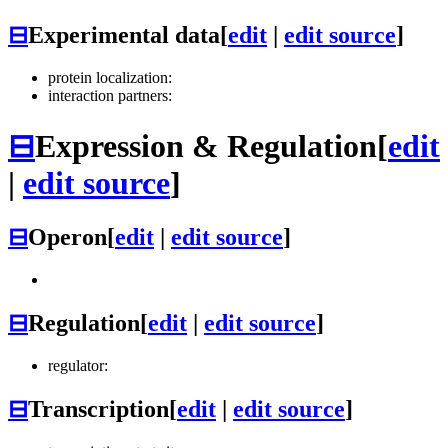
⊟
Experimental data
[
edit
|
edit source
]
protein localization:
interaction partners:
⊟
Expression & Regulation
[
edit
|
edit source
]
⊟
Operon
[
edit
|
edit source
]
⊟
Regulation
[
edit
|
edit source
]
regulator:
⊟
Transcription
[
edit
|
edit source
]