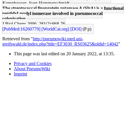
Kamphausen, Sven Hammerschmidt
The streptococcal lipoprotein rotamase A (SlrA) is a functional
peptidyl-prolyl isomerase involved in pneumococcal
colonization.
J Biol Chem: 2006, 281(2);968-76
[PubMed:16260779]
[WorldCat.org]
[DOI]
(P p)
Retrieved from "
http://pneumowiki.med.uni-
greifswald.de/index.php?title=EF3030_RS03625&oldid=14042
"
This page was last edited on 20 January 2022, at 13:35.
Privacy and Cookies
About PneumoWiki
Imprint