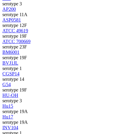
serotype 3
AP200
serotype 11A
ASP0581
serotype 12F
ATCC 49619
serotype 19F
ATCC 700669
serotype 23F
BM6001
serotype 19F
BVJ1JL
serotype 1
CGSP14
serotype 14
G54
serotype 19F
HU-OH
serotype 3
Hu15
serotype 19A
Hu17
serotype 19A
INV104
serotype 1