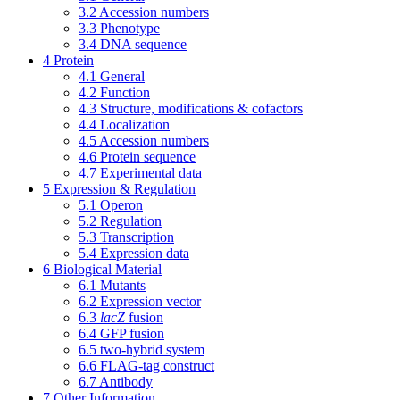
3.2
Accession numbers
3.3
Phenotype
3.4
DNA sequence
4
Protein
4.1
General
4.2
Function
4.3
Structure, modifications & cofactors
4.4
Localization
4.5
Accession numbers
4.6
Protein sequence
4.7
Experimental data
5
Expression & Regulation
5.1
Operon
5.2
Regulation
5.3
Transcription
5.4
Expression data
6
Biological Material
6.1
Mutants
6.2
Expression vector
6.3
lacZ
fusion
6.4
GFP fusion
6.5
two-hybrid system
6.6
FLAG-tag construct
6.7
Antibody
7
Other Information