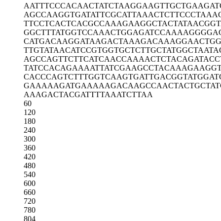
AATTTCCCAC
AACTATCTAA
GGAAGTTGCT
GAAGAT
AGCCAAGGTG
ATATTCGCAT
TAAACTCTTC
CCTAAA
TTCCTCACTC
ACGCCAAAGA
AGGCTACTAT
AACGGT
GGCTTTATGG
TCCAAACTGG
AGATCCAAAA
GGGGA
CATGACAAGG
ATAAGACTAA
AGACAAAGGA
ACTGG
TTGTATAACA
TCCGTGGTGC
TCTTGCTATG
GCTAATA
AGCCAGTTCT
TCATCAACCA
AAACTCTACA
GATACC
TATCCACAGA
AAATTATCGA
AGCCTACAAA
GAAGG
CACCCAGTCT
TTGGTCAAGT
GATTGACGGT
ATGGAT
GAAAAAGATG
AAAAAGACAA
GCCAACTACT
GCTAT
AAAGACTACG
ATTTTAAATC
TTAA
60
120
180
240
300
360
420
480
540
600
660
720
780
804