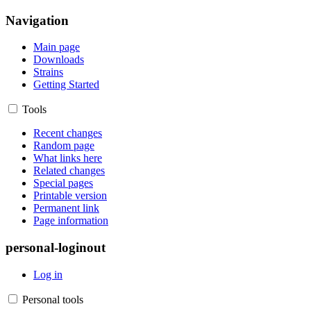
Navigation
Main page
Downloads
Strains
Getting Started
Tools
Recent changes
Random page
What links here
Related changes
Special pages
Printable version
Permanent link
Page information
personal-loginout
Log in
Personal tools