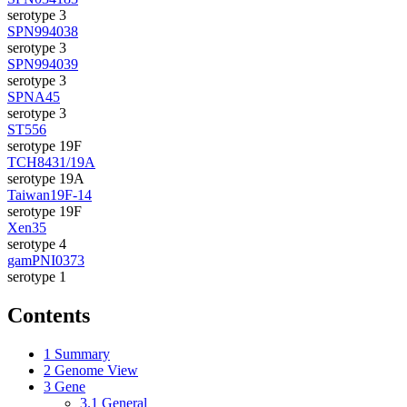
serotype 3
SPN994038
serotype 3
SPN994039
serotype 3
SPNA45
serotype 3
ST556
serotype 19F
TCH8431/19A
serotype 19A
Taiwan19F-14
serotype 19F
Xen35
serotype 4
gamPNI0373
serotype 1
Contents
1
Summary
2
Genome View
3
Gene
3.1
General