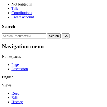
Not logged in
Talk
Contributions
Create account
Search
Navigation menu
Namespaces
Page
Discussion
English
Views
Read
Edit
History