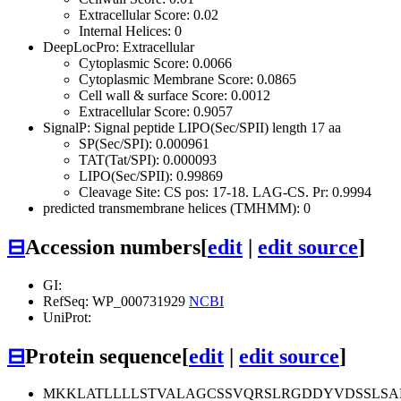
Extracellular Score: 0.02
Internal Helices: 0
DeepLocPro: Extracellular
Cytoplasmic Score: 0.0066
Cytoplasmic Membrane Score: 0.0865
Cell wall & surface Score: 0.0012
Extracellular Score: 0.9057
SignalP: Signal peptide LIPO(Sec/SPII) length 17 aa
SP(Sec/SPI): 0.000961
TAT(Tat/SPI): 0.000093
LIPO(Sec/SPII): 0.99869
Cleavage Site: CS pos: 17-18. LAG-CS. Pr: 0.9994
predicted transmembrane helices (TMHMM): 0
⊟
Accession numbers
[
edit
|
edit source
]
GI:
RefSeq: WP_000731929
NCBI
UniProt:
⊟
Protein sequence
[
edit
|
edit source
]
MKKLATLLLLSTVALAGCSSVQRSLRGDDYVDSSLSA