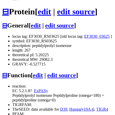
⊟
Protein
[
edit
|
edit source
]
⊟
General
[
edit
|
edit source
]
locus tag: EF3030_RS03625 [old locus tag:
EF3030_03625
]
symbol: EF3030_RS03625
description: peptidylprolyl isomerase
length: 267
theoretical pI: 5.20225
theoretical MW: 29082.3
GRAVY: -0.527715
⊟
Function
[
edit
|
edit source
]
reaction:
EC 5.2.1.8
?
ExPASy
Peptidylprolyl isomerase
Peptidylproline (omega=180) =
peptidylproline (omega=0)
TIGRFAM:
TheSEED: data available for
D39
,
Hungary19A-6
,
TIGR4
PFAM: