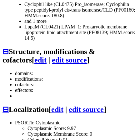
Cyclophil-like (CL0475)
Pro_isomerase; Cyclophilin
type peptidyl-prolyl cis-trans isomerase/CLD (PF00160;
HMM-score: 180.8)
and 1 more
LppaM (CL0421)
LPAM_1; Prokaryotic membrane
lipoprotein lipid attachment site (PF08139; HMM-score:
14.5)
⊟
Structure, modifications &
cofactors
[
edit
|
edit source
]
domains:
modifications:
cofactors:
effectors:
⊟
Localization
[
edit
|
edit source
]
PSORTb: Cytoplasmic
Cytoplasmic Score: 9.97
Cytoplasmic Membrane Score: 0
Cellwall Score: 0.01