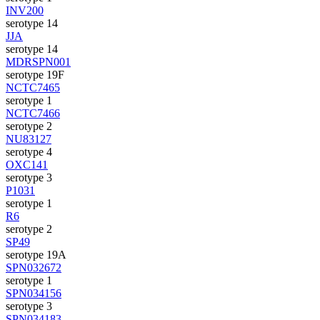
INV200
serotype 14
JJA
serotype 14
MDRSPN001
serotype 19F
NCTC7465
serotype 1
NCTC7466
serotype 2
NU83127
serotype 4
OXC141
serotype 3
P1031
serotype 1
R6
serotype 2
SP49
serotype 19A
SPN032672
serotype 1
SPN034156
serotype 3
SPN034183