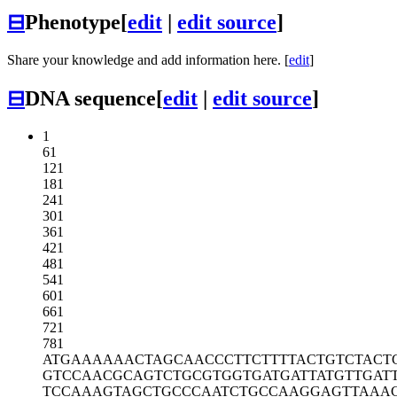
⊟
Phenotype
[
edit
|
edit source
]
Share your knowledge and add information here. [
edit
]
⊟
DNA sequence
[
edit
|
edit source
]
1
61
121
181
241
301
361
421
481
541
601
661
721
781
ATGAAAAAAC
TAGCAACCCT
TCTTTTACTG
TCTACT
GTCCAACGCA
GTCTGCGTGG
TGATGATTAT
GTTGAT
TCCAAAGTAG
CTGCCCAATC
TGCCAAGGAG
TTAAA