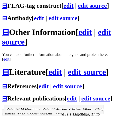
⊟
FLAG-tag construct
[
edit
|
edit source
]
⊟
Antibody
[
edit
|
edit source
]
⊟
Other Information
[
edit
|
edit
source
]
You can add further information about the gene and protein here.
[
edit
]
⊟
Literature
[
edit
|
edit source
]
⊟
References
[
edit
|
edit source
]
⊟
Relevant publications
[
edit
|
edit source
]
Peter W M Hermans, Peter V Adrian, Christa Albert, Silvia
Estevão, Theo Hoogenboezem, Ingrid H T Luijendijk, Thilo