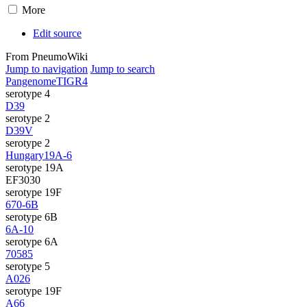
More
Edit source
From PneumoWiki
Jump to navigation
Jump to search
Pangenome
TIGR4
serotype 4
D39
serotype 2
D39V
serotype 2
Hungary19A-6
serotype 19A
EF3030
serotype 19F
670-6B
serotype 6B
6A-10
serotype 6A
70585
serotype 5
A026
serotype 19F
A66