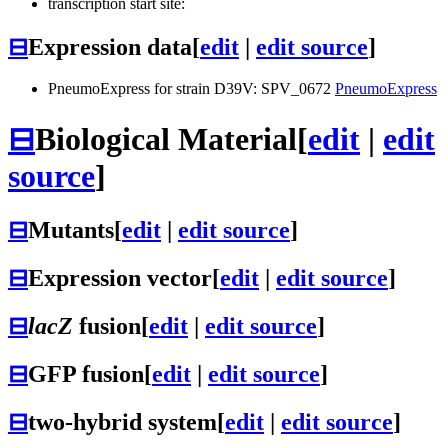
transcription start site:
⊟
Expression data
[
edit
|
edit source
]
PneumoExpress for strain D39V: SPV_0672
PneumoExpress
⊟
Biological Material
[
edit
|
edit
source
]
⊟
Mutants
[
edit
|
edit source
]
⊟
Expression vector
[
edit
|
edit source
]
⊟
lacZ
fusion
[
edit
|
edit source
]
⊟
GFP fusion
[
edit
|
edit source
]
⊟
two-hybrid system
[
edit
|
edit source
]