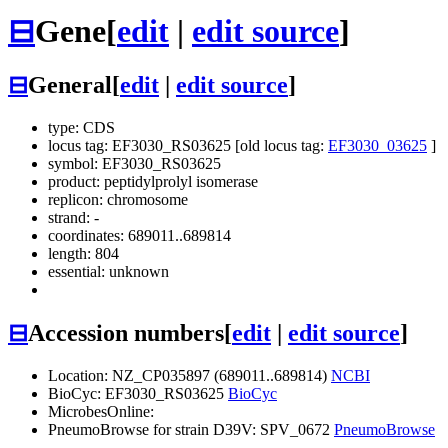
⊟
Gene
[
edit
|
edit source
]
⊟
General
[
edit
|
edit source
]
type: CDS
locus tag: EF3030_RS03625 [old locus tag:
EF3030_03625
]
symbol:
EF3030_RS03625
product: peptidylprolyl isomerase
replicon: chromosome
strand: -
coordinates: 689011..689814
length: 804
essential: unknown
⊟
Accession numbers
[
edit
|
edit source
]
Location: NZ_CP035897 (689011..689814)
NCBI
BioCyc: EF3030_RS03625
BioCyc
MicrobesOnline:
PneumoBrowse for strain D39V: SPV_0672
PneumoBrowse