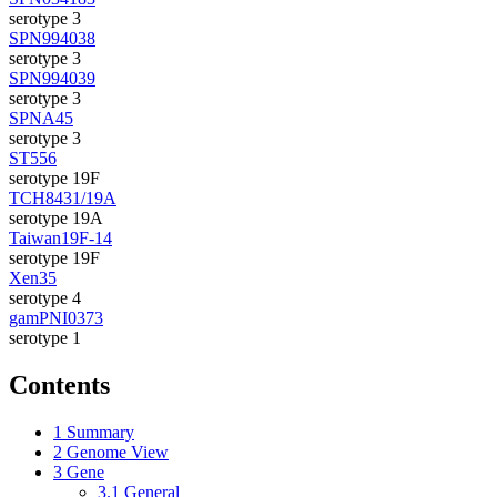
serotype 3
SPN994038
serotype 3
SPN994039
serotype 3
SPNA45
serotype 3
ST556
serotype 19F
TCH8431/19A
serotype 19A
Taiwan19F-14
serotype 19F
Xen35
serotype 4
gamPNI0373
serotype 1
Contents
1
Summary
2
Genome View
3
Gene
3.1
General