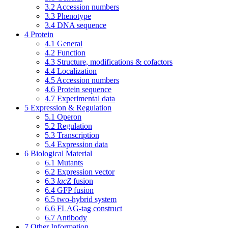
3.2
Accession numbers
3.3
Phenotype
3.4
DNA sequence
4
Protein
4.1
General
4.2
Function
4.3
Structure, modifications & cofactors
4.4
Localization
4.5
Accession numbers
4.6
Protein sequence
4.7
Experimental data
5
Expression & Regulation
5.1
Operon
5.2
Regulation
5.3
Transcription
5.4
Expression data
6
Biological Material
6.1
Mutants
6.2
Expression vector
6.3
lacZ
fusion
6.4
GFP fusion
6.5
two-hybrid system
6.6
FLAG-tag construct
6.7
Antibody
7
Other Information