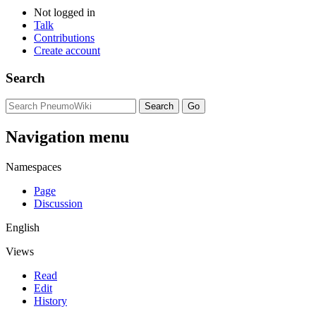
Not logged in
Talk
Contributions
Create account
Search
Navigation menu
Namespaces
Page
Discussion
English
Views
Read
Edit
History