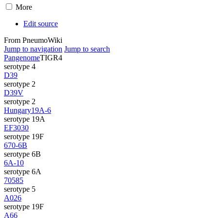
More
Edit source
From PneumoWiki
Jump to navigation
Jump to search
Pangenome
TIGR4
serotype 4
D39
serotype 2
D39V
serotype 2
Hungary19A-6
serotype 19A
EF3030
serotype 19F
670-6B
serotype 6B
6A-10
serotype 6A
70585
serotype 5
A026
serotype 19F
A66