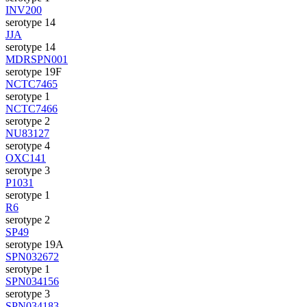
INV200
serotype 14
JJA
serotype 14
MDRSPN001
serotype 19F
NCTC7465
serotype 1
NCTC7466
serotype 2
NU83127
serotype 4
OXC141
serotype 3
P1031
serotype 1
R6
serotype 2
SP49
serotype 19A
SPN032672
serotype 1
SPN034156
serotype 3
SPN034183