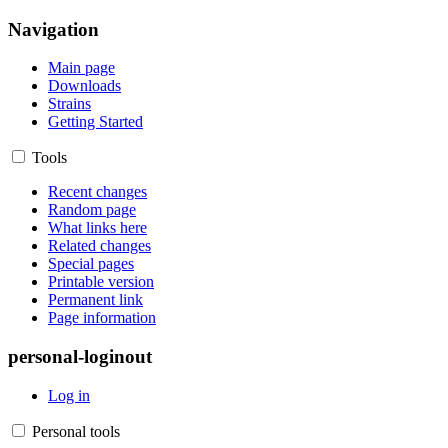
Navigation
Main page
Downloads
Strains
Getting Started
Tools
Recent changes
Random page
What links here
Related changes
Special pages
Printable version
Permanent link
Page information
personal-loginout
Log in
Personal tools