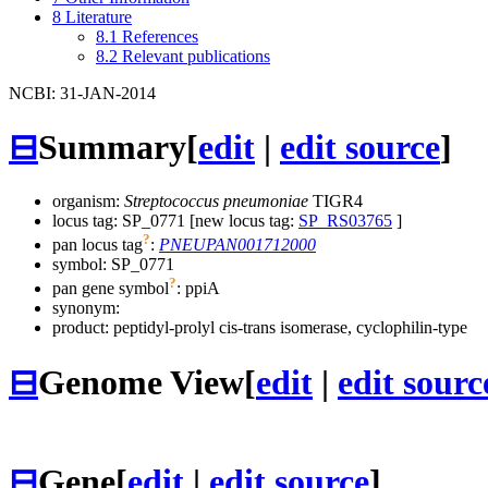
8
Literature
8.1
References
8.2
Relevant publications
NCBI: 31-JAN-2014
⊟
Summary
[
edit
|
edit source
]
organism:
Streptococcus pneumoniae
TIGR4
locus tag: SP_0771 [new locus tag:
SP_RS03765
]
?
pan locus tag
:
PNEUPAN001712000
symbol:
SP_0771
?
pan gene symbol
:
ppiA
synonym:
product: peptidyl-prolyl cis-trans isomerase, cyclophilin-type
⊟
Genome View
[
edit
|
edit sourc
⊟
Gene
[
edit
|
edit source
]