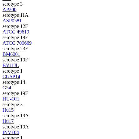
serotype 3
AP200
serotype 11A
ASP0581
serotype 12F
ATCC 49619
serotype 19F
ATCC 700669
serotype 23F
BM6001
serotype 19F
BVJ1JL
serotype 1
CGSP14
serotype 14
G54
serotype 19F
HU-OH
serotype 3
Hu15
serotype 19A
Hu17
serotype 19A
INV104
serotype 1