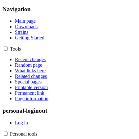
Navigation
Main page
Downloads
Strains
Getting Started
Tools
Recent changes
Random page
What links here
Related changes
Special pages
Printable version
Permanent link
Page information
personal-loginout
Log in
Personal tools