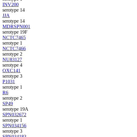
INV200
serotype 14
JJA
serotype 14
MDRSPN001
serotype 19F
NCTC7465
serotype 1
NCTC7466
serotype 2
NU83127
serotype 4
OXC141
serotype 3
P1031
serotype 1
R6
serotype 2
SP49
serotype 19A
SPN032672
serotype 1
SPN034156
serotype 3
SPN034183