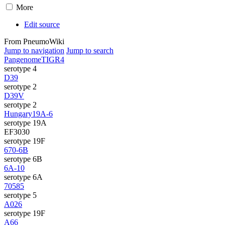
More
Edit source
From PneumoWiki
Jump to navigation
Jump to search
Pangenome
TIGR4
serotype 4
D39
serotype 2
D39V
serotype 2
Hungary19A-6
serotype 19A
EF3030
serotype 19F
670-6B
serotype 6B
6A-10
serotype 6A
70585
serotype 5
A026
serotype 19F
A66