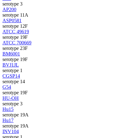
serotype 3
AP200
serotype 11A
ASP0581
serotype 12F
ATCC 49619
serotype 19F
ATCC 700669
serotype 23F
BM6001
serotype 19F
BVJ1JL
serotype 1
CGSP14
serotype 14
G54
serotype 19F
HU-OH
serotype 3
Hu15
serotype 19A
Hu17
serotype 19A
INV104
serotype 1