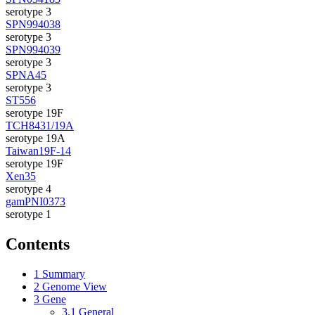
serotype 3
SPN994038
serotype 3
SPN994039
serotype 3
SPNA45
serotype 3
ST556
serotype 19F
TCH8431/19A
serotype 19A
Taiwan19F-14
serotype 19F
Xen35
serotype 4
gamPNI0373
serotype 1
Contents
1
Summary
2
Genome View
3
Gene
3.1
General