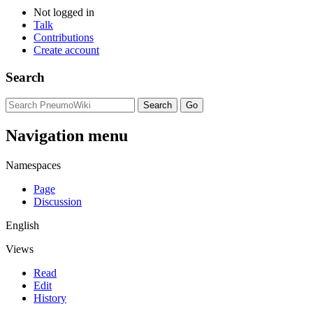
Not logged in
Talk
Contributions
Create account
Search
Navigation menu
Namespaces
Page
Discussion
English
Views
Read
Edit
History