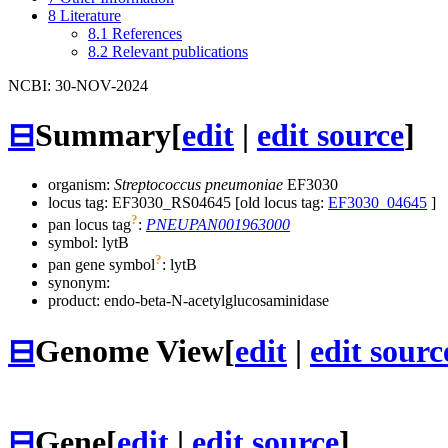
8
Literature
8.1
References
8.2
Relevant publications
NCBI: 30-NOV-2024
⊟
Summary
[
edit
|
edit source
]
organism:
Streptococcus pneumoniae
EF3030
locus tag: EF3030_RS04645 [old locus tag:
EF3030_04645
]
?
pan locus tag
:
PNEUPAN001963000
symbol:
lytB
?
pan gene symbol
:
lytB
synonym:
product: endo-beta-N-acetylglucosaminidase
⊟
Genome View
[
edit
|
edit sourc
⊟
Gene
[
edit
|
edit source
]