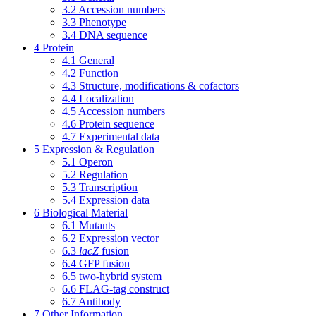
3.2
Accession numbers
3.3
Phenotype
3.4
DNA sequence
4
Protein
4.1
General
4.2
Function
4.3
Structure, modifications & cofactors
4.4
Localization
4.5
Accession numbers
4.6
Protein sequence
4.7
Experimental data
5
Expression & Regulation
5.1
Operon
5.2
Regulation
5.3
Transcription
5.4
Expression data
6
Biological Material
6.1
Mutants
6.2
Expression vector
6.3
lacZ
fusion
6.4
GFP fusion
6.5
two-hybrid system
6.6
FLAG-tag construct
6.7
Antibody
7
Other Information