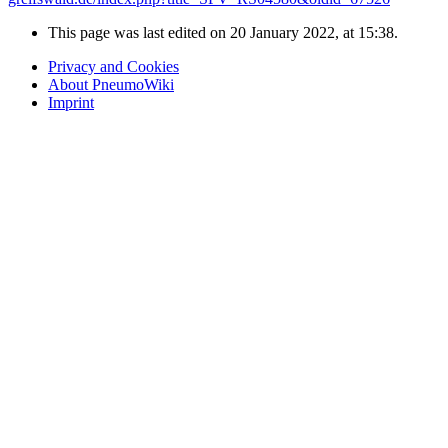
This page was last edited on 20 January 2022, at 15:38.
Privacy and Cookies
About PneumoWiki
Imprint