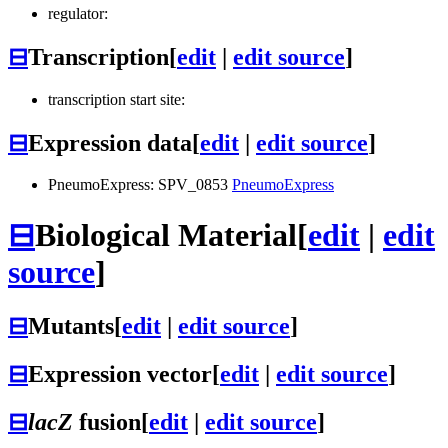
regulator:
⊟
Transcription
[
edit
|
edit source
]
transcription start site:
⊟
Expression data
[
edit
|
edit source
]
PneumoExpress: SPV_0853
PneumoExpress
⊟
Biological Material
[
edit
|
edit
source
]
⊟
Mutants
[
edit
|
edit source
]
⊟
Expression vector
[
edit
|
edit source
]
⊟
lacZ
fusion
[
edit
|
edit source
]