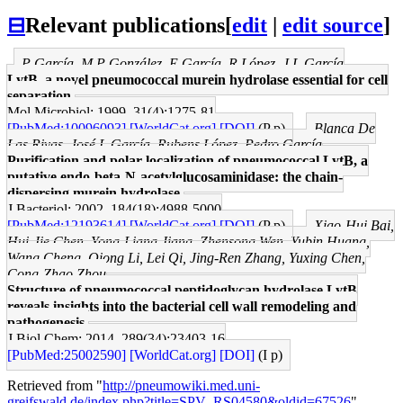
⊟
Relevant publications
[
edit
|
edit source
]
P García, M P González, E García, R López, J L García
LytB, a novel pneumococcal murein hydrolase essential for cell
separation.
Mol Microbiol: 1999, 31(4);1275-81
[PubMed:10096093]
[WorldCat.org]
[DOI]
(P p)
Blanca De
Las Rivas, José L García, Rubens López, Pedro García
Purification and polar localization of pneumococcal LytB, a
putative endo-beta-N-acetylglucosaminidase: the chain-
dispersing murein hydrolase.
J Bacteriol: 2002, 184(18);4988-5000
[PubMed:12193614]
[WorldCat.org]
[DOI]
(P p)
Xiao-Hui Bai,
Hui-Jie Chen, Yong-Liang Jiang, Zhensong Wen, Yubin Huang,
Wang Cheng, Qiong Li, Lei Qi, Jing-Ren Zhang, Yuxing Chen,
Cong-Zhao Zhou
Structure of pneumococcal peptidoglycan hydrolase LytB
reveals insights into the bacterial cell wall remodeling and
pathogenesis.
J Biol Chem: 2014, 289(34);23403-16
[PubMed:25002590]
[WorldCat.org]
[DOI]
(I p)
Retrieved from "
http://pneumowiki.med.uni-
greifswald.de/index.php?title=SPV_RS04580&oldid=67526
"