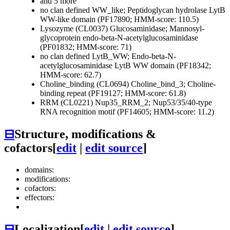
and 5 more
no clan defined
WW_like; Peptidoglycan hydrolase LytB
WW-like domain (PF17890; HMM-score: 110.5)
Lysozyme (CL0037)
Glucosaminidase; Mannosyl-
glycoprotein endo-beta-N-acetylglucosaminidase
(PF01832; HMM-score: 71)
no clan defined
LytB_WW; Endo-beta-N-
acetylglucosaminidase LytB WW domain (PF18342;
HMM-score: 62.7)
Choline_binding (CL0694)
Choline_bind_3; Choline-
binding repeat (PF19127; HMM-score: 61.8)
RRM (CL0221)
Nup35_RRM_2; Nup53/35/40-type
RNA recognition motif (PF14605; HMM-score: 11.2)
⊟
Structure, modifications &
cofactors
[
edit
|
edit source
]
domains:
modifications:
cofactors:
effectors:
⊟
Localization
[
edit
|
edit source
]