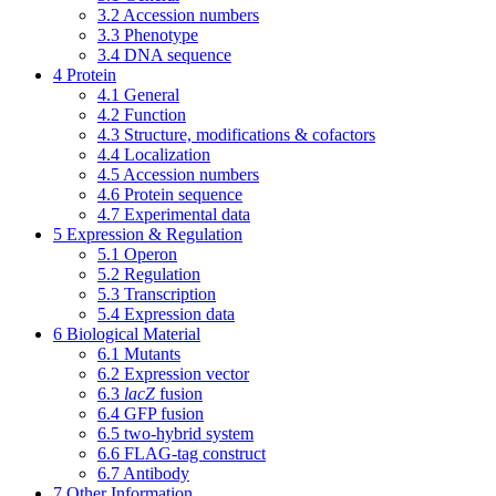
3.2
Accession numbers
3.3
Phenotype
3.4
DNA sequence
4
Protein
4.1
General
4.2
Function
4.3
Structure, modifications & cofactors
4.4
Localization
4.5
Accession numbers
4.6
Protein sequence
4.7
Experimental data
5
Expression & Regulation
5.1
Operon
5.2
Regulation
5.3
Transcription
5.4
Expression data
6
Biological Material
6.1
Mutants
6.2
Expression vector
6.3
lacZ
fusion
6.4
GFP fusion
6.5
two-hybrid system
6.6
FLAG-tag construct
6.7
Antibody
7
Other Information