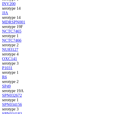
INV200
serotype 14
JJA
serotype 14
MDRSPN001
serotype 19F
NCTC7465
serotype 1
NCTC7466
serotype 2
NU83127
serotype 4
OXC141
serotype 3
P1031
serotype 1
R6
serotype 2
SP49
serotype 19A
SPN032672
serotype 1
SPN034156
serotype 3
SPN034183