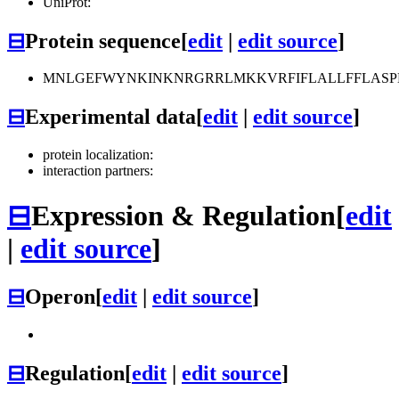
UniProt:
⊟
Protein sequence
[
edit
|
edit source
]
MNLGEFWYNKINKNRGRRLMKKVRFIFLALLFFLA
⊟
Experimental data
[
edit
|
edit source
]
protein localization:
interaction partners:
⊟
Expression & Regulation
[
edit
|
edit source
]
⊟
Operon
[
edit
|
edit source
]
⊟
Regulation
[
edit
|
edit source
]