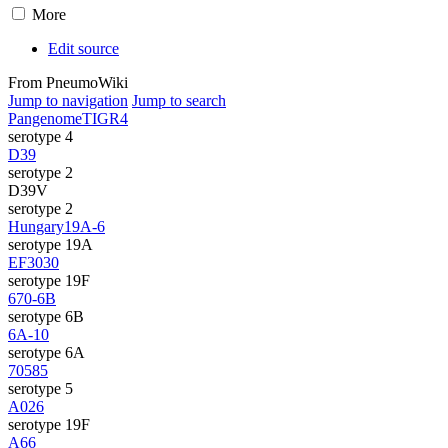
More
Edit source
From PneumoWiki
Jump to navigation
Jump to search
Pangenome
TIGR4
serotype 4
D39
serotype 2
D39V
serotype 2
Hungary19A-6
serotype 19A
EF3030
serotype 19F
670-6B
serotype 6B
6A-10
serotype 6A
70585
serotype 5
A026
serotype 19F
A66