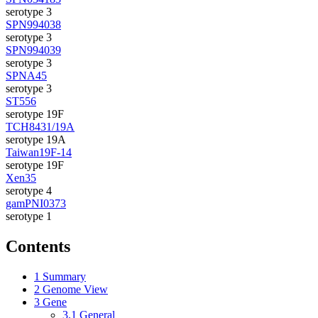
serotype 3
SPN994038
serotype 3
SPN994039
serotype 3
SPNA45
serotype 3
ST556
serotype 19F
TCH8431/19A
serotype 19A
Taiwan19F-14
serotype 19F
Xen35
serotype 4
gamPNI0373
serotype 1
Contents
1
Summary
2
Genome View
3
Gene
3.1
General