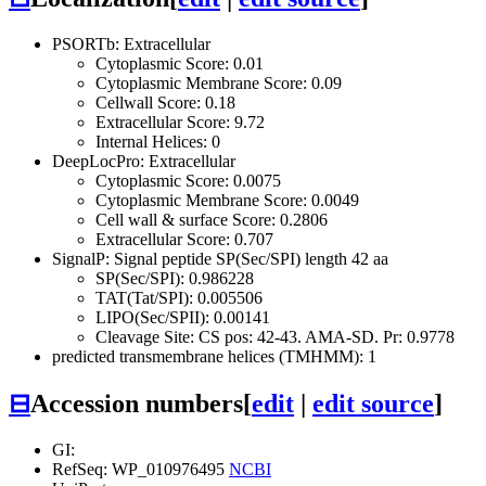
PSORTb: Extracellular
Cytoplasmic Score: 0.01
Cytoplasmic Membrane Score: 0.09
Cellwall Score: 0.18
Extracellular Score: 9.72
Internal Helices: 0
DeepLocPro: Extracellular
Cytoplasmic Score: 0.0075
Cytoplasmic Membrane Score: 0.0049
Cell wall & surface Score: 0.2806
Extracellular Score: 0.707
SignalP: Signal peptide SP(Sec/SPI) length 42 aa
SP(Sec/SPI): 0.986228
TAT(Tat/SPI): 0.005506
LIPO(Sec/SPII): 0.00141
Cleavage Site: CS pos: 42-43. AMA-SD. Pr: 0.9778
predicted transmembrane helices (TMHMM): 1
⊟
Accession numbers
[
edit
|
edit source
]
GI:
RefSeq: WP_010976495
NCBI