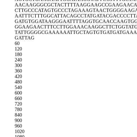
AACAAGGGCG
CTACTTTTAA
GGAAGCCGAA
GAACA
CTTGCCCATA
GTGCCCTAGA
AAGTAACTGG
GGAAG
AATTTCTTTG
GCATTACAGC
CTATGATACG
ACCCCTT
GATGTGGATA
AGGGAATTTT
AGGTGCAACC
AAGTGG
GGAAGAACTT
TCCTTGGAAA
CAAGGCTTCT
GGTAT
TATTGGGGCG
AAAAAATTGC
TAGTGTGATG
ATGAAA
GATTAG
60
120
180
240
300
360
420
480
540
600
660
720
780
840
900
960
1020
1080