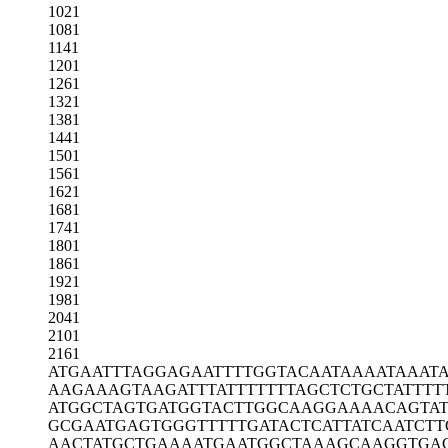
1021
1081
1141
1201
1261
1321
1381
1441
1501
1561
1621
1681
1741
1801
1861
1921
1981
2041
2101
2161
ATGAATTTAG
GAGAATTTTG
GTACAATAAA
ATAAAT
AAGAAAGTAA
GATTTATTTT
TTTAGCTCTG
CTATTTT
ATGGCTAGTG
ATGGTACTTG
GCAAGGAAAA
CAGTA
GCGAATGAGT
GGGTTTTTGA
TACTCATTAT
CAATCTT
AACTATGCTG
AAAATGAATG
GCTAAAGCAA
GGTGA