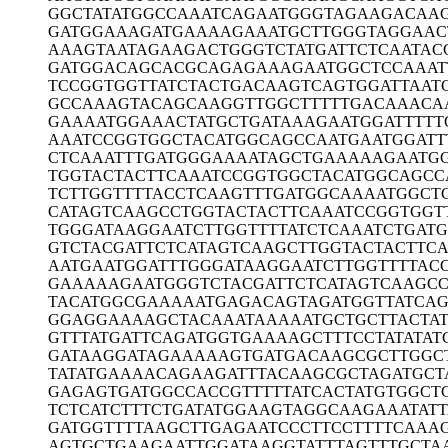
GGCTATATGG
CCAAATCAGA
ATGGGTAGAA
GACAA
GATGGAAAGA
TGAAAAGAAA
TGCTTGGGTA
GGAAC
AAAGTAATAG
AAGACTGGGT
CTATGATTCT
CAATAC
GATGGACAGC
ACGCAGAGAA
AGAATGGCTC
CAAAT
TCCGGTGGTT
ATCTACTGAC
AAGTCAGTGG
ATTAAT
GCCAAAGTAC
AGCAAGGTTG
GCTTTTTGAC
AAACA
GAAAATGGAA
ACTATGCTGA
TAAAGAATGG
ATTTT
AAATCCGGTG
GCTACATGGC
AGCCAATGAA
TGGATT
CTCAAATTTG
ATGGGAAAAT
AGCTGAAAAA
GAATG
TGGTACTACT
TCAAATCCGG
TGGCTACATG
GCAGCC
TCTTGGTTTT
ACCTCAAGTT
TGATGGCAAA
ATGGCT
CATAGTCAAG
CCTGGTACTA
CTTCAAATCC
GGTGGT
TGGGATAAGG
AATCTTGGTT
TTATCTCAAA
TCTGAT
GTCTACGATT
CTCATAGTCA
AGCTTGGTAC
TACTTC
AATGAATGGA
TTTGGGATAA
GGAATCTTGG
TTTTAC
GAAAAAGAAT
GGGTCTACGA
TTCTCATAGT
CAAGCC
TACATGGCGA
AAAATGAGAC
AGTAGATGGT
TATCA
GGAGGAAAAG
CTACAAATAA
AAATGCTGCT
TACTA
GTTTATGATT
CAGATGGTGA
AAAGCTTTCC
TATATAT
GATAAGGATA
GAAAAAGTGA
TGACAAGCGC
TTGGC
TATATGAAAA
CAGAAGATTT
ACAAGCGCTA
GATGCT
GAGAGTGATG
GCCACCGTTT
TTATCACTAT
GTGGCT
TCTCATCTTT
CTGATATGGA
AGTAGGCAAG
AAATATT
GATGGTTTTA
AGCTTGAGAA
TCCCTTCCTT
TTCAAA
AGTGCTGAAG
AATTGGATAA
GGTATTTAGT
TTGCTA