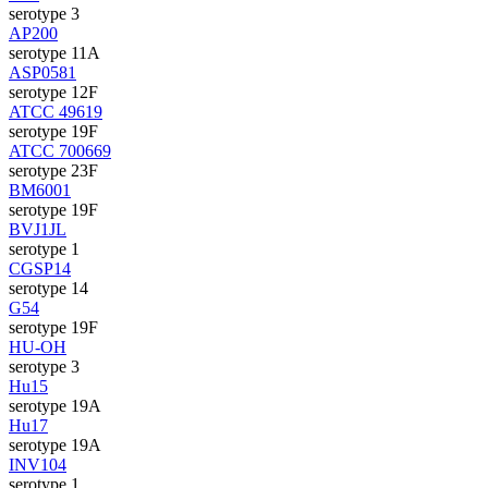
serotype 3
AP200
serotype 11A
ASP0581
serotype 12F
ATCC 49619
serotype 19F
ATCC 700669
serotype 23F
BM6001
serotype 19F
BVJ1JL
serotype 1
CGSP14
serotype 14
G54
serotype 19F
HU-OH
serotype 3
Hu15
serotype 19A
Hu17
serotype 19A
INV104
serotype 1