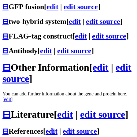
⊟
GFP fusion
[
edit
|
edit source
]
⊟
two-hybrid system
[
edit
|
edit source
]
⊟
FLAG-tag construct
[
edit
|
edit source
]
⊟
Antibody
[
edit
|
edit source
]
⊟
Other Information
[
edit
|
edit
source
]
You can add further information about the gene and protein here.
[
edit
]
⊟
Literature
[
edit
|
edit source
]
⊟
References
[
edit
|
edit source
]