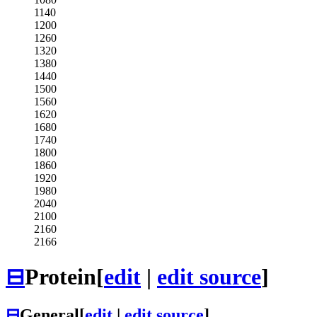
1140
1200
1260
1320
1380
1440
1500
1560
1620
1680
1740
1800
1860
1920
1980
2040
2100
2160
2166
⊟
Protein
[
edit
|
edit source
]
⊟
General
[
edit
|
edit source
]