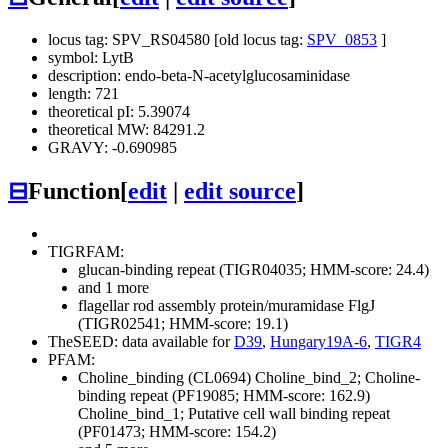
locus tag: SPV_RS04580 [old locus tag:
SPV_0853
]
symbol: LytB
description: endo-beta-N-acetylglucosaminidase
length: 721
theoretical pI: 5.39074
theoretical MW: 84291.2
GRAVY: -0.690985
⊟
Function
[
edit
|
edit source
]
TIGRFAM:
glucan-binding repeat (TIGR04035; HMM-score: 24.4)
and 1 more
flagellar rod assembly protein/muramidase FlgJ
(TIGR02541; HMM-score: 19.1)
TheSEED: data available for
D39
,
Hungary19A-6
,
TIGR4
PFAM:
Choline_binding (CL0694)
Choline_bind_2; Choline-
binding repeat (PF19085; HMM-score: 162.9)
Choline_bind_1; Putative cell wall binding repeat
(PF01473; HMM-score: 154.2)