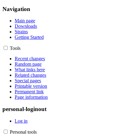
Navigation
Main page
Downloads
Strains
Getting Started
Tools
Recent changes
Random page
What links here
Related changes
Special pages
Printable version
Permanent link
Page information
personal-loginout
Log in
Personal tools