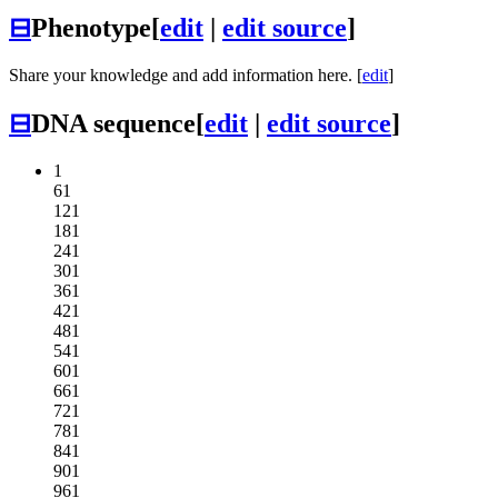
⊟
Phenotype
[
edit
|
edit source
]
Share your knowledge and add information here. [
edit
]
⊟
DNA sequence
[
edit
|
edit source
]
1
61
121
181
241
301
361
421
481
541
601
661
721
781
841
901
961