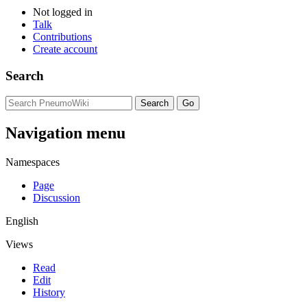
Not logged in
Talk
Contributions
Create account
Search
Navigation menu
Namespaces
Page
Discussion
English
Views
Read
Edit
History