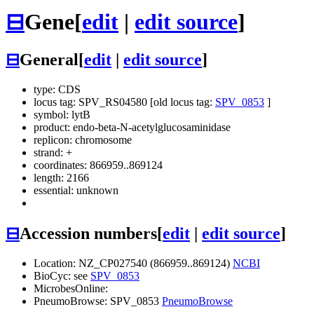
⊟
Gene
[
edit
|
edit source
]
⊟
General
[
edit
|
edit source
]
type: CDS
locus tag: SPV_RS04580 [old locus tag:
SPV_0853
]
symbol:
lytB
product: endo-beta-N-acetylglucosaminidase
replicon: chromosome
strand: +
coordinates: 866959..869124
length: 2166
essential: unknown
⊟
Accession numbers
[
edit
|
edit source
]
Location: NZ_CP027540 (866959..869124)
NCBI
BioCyc: see
SPV_0853
MicrobesOnline:
PneumoBrowse: SPV_0853
PneumoBrowse