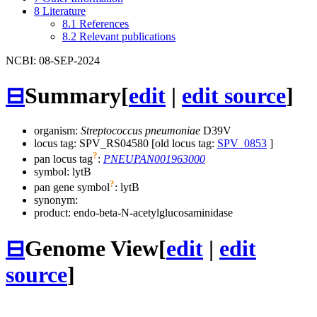
8
Literature
8.1
References
8.2
Relevant publications
NCBI: 08-SEP-2024
⊟
Summary
[
edit
|
edit source
]
organism:
Streptococcus pneumoniae
D39V
locus tag: SPV_RS04580 [old locus tag:
SPV_0853
]
?
pan locus tag
:
PNEUPAN001963000
symbol:
lytB
?
pan gene symbol
:
lytB
synonym:
product: endo-beta-N-acetylglucosaminidase
⊟
Genome View
[
edit
|
edit
source
]