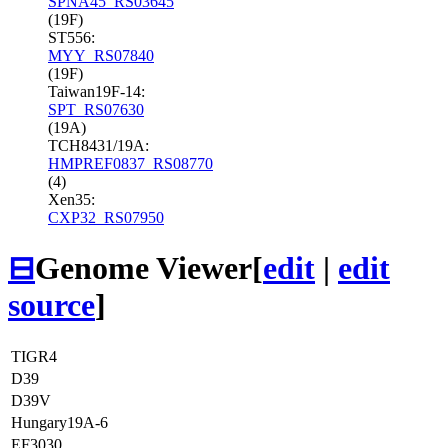
SPNA45_RS03645
(19F)
ST556:
MYY_RS07840
(19F)
Taiwan19F-14:
SPT_RS07630
(19A)
TCH8431/19A:
HMPREF0837_RS08770
(4)
Xen35:
CXP32_RS07950
⊟
Genome Viewer
[
edit
|
edit
source
]
TIGR4
D39
D39V
Hungary19A-6
EF3030