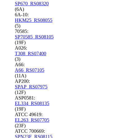
SP670_RS08320
(6A)
6A-10:
HKM25_RS08055
(5)
70585:
SP70585_RS08105
(19F)
A026:
T308_RS07400
(3)
A66:
A66_RS07105
(11A)
AP200:
SPAP_RS07975
(12F)
ASP0581:
EL334_RS08135
(19F)
ATCC 49619:
EL263_RS07705
(23F)
ATCC 700669:
SPN23F_RS08115