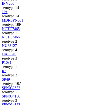
INV200
serotype 14
JJA
serotype 14
MDRSPN001
serotype 19F
NCTC7465
serotype 1
NCTC7466
serotype 2
NU83127
serotype 4
OXC141
serotype 3
P1031
serotype 1
R6
serotype 2
SP49
serotype 19A
SPN032672
serotype 1
SPN034156
serotype 3
SPN034183