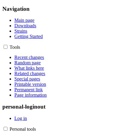
Navigation
Main page
Downloads
Strains
Getting Started
Tools
Recent changes
Random page
What links here
Related changes
Special pages
Printable version
Permanent link
Page information
personal-loginout
Log in
Personal tools