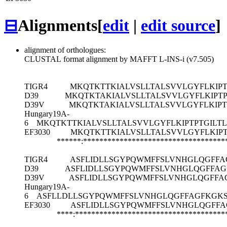
⊟
Alignments
[
edit
|
edit source
]
alignment of orthologues:
CLUSTAL format alignment by MAFFT L-INS-i (v7.505)
TIGR4
MKQTKTTKIALVSLLTALSVVLGYFLKIP
D39
MKQTKTAKIALVSLLTALSVVLGYFLKIPT
D39V
MKQTKTAKIALVSLLTALSVVLGYFLKIP
Hungary19A-
6
MKQTKTTKIALVSLLTALSVVLGYFLKIPTPTGIL
EF3030
MKQTKTTKIALVSLLTALSVVLGYFLKIP
******:***********************************
TIGR4
ASFLIDLLSGYPQWMFFSLVNHGLQGFF
D39
ASFLIDLLSGYPQWMFFSLVNHGLQGFFA
D39V
ASFLIDLLSGYPQWMFFSLVNHGLQGFFA
Hungary19A-
6
ASFLLDLLSGYPQWMFFSLVNHGLQGFFAGFKGK
EF3030
ASFLIDLLSGYPQWMFFSLVNHGLQGFF
****:**************************************