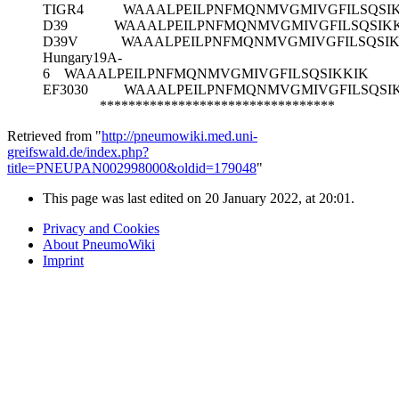
TIGR4
WAAALPEILPNFMQNMVGMIVGFILSQSI
D39
WAAALPEILPNFMQNMVGMIVGFILSQSIK
D39V
WAAALPEILPNFMQNMVGMIVGFILSQSIK
Hungary19A-
6
WAAALPEILPNFMQNMVGMIVGFILSQSIKKIK
EF3030
WAAALPEILPNFMQNMVGMIVGFILSQSI
*********************************
Retrieved from "
http://pneumowiki.med.uni-
greifswald.de/index.php?
title=PNEUPAN002998000&oldid=179048
"
This page was last edited on 20 January 2022, at 20:01.
Privacy and Cookies
About PneumoWiki
Imprint