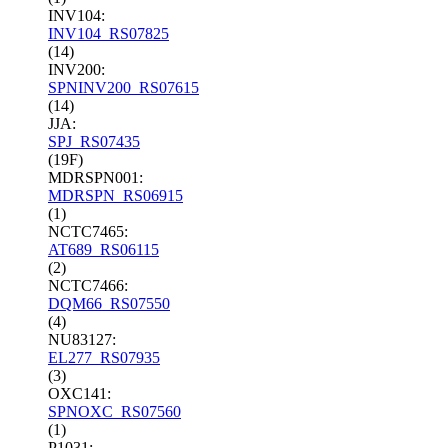
INV104:
INV104_RS07825
(14)
INV200:
SPNINV200_RS07615
(14)
JJA:
SPJ_RS07435
(19F)
MDRSPN001:
MDRSPN_RS06915
(1)
NCTC7465:
AT689_RS06115
(2)
NCTC7466:
DQM66_RS07550
(4)
NU83127:
EL277_RS07935
(3)
OXC141:
SPNOXC_RS07560
(1)
P1031: