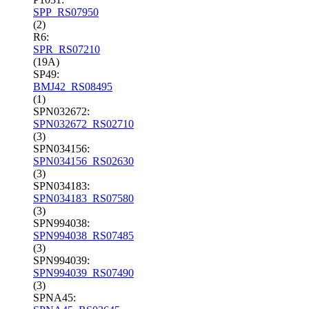
SPP_RS07950
(2)
R6:
SPR_RS07210
(19A)
SP49:
BMJ42_RS08495
(1)
SPN032672:
SPN032672_RS02710
(3)
SPN034156:
SPN034156_RS02630
(3)
SPN034183:
SPN034183_RS07580
(3)
SPN994038:
SPN994038_RS07485
(3)
SPN994039:
SPN994039_RS07490
(3)
SPNA45: