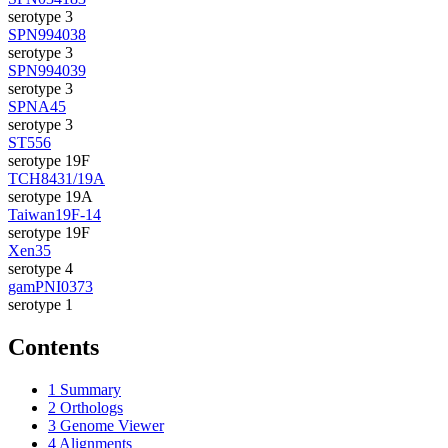
serotype 3
SPN994038
serotype 3
SPN994039
serotype 3
SPNA45
serotype 3
ST556
serotype 19F
TCH8431/19A
serotype 19A
Taiwan19F-14
serotype 19F
Xen35
serotype 4
gamPNI0373
serotype 1
Contents
1
Summary
2
Orthologs
3
Genome Viewer
4
Alignments