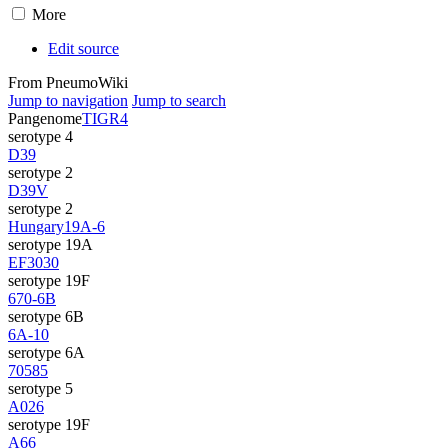
More
Edit source
From PneumoWiki
Jump to navigation
Jump to search
Pangenome
TIGR4
serotype 4
D39
serotype 2
D39V
serotype 2
Hungary19A-6
serotype 19A
EF3030
serotype 19F
670-6B
serotype 6B
6A-10
serotype 6A
70585
serotype 5
A026
serotype 19F
A66