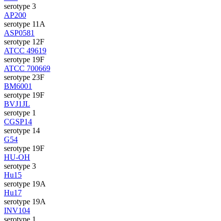
serotype 3
AP200
serotype 11A
ASP0581
serotype 12F
ATCC 49619
serotype 19F
ATCC 700669
serotype 23F
BM6001
serotype 19F
BVJ1JL
serotype 1
CGSP14
serotype 14
G54
serotype 19F
HU-OH
serotype 3
Hu15
serotype 19A
Hu17
serotype 19A
INV104
serotype 1