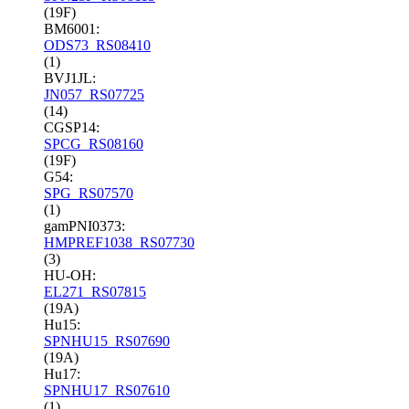
(19F)
BM6001:
ODS73_RS08410
(1)
BVJ1JL:
JN057_RS07725
(14)
CGSP14:
SPCG_RS08160
(19F)
G54:
SPG_RS07570
(1)
gamPNI0373:
HMPREF1038_RS07730
(3)
HU-OH:
EL271_RS07815
(19A)
Hu15:
SPNHU15_RS07690
(19A)
Hu17:
SPNHU17_RS07610
(1)