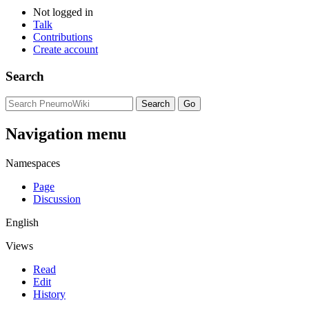
Not logged in
Talk
Contributions
Create account
Search
Navigation menu
Namespaces
Page
Discussion
English
Views
Read
Edit
History