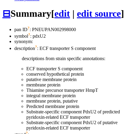
⊟
Summary
[
edit
|
edit source
]
?
pan ID
: PNEUPAN002998000
?
symbol
:
pdxU2
synonym:
?
description
: ECF transporter S component
descriptions from strain specific annotations:
ECF transporter S component
conserved hypothetical protein
putative membrane protein
membrane protein
Thiamine precursor transporter HmpT
integral membrane protein
membrane protein, putative
Predicted membrane protein
Substrate-specific component PdxU2 of predicted
pyridoxin-related ECF transporter
Substrate-specific component PdxU2 of putative
pyridoxin-related ECF transporter
?