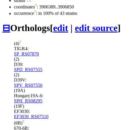
strand
: -
?
coordinates
: 3906389..3906850
?
occurrence
: in 100% of 43 strains
⊟
Orthologs
[
edit
|
edit source
]
?
(4)
TIGR4:
SP_RS07870
(2)
D39:
SPD_RS07555
(2)
D39V:
SPV_RS07550
(19A)
Hungary19A-6:
SPH_RS08295
(19F)
EF3030:
EF3030_RS07510
?
(6B)
670-6B: