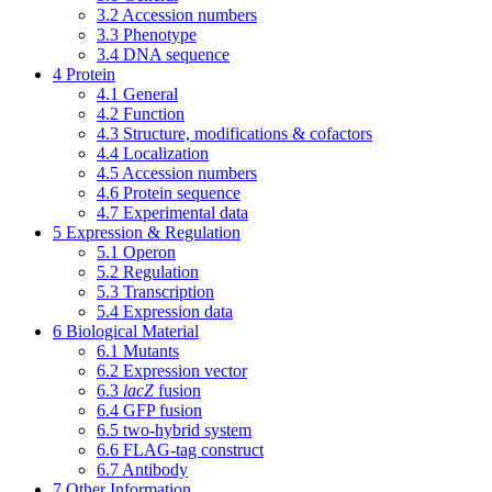
3.2
Accession numbers
3.3
Phenotype
3.4
DNA sequence
4
Protein
4.1
General
4.2
Function
4.3
Structure, modifications & cofactors
4.4
Localization
4.5
Accession numbers
4.6
Protein sequence
4.7
Experimental data
5
Expression & Regulation
5.1
Operon
5.2
Regulation
5.3
Transcription
5.4
Expression data
6
Biological Material
6.1
Mutants
6.2
Expression vector
6.3
lacZ
fusion
6.4
GFP fusion
6.5
two-hybrid system
6.6
FLAG-tag construct
6.7
Antibody
7
Other Information