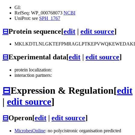
GI:
RefSeq: WP_000768073
NCBI
UniProt: see
SPH_1767
⊟
Protein sequence
[
edit
|
edit source
]
MKLKDTLNLGKTEFPMRAGLPTKEPVWQKEWEDAKLY
⊟
Experimental data
[
edit
|
edit source
]
protein localization:
interaction partners:
⊟
Expression & Regulation
[
edit
|
edit source
]
⊟
Operon
[
edit
|
edit source
]
MicrobesOnline
: no polycistronic organisation predicted