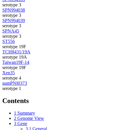
serotype 3
SPN994038
serotype 3
SPN994039
serotype 3
SPNA45
serotype 3
ST556
serotype 19F
TCH8431/19A
serotype 19A
Taiwan19F-14
serotype 19F
Xen35
serotype 4
gamPNI0373
serotype 1
Contents
1
Summary
2
Genome View
3
Gene
3.1
General