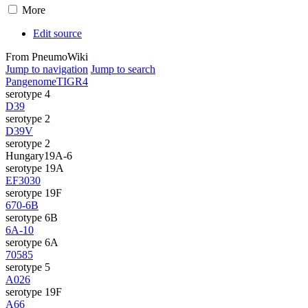
More
Edit source
From PneumoWiki
Jump to navigation
Jump to search
Pangenome
TIGR4
serotype 4
D39
serotype 2
D39V
serotype 2
Hungary19A-6
serotype 19A
EF3030
serotype 19F
670-6B
serotype 6B
6A-10
serotype 6A
70585
serotype 5
A026
serotype 19F
A66