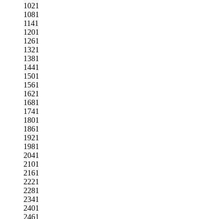
1021
1081
1141
1201
1261
1321
1381
1441
1501
1561
1621
1681
1741
1801
1861
1921
1981
2041
2101
2161
2221
2281
2341
2401
2461