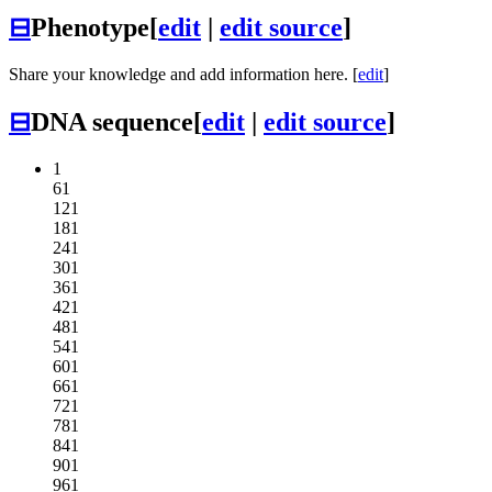
⊟
Phenotype
[
edit
|
edit source
]
Share your knowledge and add information here. [
edit
]
⊟
DNA sequence
[
edit
|
edit source
]
1
61
121
181
241
301
361
421
481
541
601
661
721
781
841
901
961