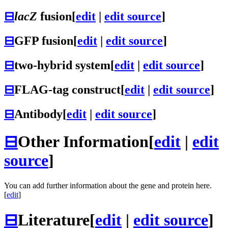
⊟
lacZ
fusion
[
edit
|
edit source
]
⊟
GFP fusion
[
edit
|
edit source
]
⊟
two-hybrid system
[
edit
|
edit source
]
⊟
FLAG-tag construct
[
edit
|
edit source
]
⊟
Antibody
[
edit
|
edit source
]
⊟
Other Information
[
edit
|
edit
source
]
You can add further information about the gene and protein here.
[
edit
]
⊟
Literature
[
edit
|
edit source
]