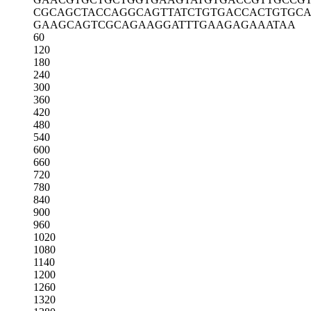
CGCAGCTACC
AGGCAGTTAT
CTGTGACCAC
TGTGC
GAAGCAGTCG
CAGAAGGATT
TGAAGAGAAA
TAA
60
120
180
240
300
360
420
480
540
600
660
720
780
840
900
960
1020
1080
1140
1200
1260
1320