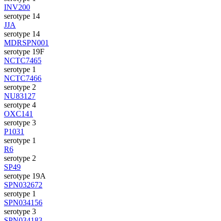
INV200
serotype 14
JJA
serotype 14
MDRSPN001
serotype 19F
NCTC7465
serotype 1
NCTC7466
serotype 2
NU83127
serotype 4
OXC141
serotype 3
P1031
serotype 1
R6
serotype 2
SP49
serotype 19A
SPN032672
serotype 1
SPN034156
serotype 3
SPN034183