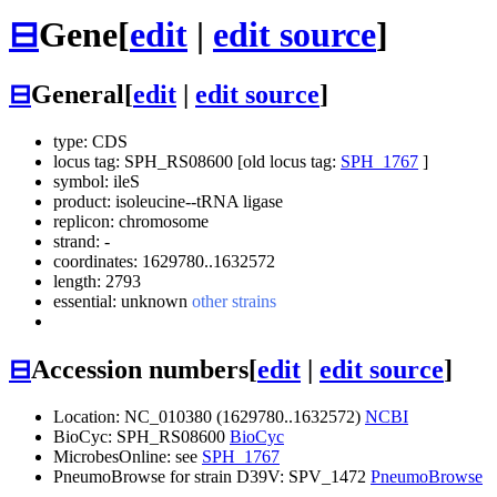
⊟
Gene
[
edit
|
edit source
]
⊟
General
[
edit
|
edit source
]
type: CDS
locus tag: SPH_RS08600 [old locus tag:
SPH_1767
]
symbol:
ileS
product: isoleucine--tRNA ligase
replicon: chromosome
strand: -
coordinates: 1629780..1632572
length: 2793
essential: unknown
other strains
⊟
Accession numbers
[
edit
|
edit source
]
Location: NC_010380 (1629780..1632572)
NCBI
BioCyc: SPH_RS08600
BioCyc
MicrobesOnline: see
SPH_1767
PneumoBrowse for strain D39V: SPV_1472
PneumoBrowse