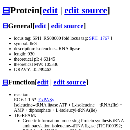
⊟
Protein
[
edit
|
edit source
]
⊟
General
[
edit
|
edit source
]
locus tag: SPH_RS08600 [old locus tag:
SPH_1767
]
symbol: IleS
description: isoleucine--tRNA ligase
length: 930
theoretical pI: 4.63145
theoretical MW: 105336
GRAVY: -0.299462
⊟
Function
[
edit
|
edit source
]
reaction:
EC 6.1.1.5
?
ExPASy
Isoleucine--tRNA ligase
ATP + L-isoleucine + tRNA(Ile) =
AMP + diphosphate + L-isoleucyl-tRNA(Ile)
TIGRFAM:
Genetic information processing
Protein synthesis
tRNA
aminoacylation
isoleucine--tRNA ligase (TIGR00392;