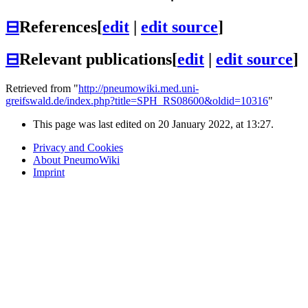
⊟
References
[
edit
|
edit source
]
⊟
Relevant publications
[
edit
|
edit source
]
Retrieved from "
http://pneumowiki.med.uni-
greifswald.de/index.php?title=SPH_RS08600&oldid=10316
"
This page was last edited on 20 January 2022, at 13:27.
Privacy and Cookies
About PneumoWiki
Imprint