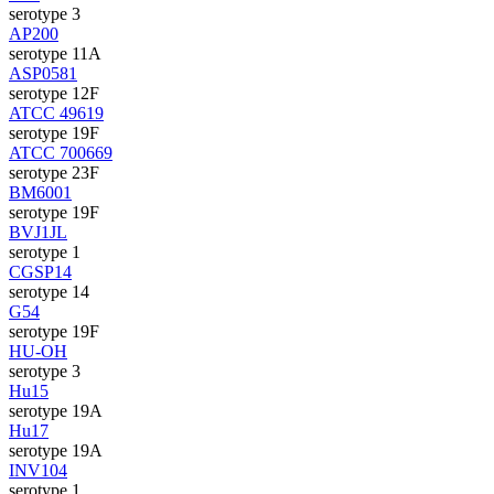
serotype 3
AP200
serotype 11A
ASP0581
serotype 12F
ATCC 49619
serotype 19F
ATCC 700669
serotype 23F
BM6001
serotype 19F
BVJ1JL
serotype 1
CGSP14
serotype 14
G54
serotype 19F
HU-OH
serotype 3
Hu15
serotype 19A
Hu17
serotype 19A
INV104
serotype 1