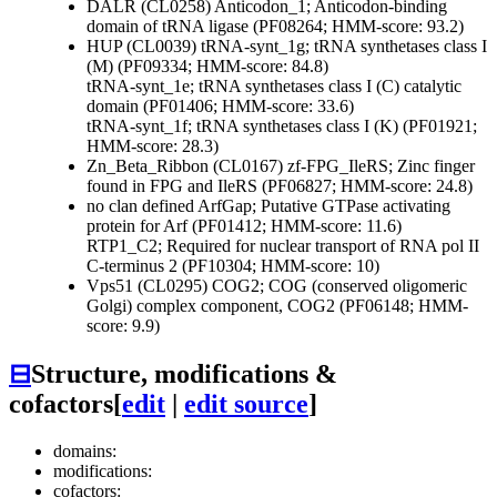
DALR (CL0258)
Anticodon_1; Anticodon-binding
domain of tRNA ligase (PF08264; HMM-score: 93.2)
HUP (CL0039)
tRNA-synt_1g; tRNA synthetases class I
(M) (PF09334; HMM-score: 84.8)
tRNA-synt_1e; tRNA synthetases class I (C) catalytic
domain (PF01406; HMM-score: 33.6)
tRNA-synt_1f; tRNA synthetases class I (K) (PF01921;
HMM-score: 28.3)
Zn_Beta_Ribbon (CL0167)
zf-FPG_IleRS; Zinc finger
found in FPG and IleRS (PF06827; HMM-score: 24.8)
no clan defined
ArfGap; Putative GTPase activating
protein for Arf (PF01412; HMM-score: 11.6)
RTP1_C2; Required for nuclear transport of RNA pol II
C-terminus 2 (PF10304; HMM-score: 10)
Vps51 (CL0295)
COG2; COG (conserved oligomeric
Golgi) complex component, COG2 (PF06148; HMM-
score: 9.9)
⊟
Structure, modifications &
cofactors
[
edit
|
edit source
]
domains:
modifications:
cofactors: