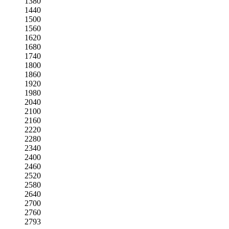
1380
1440
1500
1560
1620
1680
1740
1800
1860
1920
1980
2040
2100
2160
2220
2280
2340
2400
2460
2520
2580
2640
2700
2760
2793