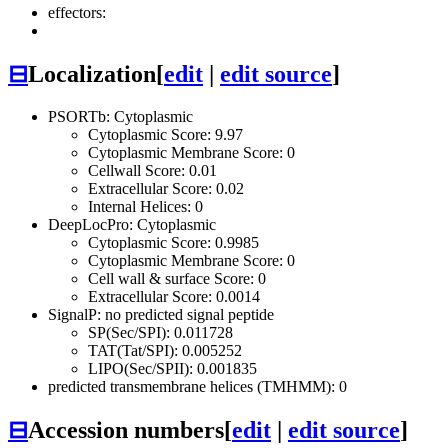
effectors:
⊟
Localization
[
edit
|
edit source
]
PSORTb: Cytoplasmic
Cytoplasmic Score: 9.97
Cytoplasmic Membrane Score: 0
Cellwall Score: 0.01
Extracellular Score: 0.02
Internal Helices: 0
DeepLocPro: Cytoplasmic
Cytoplasmic Score: 0.9985
Cytoplasmic Membrane Score: 0
Cell wall & surface Score: 0
Extracellular Score: 0.0014
SignalP: no predicted signal peptide
SP(Sec/SPI): 0.011728
TAT(Tat/SPI): 0.005252
LIPO(Sec/SPII): 0.001835
predicted transmembrane helices (TMHMM): 0
⊟
Accession numbers
[
edit
|
edit source
]