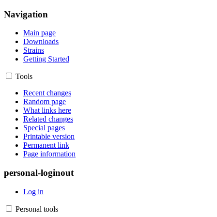
Navigation
Main page
Downloads
Strains
Getting Started
Tools
Recent changes
Random page
What links here
Related changes
Special pages
Printable version
Permanent link
Page information
personal-loginout
Log in
Personal tools