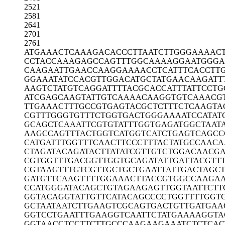
2521
2581
2641
2701
2761
ATGAAACTCA
AAGACACCCT
TAATCTTGGG
AAAAC
CCTACCAAAG
AGCCAGTTTG
GCAAAAGGAA
TGGGA
CAAGAATTGA
ACCAAGGAAA
ACCTCATTTC
ACCTT
GGAAATATCC
ACGTTGGACA
TGCTATGAAC
AAGATT
AAGTCTATGT
CAGGATTTTA
CGCACCATTT
ATTCCTG
ATCGAGCAAG
TATTGTCAAA
ACAAGGTGTC
AAACG
TTGAAACTTT
GCCGTGAGTA
CGCTCTTTCT
CAAGTA
CGTTTGGGTG
TTTCTGGTGA
CTGGGAAAAT
CCATAT
GCAGCTCAAA
TTCGTGTATT
TGGTGAGATG
GCTAAT
AAGCCAGTTT
ACTGGTCATG
GTCATCTGAG
TCAGCC
CATGATTTGG
TTTCAACTTC
CCTTTACTAT
GCCAACA
CTAGATACAG
ATACTTATAT
CGTTGTCTGG
ACAACGA
CGTGGTTTGA
CGGTTGGTGC
AGATATTGAT
TACGTT
CGTAAGTTTG
TCGTTGCTGC
TGAATTATTG
ACTAGC
GATGTTCAAG
TTTTGGAAAC
TTACCGTGGC
CAAGA
CCATGGGATA
CAGCTGTAGA
AGAGTTGGTA
ATTCTT
GGTACAGGTA
TTGTTCATAC
AGCCCCTGGT
TTTGGT
GCTAATAATC
TTGAAGTCGC
AGTGACTGTT
GATGAA
GGTCCTGAAT
TTGAAGGTCA
ATTCTATGAA
AAGGTA
GGTAACCTCC
TTCTTGCCCA
AGAAGAAATC
TCTCAC