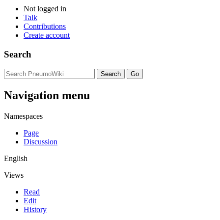
Not logged in
Talk
Contributions
Create account
Search
Navigation menu
Namespaces
Page
Discussion
English
Views
Read
Edit
History