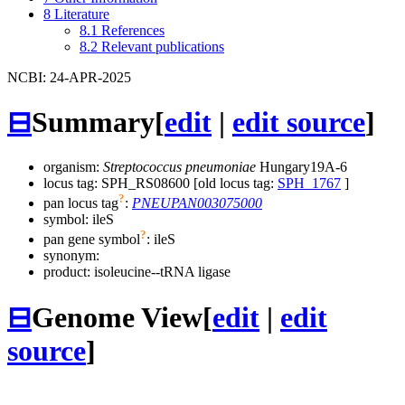
8
Literature
8.1
References
8.2
Relevant publications
NCBI: 24-APR-2025
⊟
Summary
[
edit
|
edit source
]
organism:
Streptococcus pneumoniae
Hungary19A-6
locus tag: SPH_RS08600 [old locus tag:
SPH_1767
]
?
pan locus tag
:
PNEUPAN003075000
symbol:
ileS
?
pan gene symbol
:
ileS
synonym:
product: isoleucine--tRNA ligase
⊟
Genome View
[
edit
|
edit
source
]