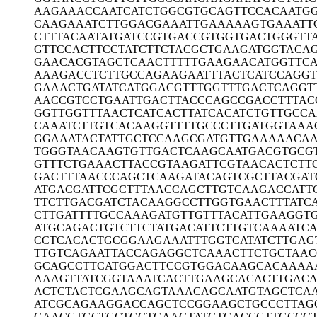
AAGAAACCAA
TCATCTGGCG
TGCAGTTCCA
CAATG
CAAGAAATCT
TGGACGAAAT
TGAAAAAGTG
AAATT
CTTTACAATA
TGATCCGTGA
CCGTGGTGAC
TGGGTT
GTTCCACTTC
CTATCTTCTA
CGCTGAAGAT
GGTACAG
GAACACGTAG
CTCAACTTTT
TGAAGAACAT
GGTTC
AAAGACCTCT
TGCCAGAAGA
ATTTACTCAT
CCAGGT
GAAACTGATA
TCATGGACGT
TTGGTTTGAC
TCAGGT
AACCGTCCTG
AATTGACTTA
CCCAGCCGAC
CTTTAC
GGTTGGTTTA
ACTCATCACT
TATCACATCT
GTTGCCA
CAAATCTTGT
CACAAGGTTT
TGCCCTTGAT
GGTAAA
GGAAATACTA
TTGCTCCAAG
CGATGTTGAA
AAACAA
TGGGTAACAA
GTGTTGACTC
AAGCAATGAC
GTGCG
GTTTCTGAAA
CTTACCGTAA
GATTCGTAAC
ACTCTT
GACTTTAACC
CAGCTCAAGA
TACAGTCGCT
TACGAT
ATGACGATTC
GCTTTAACCA
GCTTGTCAAG
ACCATT
TTCTTGACGA
TCTACAAGGC
CTTGGTGAAC
TTTATC
CTTGATTTTG
CCAAAGATGT
TGTTTACATT
GAAGGT
ATGCAGACTG
TCTTCTATGA
CATTCTTGTC
AAAATC
CCTCACACTG
CGGAAGAAAT
TTGGTCATAT
CTTGAG
TTGTCAGAAT
TACCAGAGGC
TCAAACTTCT
GCTAA
GCAGCCTTCA
TGGACTTCCG
TGGACAAGCA
CAAAA
AAAGTTATCG
GTAAATCACT
TGAAGCACAC
TTGACA
ACTCTACTCG
AAGCAGTAAA
CAGCAATGTA
GCTCA
ATCGCAGAAG
GACCAGCTCC
GGAAGCTGCC
CTTAG
GAACGTGCTG
CTGGTGAAGT
ATGTGACCGT
TGCCG