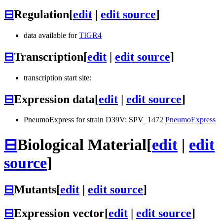
⊟
Regulation
[
edit
|
edit source
]
data available for
TIGR4
⊟
Transcription
[
edit
|
edit source
]
transcription start site:
⊟
Expression data
[
edit
|
edit source
]
PneumoExpress for strain D39V: SPV_1472
PneumoExpress
⊟
Biological Material
[
edit
|
edit
source
]
⊟
Mutants
[
edit
|
edit source
]
⊟
Expression vector
[
edit
|
edit source
]