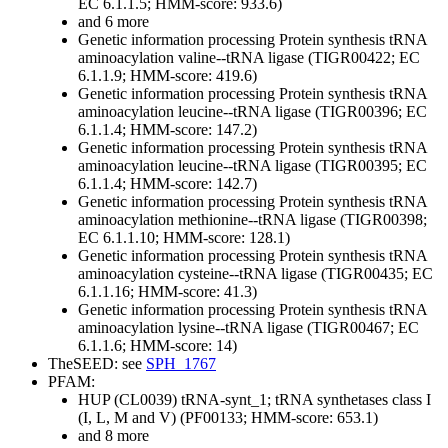
EC 6.1.1.5; HMM-score: 933.6)
and 6 more
Genetic information processing
Protein synthesis
tRNA
aminoacylation
valine--tRNA ligase (TIGR00422; EC
6.1.1.9; HMM-score: 419.6)
Genetic information processing
Protein synthesis
tRNA
aminoacylation
leucine--tRNA ligase (TIGR00396; EC
6.1.1.4; HMM-score: 147.2)
Genetic information processing
Protein synthesis
tRNA
aminoacylation
leucine--tRNA ligase (TIGR00395; EC
6.1.1.4; HMM-score: 142.7)
Genetic information processing
Protein synthesis
tRNA
aminoacylation
methionine--tRNA ligase (TIGR00398;
EC 6.1.1.10; HMM-score: 128.1)
Genetic information processing
Protein synthesis
tRNA
aminoacylation
cysteine--tRNA ligase (TIGR00435; EC
6.1.1.16; HMM-score: 41.3)
Genetic information processing
Protein synthesis
tRNA
aminoacylation
lysine--tRNA ligase (TIGR00467; EC
6.1.1.6; HMM-score: 14)
TheSEED: see
SPH_1767
PFAM:
HUP (CL0039)
tRNA-synt_1; tRNA synthetases class I
(I, L, M and V) (PF00133; HMM-score: 653.1)
and 8 more