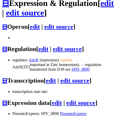
⊟
Expression & Regulation
[
edit
|
edit source
]
⊟
Operon
[
edit
|
edit source
]
⊟
Regulation
[
edit
|
edit source
]
regulator:
AdcR
(repression)
regulon
important in Zinc homeostasis; – regulation
AdcR
(TF)
transferred from D39 see
SPD_0890
⊟
Transcription
[
edit
|
edit source
]
transcription start site:
⊟
Expression data
[
edit
|
edit source
]
PneumoExpress: SPV_0890
PneumoExpress