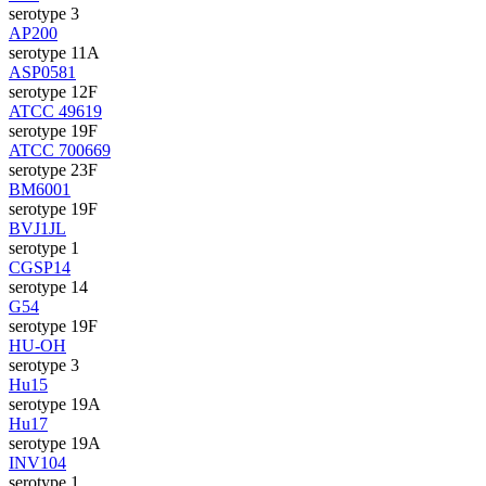
serotype 3
AP200
serotype 11A
ASP0581
serotype 12F
ATCC 49619
serotype 19F
ATCC 700669
serotype 23F
BM6001
serotype 19F
BVJ1JL
serotype 1
CGSP14
serotype 14
G54
serotype 19F
HU-OH
serotype 3
Hu15
serotype 19A
Hu17
serotype 19A
INV104
serotype 1