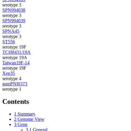
serotype 3
SPN994038
serotype 3
SPN994039
serotype 3
SPNA45
serotype 3
ST556
serotype 19F
TCH8431/19A
serotype 19A
Taiwan19F-14
serotype 19F
Xen35
serotype 4
gamPNI0373
serotype 1
Contents
1
Summary
2
Genome View
3
Gene
3.1
General