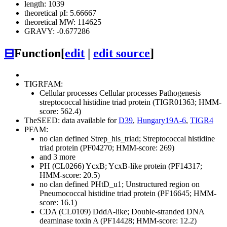
length: 1039
theoretical pI: 5.66667
theoretical MW: 114625
GRAVY: -0.677286
⊟
Function
[
edit
|
edit source
]
TIGRFAM:
Cellular processes
Cellular processes
Pathogenesis
streptococcal histidine triad protein (TIGR01363; HMM-
score: 562.4)
TheSEED: data available for
D39
,
Hungary19A-6
,
TIGR4
PFAM:
no clan defined
Strep_his_triad; Streptococcal histidine
triad protein (PF04270; HMM-score: 269)
and 3 more
PH (CL0266)
YcxB; YcxB-like protein (PF14317;
HMM-score: 20.5)
no clan defined
PHtD_u1; Unstructured region on
Pneumococcal histidine triad protein (PF16645; HMM-
score: 16.1)
CDA (CL0109)
DddA-like; Double-stranded DNA
deaminase toxin A (PF14428; HMM-score: 12.2)