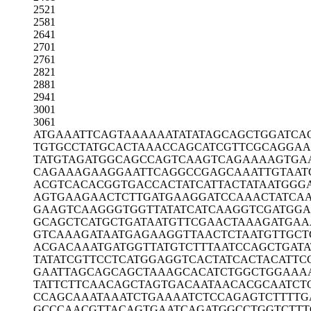
2521
2581
2641
2701
2761
2821
2881
2941
3001
3061
ATGAAATTCA
GTAAAAAATA
TATAGCAGCT
GGATCA
TGTGCCTATG
CACTAAACCA
GCATCGTTCG
CAGGAA
TATGTAGATG
GCAGCCAGTC
AAGTCAGAAA
AGTGA
CAGAAAGAAG
GAATTCAGGC
CGAGCAAATT
GTAAT
ACGTCACACG
GTGACCACTA
TCATTACTAT
AATGGG
AGTGAAGAAC
TCTTGATGAA
GGATCCAAAC
TATCA
GAAGTCAAGG
GTGGTTATAT
CATCAAGGTC
GATGGA
GCAGCTCATG
CTGATAATGT
TCGAACTAAA
GATGAA
GTCAAAGATA
ATGAGAAGGT
TAACTCTAAT
GTTGCT
ACGACAAATG
ATGGTTATGT
CTTTAATCCA
GCTGATA
TATATCGTTC
CTCATGGAGG
TCACTATCAC
TACATTC
GAATTAGCAG
CAGCTAAAGC
ACATCTGGCT
GGAAA
TATTCTTCAA
CAGCTAGTGA
CAATAACACG
CAATCT
CCAGCAAATA
AATCTGAAAA
TCTCCAGAGT
CTTTT
GCCCAACGTT
ACAGTGAATC
AGATGGCCTG
GTCTT