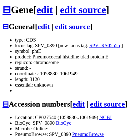
⊟
Gene
[
edit
|
edit source
]
⊟
General
[
edit
|
edit source
]
type: CDS
locus tag: SPV_0890 [new locus tag:
SPV_RS05555
]
symbol:
phtE
product: Pneumococcal histidine triad protein E
replicon: chromosome
strand: -
coordinates: 1058830..1061949
length: 3120
essential: unknown
⊟
Accession numbers
[
edit
|
edit source
]
Location: CP027540 (1058830..1061949)
NCBI
BioCyc: SPV_0890
BioCyc
MicrobesOnline:
PneumoBrowse: SPV_0890
PneumoBrowse