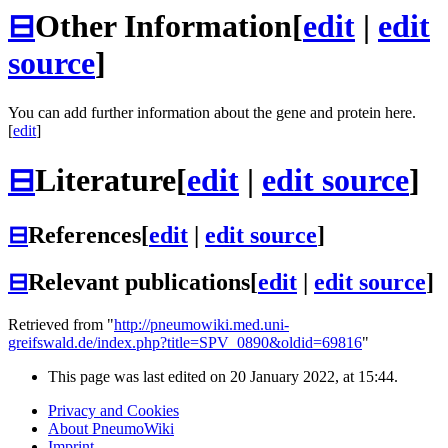
⊟
Other Information
[
edit
|
edit
source
]
You can add further information about the gene and protein here.
[
edit
]
⊟
Literature
[
edit
|
edit source
]
⊟
References
[
edit
|
edit source
]
⊟
Relevant publications
[
edit
|
edit source
]
Retrieved from "
http://pneumowiki.med.uni-
greifswald.de/index.php?title=SPV_0890&oldid=69816
"
This page was last edited on 20 January 2022, at 15:44.
Privacy and Cookies
About PneumoWiki
Imprint