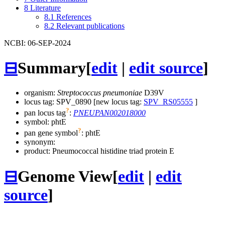
8
Literature
8.1
References
8.2
Relevant publications
NCBI: 06-SEP-2024
⊟
Summary
[
edit
|
edit source
]
organism:
Streptococcus pneumoniae
D39V
locus tag: SPV_0890 [new locus tag:
SPV_RS05555
]
?
pan locus tag
:
PNEUPAN002018000
symbol:
phtE
?
pan gene symbol
:
phtE
synonym:
product: Pneumococcal histidine triad protein E
⊟
Genome View
[
edit
|
edit
source
]