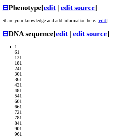
⊟
Phenotype
[
edit
|
edit source
]
Share your knowledge and add information here. [
edit
]
⊟
DNA sequence
[
edit
|
edit source
]
1
61
121
181
241
301
361
421
481
541
601
661
721
781
841
901
961