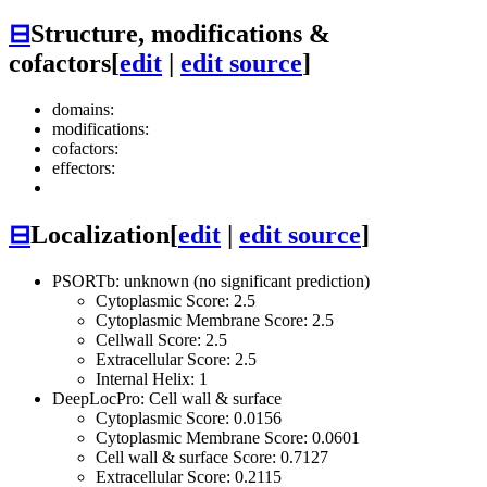
⊟
Structure, modifications &
cofactors
[
edit
|
edit source
]
domains:
modifications:
cofactors:
effectors:
⊟
Localization
[
edit
|
edit source
]
PSORTb: unknown (no significant prediction)
Cytoplasmic Score: 2.5
Cytoplasmic Membrane Score: 2.5
Cellwall Score: 2.5
Extracellular Score: 2.5
Internal Helix: 1
DeepLocPro: Cell wall & surface
Cytoplasmic Score: 0.0156
Cytoplasmic Membrane Score: 0.0601
Cell wall & surface Score: 0.7127
Extracellular Score: 0.2115