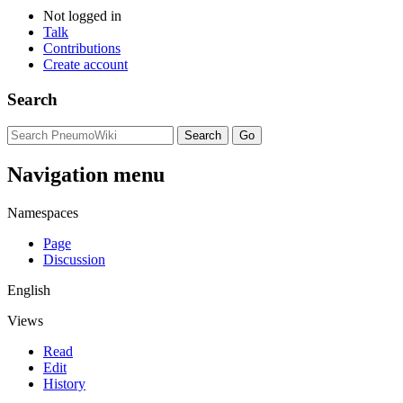
Not logged in
Talk
Contributions
Create account
Search
Navigation menu
Namespaces
Page
Discussion
English
Views
Read
Edit
History