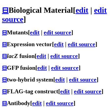
⊟
Biological Material
[
edit
|
edit
source
]
⊟
Mutants
[
edit
|
edit source
]
⊟
Expression vector
[
edit
|
edit source
]
⊟
lacZ
fusion
[
edit
|
edit source
]
⊟
GFP fusion
[
edit
|
edit source
]
⊟
two-hybrid system
[
edit
|
edit source
]
⊟
FLAG-tag construct
[
edit
|
edit source
]
⊟
Antibody
[
edit
|
edit source
]