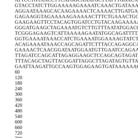
GTACCTATCT
TGGAAAAAGA
AAATCAAACT
GATAA
AGGAATAAAG
CACAAGAAAA
CTCAAAACTT
GATG
GAGAAGGTAG
AAAAAGAAAA
ACTTTCTGAA
ACTG
GAAGAAGTTC
CTACAGTGGA
TCCTGTACAA
GAAAA
GGGATGAAGC
TAGAAAATGT
CTTGTTTAAT
ATGGAC
TCGGGAGAAG
TCATTAAAAA
GAATATGGCA
GATTT
GGTGAAAATA
AACCATCTGA
AAATGGAAAA
GTATC
ACAGAAAATA
AACCAGCAGA
TTCTTTACCA
GAGGC
GAAAACTCAA
CGGATAATGG
AATGTTGAAT
CCAGA
TTAGATCCAG
CATTAGAGGA
AGCTCCAGCA
GTAGA
TTTACAGCTA
GTTACGGATT
AGGCTTAGAT
AGTGTTA
GAATTAAGAT
TGCCAAGTGG
AGAAGTGATA
AAAAA
60
120
180
240
300
360
420
480
540
600
660
720