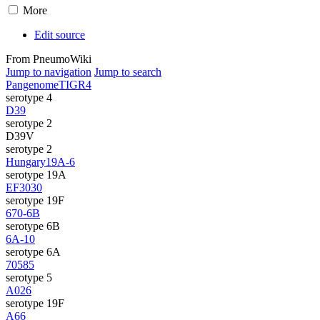
More
Edit source
From PneumoWiki
Jump to navigation
Jump to search
Pangenome
TIGR4
serotype 4
D39
serotype 2
D39V
serotype 2
Hungary19A-6
serotype 19A
EF3030
serotype 19F
670-6B
serotype 6B
6A-10
serotype 6A
70585
serotype 5
A026
serotype 19F
A66