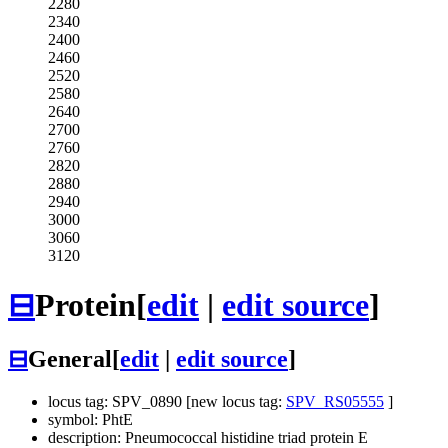
2280
2340
2400
2460
2520
2580
2640
2700
2760
2820
2880
2940
3000
3060
3120
⊟
Protein
[
edit
|
edit source
]
⊟
General
[
edit
|
edit source
]
locus tag: SPV_0890 [new locus tag:
SPV_RS05555
]
symbol: PhtE
description: Pneumococcal histidine triad protein E