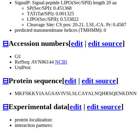
SignalP: Signal peptide LIPO(Sec/SPII) length 20 aa
SP(Sec/SPI): 0.451368
TAT(Tat/SPI): 0.001325
LIPO(Sec/SPII): 0.533822
Cleavage Site: CS pos: 20-21. LSL-CA. Pr: 0.4587
predicted transmembrane helices (TMHMM): 0
⊟
Accession numbers
[
edit
|
edit source
]
GI:
RefSeq: AVN86144
NCBI
UniProt:
⊟
Protein sequence
[
edit
|
edit source
]
MKFSKKYIAAGSAVIVSLSLCAYALNQHRSQENKDNN
⊟
Experimental data
[
edit
|
edit source
]
protein localization:
interaction partners: