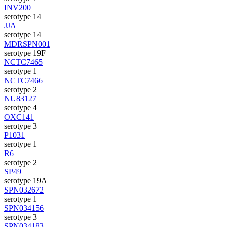
INV200
serotype 14
JJA
serotype 14
MDRSPN001
serotype 19F
NCTC7465
serotype 1
NCTC7466
serotype 2
NU83127
serotype 4
OXC141
serotype 3
P1031
serotype 1
R6
serotype 2
SP49
serotype 19A
SPN032672
serotype 1
SPN034156
serotype 3
SPN034183