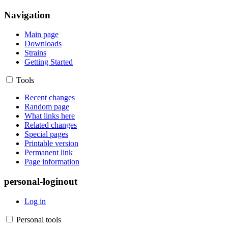
Navigation
Main page
Downloads
Strains
Getting Started
Tools
Recent changes
Random page
What links here
Related changes
Special pages
Printable version
Permanent link
Page information
personal-loginout
Log in
Personal tools