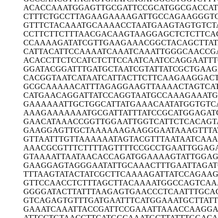
ACACCAAATG
GAGTTGCGAT
TCCGCATGGC
GACCAT
CTTTCTGCCT
TAGAAGAAAA
GATTGCCAGA
AGGGT
GTTTCTACAA
ATGCAAAACC
TAATGAAGTA
GTGTCT
CCTTCTTCTT
TAACGACAAG
TAAGGAGCTC
TCTTCA
CCAAAAGATA
TCGTTGAAGA
AACGGCTACA
GCTTAT
CATTACATTC
CAAAATCAAA
TCAAATTGGG
CAACCG
ACACCTTCTC
CATCTCTTCC
AATCAATCCA
GGAATTT
GGATACGGAT
TTGATGCTAA
TCGTATTATC
GCTGAAG
CACGGTAATC
ATAATCATTA
CTTCTTCAAG
AAGGAC
GCGCAAAAAC
ATTTAGAGGA
AGTTAAAACT
AGTCA
CATGAACAGG
ATTATCCAGG
TAATGCCAAA
GAAAT
GAAAAAATTG
CTGGCATTAT
GAAACAATAT
GGTGTC
AAAGAAAAAA
ATGCGATTAT
TTATCCGCAT
GGAGAT
GAACATAAAC
CGGTTGGAAT
TGGTCATTCT
CACAGT
GAAGGAGTTG
CTAAAAAAGA
AGGGAATAAA
GTTTA
GTTAATTTGT
TAAAAAATAG
TACGTTTAAT
AATCAAA
AAACGCGTTT
CTTTTAGTTT
TCCGCCTGAA
TTGGAG
GTAAAATTAA
TAACACCAGA
TGGAAAAGTA
TTGGA
GAAGGAGTAG
GGAATATTGC
AAACTTTGAA
TTAGA
TTTAAGTATA
CTATCGCTTC
AAAAGATTAT
CCAGAAG
GTTCCAACCT
CTTTAGCTTA
CAAAATGGCC
AGTCAA
GGGGATACTT
ATTTAAGAGT
GAACCCTCAA
TTTGCA
GTCAGAGTGT
TTGATGAATT
TCATGGAAAT
GCTTAT
GAAATCAAAT
TACCGATTCC
GAAATTAAAC
CAAGG
ATTCCTGTAA
CCTTCATGGC
AAATGCTTAT
TTGGACA