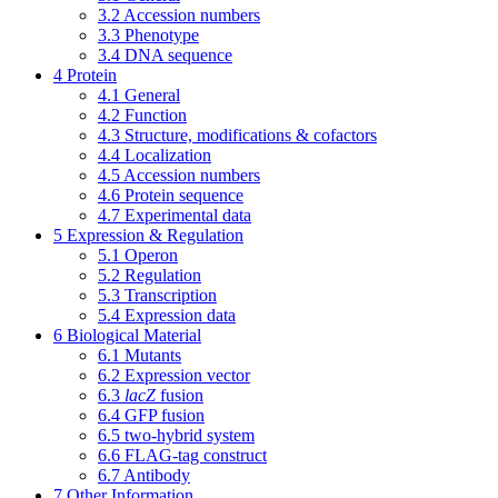
3.2
Accession numbers
3.3
Phenotype
3.4
DNA sequence
4
Protein
4.1
General
4.2
Function
4.3
Structure, modifications & cofactors
4.4
Localization
4.5
Accession numbers
4.6
Protein sequence
4.7
Experimental data
5
Expression & Regulation
5.1
Operon
5.2
Regulation
5.3
Transcription
5.4
Expression data
6
Biological Material
6.1
Mutants
6.2
Expression vector
6.3
lacZ
fusion
6.4
GFP fusion
6.5
two-hybrid system
6.6
FLAG-tag construct
6.7
Antibody
7
Other Information