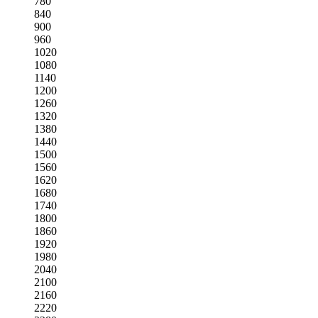
780
840
900
960
1020
1080
1140
1200
1260
1320
1380
1440
1500
1560
1620
1680
1740
1800
1860
1920
1980
2040
2100
2160
2220