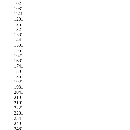
1021
1081
1141
1201
1261
1321
1381
1441
1501
1561
1621
1681
1741
1801
1861
1921
1981
2041
2101
2161
2221
2281
2341
2401
2461