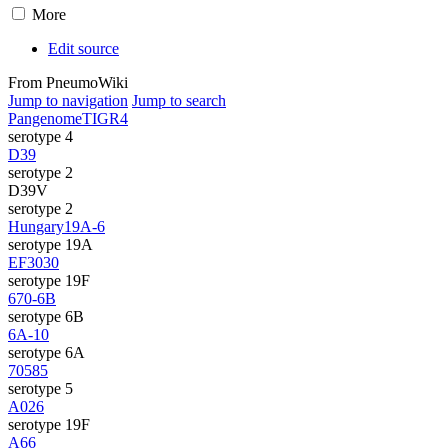
More
Edit source
From PneumoWiki
Jump to navigation
Jump to search
Pangenome
TIGR4
serotype 4
D39
serotype 2
D39V
serotype 2
Hungary19A-6
serotype 19A
EF3030
serotype 19F
670-6B
serotype 6B
6A-10
serotype 6A
70585
serotype 5
A026
serotype 19F
A66