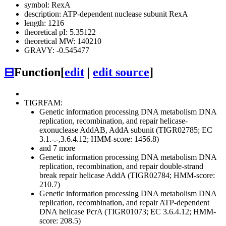
symbol: RexA
description: ATP-dependent nuclease subunit RexA
length: 1216
theoretical pI: 5.35122
theoretical MW: 140210
GRAVY: -0.545477
⊟
Function
[
edit
|
edit source
]
TIGRFAM:
Genetic information processing
DNA metabolism
DNA
replication, recombination, and repair
helicase-
exonuclease AddAB, AddA subunit (TIGR02785; EC
3.1.-.-,3.6.4.12; HMM-score: 1456.8)
and 7 more
Genetic information processing
DNA metabolism
DNA
replication, recombination, and repair
double-strand
break repair helicase AddA (TIGR02784; HMM-score:
210.7)
Genetic information processing
DNA metabolism
DNA
replication, recombination, and repair
ATP-dependent
DNA helicase PcrA (TIGR01073; EC 3.6.4.12; HMM-
score: 208.5)