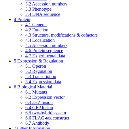
3.2
Accession numbers
3.3
Phenotype
3.4
DNA sequence
4
Protein
4.1
General
4.2
Function
4.3
Structure, modifications & cofactors
4.4
Localization
4.5
Accession numbers
4.6
Protein sequence
4.7
Experimental data
5
Expression & Regulation
5.1
Operon
5.2
Regulation
5.3
Transcription
5.4
Expression data
6
Biological Material
6.1
Mutants
6.2
Expression vector
6.3
lacZ
fusion
6.4
GFP fusion
6.5
two-hybrid system
6.6
FLAG-tag construct
6.7
Antibody
7
Other Information