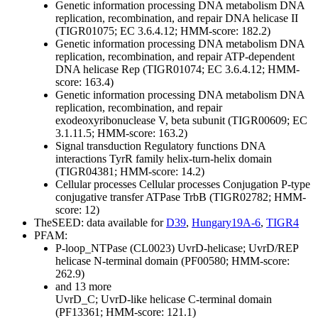
Genetic information processing
DNA metabolism
DNA
replication, recombination, and repair
DNA helicase II
(TIGR01075; EC 3.6.4.12; HMM-score: 182.2)
Genetic information processing
DNA metabolism
DNA
replication, recombination, and repair
ATP-dependent
DNA helicase Rep (TIGR01074; EC 3.6.4.12; HMM-
score: 163.4)
Genetic information processing
DNA metabolism
DNA
replication, recombination, and repair
exodeoxyribonuclease V, beta subunit (TIGR00609; EC
3.1.11.5; HMM-score: 163.2)
Signal transduction
Regulatory functions
DNA
interactions
TyrR family helix-turn-helix domain
(TIGR04381; HMM-score: 14.2)
Cellular processes
Cellular processes
Conjugation
P-type
conjugative transfer ATPase TrbB (TIGR02782; HMM-
score: 12)
TheSEED: data available for
D39
,
Hungary19A-6
,
TIGR4
PFAM:
P-loop_NTPase (CL0023)
UvrD-helicase; UvrD/REP
helicase N-terminal domain (PF00580; HMM-score:
262.9)
and 13 more
UvrD_C; UvrD-like helicase C-terminal domain
(PF13361; HMM-score: 121.1)