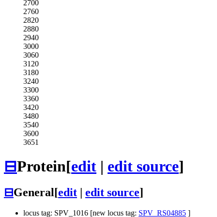
2700
2760
2820
2880
2940
3000
3060
3120
3180
3240
3300
3360
3420
3480
3540
3600
3651
⊟
Protein
[
edit
|
edit source
]
⊟
General
[
edit
|
edit source
]
locus tag: SPV_1016 [new locus tag:
SPV_RS04885
]