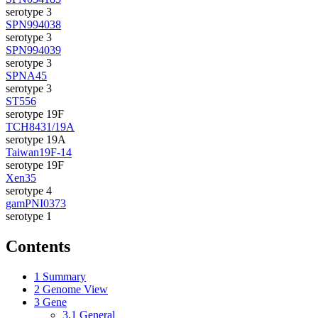
serotype 3
SPN994038
serotype 3
SPN994039
serotype 3
SPNA45
serotype 3
ST556
serotype 19F
TCH8431/19A
serotype 19A
Taiwan19F-14
serotype 19F
Xen35
serotype 4
gamPNI0373
serotype 1
Contents
1
Summary
2
Genome View
3
Gene
3.1
General