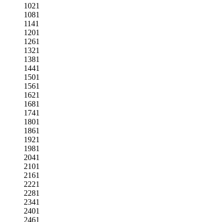
1021
1081
1141
1201
1261
1321
1381
1441
1501
1561
1621
1681
1741
1801
1861
1921
1981
2041
2101
2161
2221
2281
2341
2401
2461