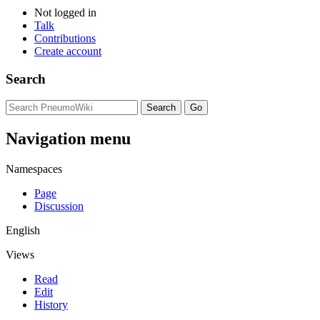
Not logged in
Talk
Contributions
Create account
Search
Navigation menu
Namespaces
Page
Discussion
English
Views
Read
Edit
History