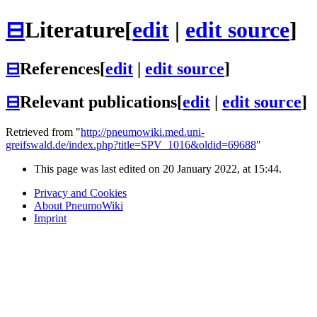
⊟
Literature
[
edit
|
edit source
]
⊟
References
[
edit
|
edit source
]
⊟
Relevant publications
[
edit
|
edit source
]
Retrieved from "
http://pneumowiki.med.uni-
greifswald.de/index.php?title=SPV_1016&oldid=69688
"
This page was last edited on 20 January 2022, at 15:44.
Privacy and Cookies
About PneumoWiki
Imprint