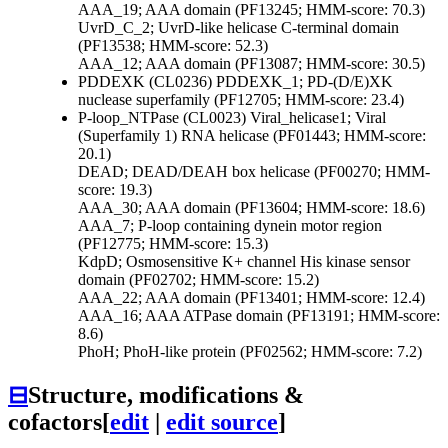
AAA_19; AAA domain (PF13245; HMM-score: 70.3)
UvrD_C_2; UvrD-like helicase C-terminal domain
(PF13538; HMM-score: 52.3)
AAA_12; AAA domain (PF13087; HMM-score: 30.5)
PDDEXK (CL0236)
PDDEXK_1; PD-(D/E)XK
nuclease superfamily (PF12705; HMM-score: 23.4)
P-loop_NTPase (CL0023)
Viral_helicase1; Viral
(Superfamily 1) RNA helicase (PF01443; HMM-score:
20.1)
DEAD; DEAD/DEAH box helicase (PF00270; HMM-
score: 19.3)
AAA_30; AAA domain (PF13604; HMM-score: 18.6)
AAA_7; P-loop containing dynein motor region
(PF12775; HMM-score: 15.3)
KdpD; Osmosensitive K+ channel His kinase sensor
domain (PF02702; HMM-score: 15.2)
AAA_22; AAA domain (PF13401; HMM-score: 12.4)
AAA_16; AAA ATPase domain (PF13191; HMM-score:
8.6)
PhoH; PhoH-like protein (PF02562; HMM-score: 7.2)
⊟
Structure, modifications &
cofactors
[
edit
|
edit source
]