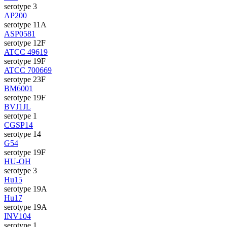
serotype 3
AP200
serotype 11A
ASP0581
serotype 12F
ATCC 49619
serotype 19F
ATCC 700669
serotype 23F
BM6001
serotype 19F
BVJ1JL
serotype 1
CGSP14
serotype 14
G54
serotype 19F
HU-OH
serotype 3
Hu15
serotype 19A
Hu17
serotype 19A
INV104
serotype 1