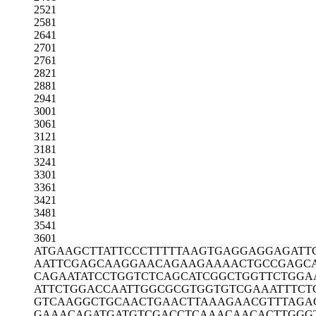
2521
2581
2641
2701
2761
2821
2881
2941
3001
3061
3121
3181
3241
3301
3361
3421
3481
3541
3601
ATGAAGCTTA
TTCCCTTTTT
AAGTGAGGAG
GAGATT
AATTCGAGCA
AGGAACAGAA
GAAAACTGCC
GAGC
CAGAATATCC
TGGTCTCAGC
ATCGGCTGGT
TCTGGA
ATTCTGGACC
AATTGGCGCG
TGGTGTCGAA
ATTTCT
GTCAAGGCTG
CAACTGAACT
TAAAGAACGT
TTAGA
GAAACAGATG
ATGTCGACCT
CAAACAACAC
TTGGG