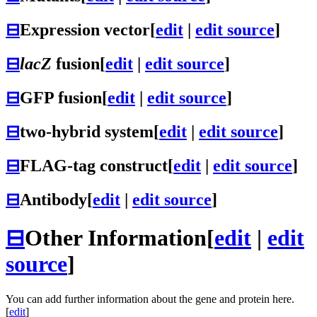
⊟
Expression vector
[
edit
|
edit source
]
⊟
lacZ
fusion
[
edit
|
edit source
]
⊟
GFP fusion
[
edit
|
edit source
]
⊟
two-hybrid system
[
edit
|
edit source
]
⊟
FLAG-tag construct
[
edit
|
edit source
]
⊟
Antibody
[
edit
|
edit source
]
⊟
Other Information
[
edit
|
edit
source
]
You can add further information about the gene and protein here.
[
edit
]