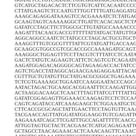
GTCATGCTAG
ACACTCTTCG
TGTCATTCAC
AATCCC
CTTATGAAGT
CTCCAATGTT
TGGTTTTGAT
GAGGAT
AAAGCAGAGG
ATAAAGTCCA
CGAAAATCTC
TATGA
GCAAGTAGTC
AAAAAGGCTT
GATTCACACA
GCTCT
GATATCCTAG
CTTCTTGGCG
CTTGTATGCC
AAAACC
AAGATTTACA
ACGACCGTTT
TTATTATGAC
TATGTT
AGGCAGGCCA
ATCTCTATGC
CCTAGCACTG
CGTGCT
AAAGGTTTGT
CGCGTTTTAT
TCGTATGATT
GACCAA
GCAAGCGTGG
CCGTCGCACC
GCCAAAAGAT
GCAGT
AAAGGGCTGG
AGTTTCCTTA
CGTCTTTATC
CTCAAT
GACTCTATGT
CAGAAGTCAT
TCTCAGTCGT
CAGAAT
AAGATGGAGA
CAGGGGCAGT
AGAAGACCAC
TATC
AGTCTGACCT
ATAGGCAGAA
CGAAGAGGAA
TTACA
CGTTTGCTGT
ATGTTGCTAT
GACGCGGGCT
GAGAAA
TCTCGTGAAA
AGCTGGAATC
CAAGGAATAC
CCAGC
AATACTAGAC
TGCAAGCACG
GAATTTCCAA
GATTGG
ACTAAGGACA
AGCTCAACTT
TAGTTATCGT
TTTATT
GATATCGGAG
AGTTGGAAAC
CAAGAGTCCT
CTCCA
CAGTCAGATA
CCATCAAAGA
AGCTCTGGAA
ATGCT
CTTCACCGCG
CAGCTATTGA
ACTTCCTAGT
GTTCAA
TACGAACCAG
TTATGGATAT
GGAAGGTGTC
GAGATT
AAGAAAATCA
GCTTCGATTT
GCCAGATTTT
TCAACC
ATTGGTAGTG
CTACTCACGA
ACTCATGCAG
AGAATT
GCTAGCCTAA
CAGAAACACT
CAAACAAGTT
CAAAC