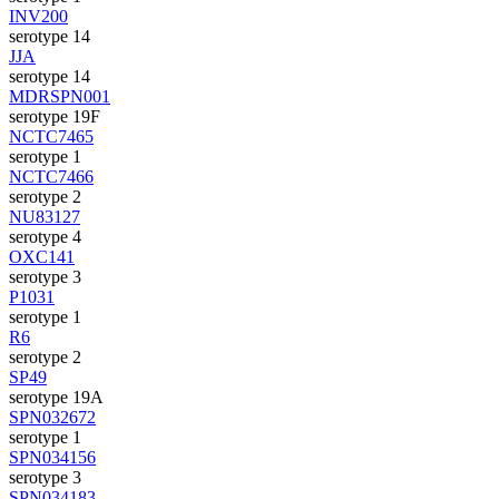
INV200
serotype 14
JJA
serotype 14
MDRSPN001
serotype 19F
NCTC7465
serotype 1
NCTC7466
serotype 2
NU83127
serotype 4
OXC141
serotype 3
P1031
serotype 1
R6
serotype 2
SP49
serotype 19A
SPN032672
serotype 1
SPN034156
serotype 3
SPN034183