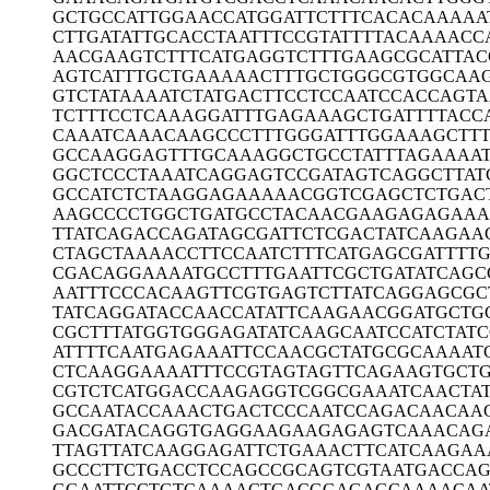
GCTGCCATTG
GAACCATGGA
TTCTTTCACA
CAAAAA
CTTGATATTG
CACCTAATTT
CCGTATTTTA
CAAAACC
AACGAAGTCT
TTCATGAGGT
CTTTGAAGCG
CATTA
AGTCATTTGC
TGAAAAACTT
TGCTGGGCGT
GGCAA
GTCTATAAAA
TCTATGACTT
CCTCCAATCC
ACCAGTA
TCTTTCCTCA
AAGGATTTGA
GAAAGCTGAT
TTTACC
CAAATCAAAC
AAGCCCTTTG
GGATTTGGAA
AGCTT
GCCAAGGAGT
TTGCAAAGGC
TGCCTATTTA
GAAAA
GGCTCCCTAA
ATCAGGAGTC
CGATAGTCAG
GCTTAT
GCCATCTCTA
AGGAGAAAAA
CGGTCGAGCT
CTGAC
AAGCCCCTGG
CTGATGCCTA
CAACGAAGAG
AGAAA
TTATCAGACC
AGATAGCGAT
TCTCGACTAT
CAAGAA
CTAGCTAAAA
CCTTCCAATC
TTTCATGAGC
GATTTT
CGACAGGAAA
ATGCCTTTGA
ATTCGCTGAT
ATCAGC
AATTTCCCAC
AAGTTCGTGA
GTCTTATCAG
GAGCGC
TATCAGGATA
CCAACCATAT
TCAAGAACGG
ATGCTG
CGCTTTATGG
TGGGAGATAT
CAAGCAATCC
ATCTAT
ATTTTCAATG
AGAAATTCCA
ACGCTATGCG
CAAAAT
CTCAAGGAAA
ATTTCCGTAG
TAGTTCAGAA
GTGCT
CGTCTCATGG
ACCAAGAGGT
CGGCGAAATC
AACTA
GCCAATACCA
AACTGACTCC
CAATCCAGAC
AACAA
GACGATACAG
GTGAGGAAGA
AGAGAGTCAA
ACAG
TTAGTTATCA
AGGAGATTCT
GAAACTTCAT
CAAGAA
GCCCTTCTGA
CCTCCAGCCG
CAGTCGTAAT
GACCAG
GGAATTCCTG
TCAAAACTGA
CGGAGAGCAA
AACAA