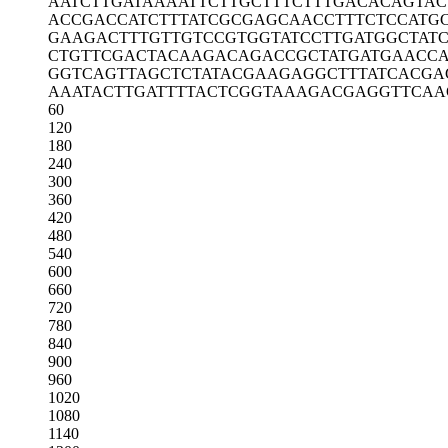
AATCTTGATA
AAATTCTTGC
TTTCTTTGAC
ACAGTAC
ACCGACCATC
TTTATCGCGA
GCAACCTTTC
TCCATG
GAAGACTTTG
TTGTCCGTGG
TATCCTTGAT
GGCTAT
CTGTTCGACT
ACAAGACAGA
CCGCTATGAT
GAACC
GGTCAGTTAG
CTCTATACGA
AGAGGCTTTA
TCACGA
AAATACTTGA
TTTTACTCGG
TAAAGACGAG
GTTCAA
60
120
180
240
300
360
420
480
540
600
660
720
780
840
900
960
1020
1080
1140