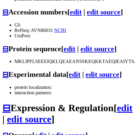
⊟
Accession numbers
[
edit
|
edit source
]
GI:
RefSeq: AVN86031
NCBI
UniProt:
⊟
Protein sequence
[
edit
|
edit source
]
MKLIPFLSEEEIQKLQEAEANSSKEQKKTAEQIEAIY
⊟
Experimental data
[
edit
|
edit source
]
protein localization:
interaction partners:
⊟
Expression & Regulation
[
edit
|
edit source
]