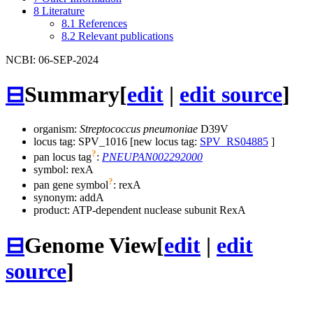
8
Literature
8.1
References
8.2
Relevant publications
NCBI: 06-SEP-2024
⊟
Summary
[
edit
|
edit source
]
organism:
Streptococcus pneumoniae
D39V
locus tag: SPV_1016 [new locus tag:
SPV_RS04885
]
?
pan locus tag
:
PNEUPAN002292000
symbol:
rexA
?
pan gene symbol
:
rexA
synonym:
addA
product: ATP-dependent nuclease subunit RexA
⊟
Genome View
[
edit
|
edit
source
]