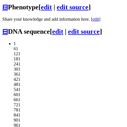
⊟
Phenotype
[
edit
|
edit source
]
Share your knowledge and add information here. [
edit
]
⊟
DNA sequence
[
edit
|
edit source
]
1
61
121
181
241
301
361
421
481
541
601
661
721
781
841
901
961