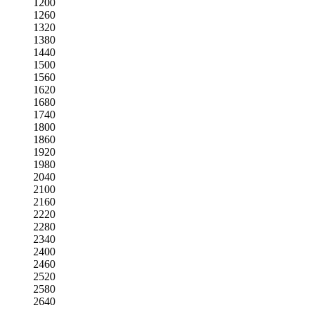
1200
1260
1320
1380
1440
1500
1560
1620
1680
1740
1800
1860
1920
1980
2040
2100
2160
2220
2280
2340
2400
2460
2520
2580
2640