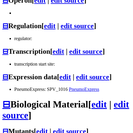
⊟
Operon
[
edit
|
edit source
]
⊟
Regulation
[
edit
|
edit source
]
regulator:
⊟
Transcription
[
edit
|
edit source
]
transcription start site:
⊟
Expression data
[
edit
|
edit source
]
PneumoExpress: SPV_1016
PneumoExpress
⊟
Biological Material
[
edit
|
edit
source
]
⊟
Mutants
[
edit
|
edit source
]