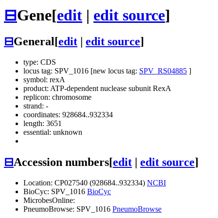
⊟
Gene
[
edit
|
edit source
]
⊟
General
[
edit
|
edit source
]
type: CDS
locus tag: SPV_1016 [new locus tag:
SPV_RS04885
]
symbol:
rexA
product: ATP-dependent nuclease subunit RexA
replicon: chromosome
strand: -
coordinates: 928684..932334
length: 3651
essential: unknown
⊟
Accession numbers
[
edit
|
edit source
]
Location: CP027540 (928684..932334)
NCBI
BioCyc: SPV_1016
BioCyc
MicrobesOnline:
PneumoBrowse: SPV_1016
PneumoBrowse