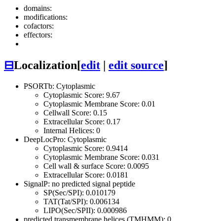
domains:
modifications:
cofactors:
effectors:
⊟
Localization
[
edit
|
edit source
]
PSORTb: Cytoplasmic
Cytoplasmic Score: 9.67
Cytoplasmic Membrane Score: 0.01
Cellwall Score: 0.15
Extracellular Score: 0.17
Internal Helices: 0
DeepLocPro: Cytoplasmic
Cytoplasmic Score: 0.9414
Cytoplasmic Membrane Score: 0.031
Cell wall & surface Score: 0.0095
Extracellular Score: 0.0181
SignalP: no predicted signal peptide
SP(Sec/SPI): 0.010179
TAT(Tat/SPI): 0.006134
LIPO(Sec/SPII): 0.000986
predicted transmembrane helices (TMHMM): 0