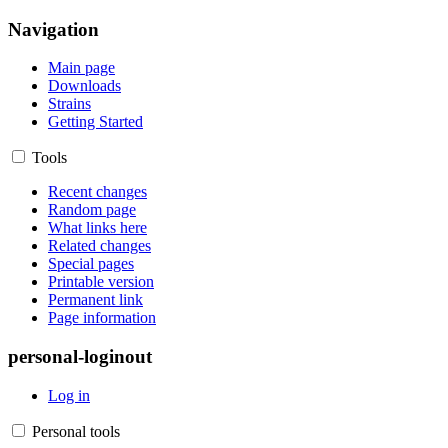
Navigation
Main page
Downloads
Strains
Getting Started
Tools
Recent changes
Random page
What links here
Related changes
Special pages
Printable version
Permanent link
Page information
personal-loginout
Log in
Personal tools