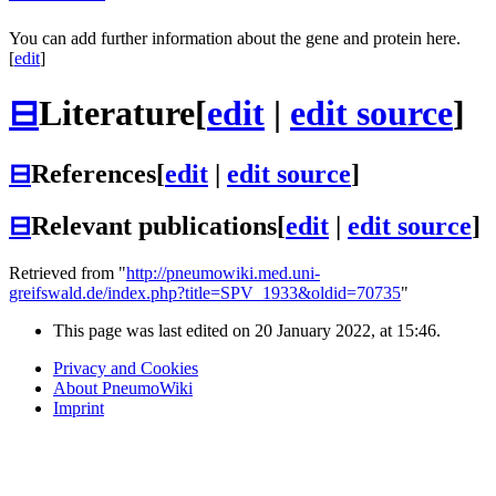
You can add further information about the gene and protein here.
[
edit
]
⊟
Literature
[
edit
|
edit source
]
⊟
References
[
edit
|
edit source
]
⊟
Relevant publications
[
edit
|
edit source
]
Retrieved from "
http://pneumowiki.med.uni-
greifswald.de/index.php?title=SPV_1933&oldid=70735
"
This page was last edited on 20 January 2022, at 15:46.
Privacy and Cookies
About PneumoWiki
Imprint