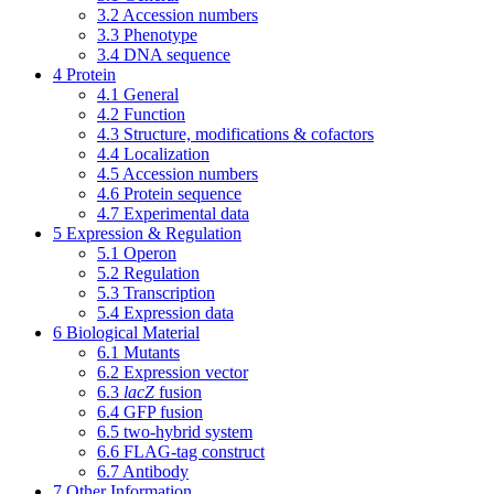
3.2
Accession numbers
3.3
Phenotype
3.4
DNA sequence
4
Protein
4.1
General
4.2
Function
4.3
Structure, modifications & cofactors
4.4
Localization
4.5
Accession numbers
4.6
Protein sequence
4.7
Experimental data
5
Expression & Regulation
5.1
Operon
5.2
Regulation
5.3
Transcription
5.4
Expression data
6
Biological Material
6.1
Mutants
6.2
Expression vector
6.3
lacZ
fusion
6.4
GFP fusion
6.5
two-hybrid system
6.6
FLAG-tag construct
6.7
Antibody
7
Other Information