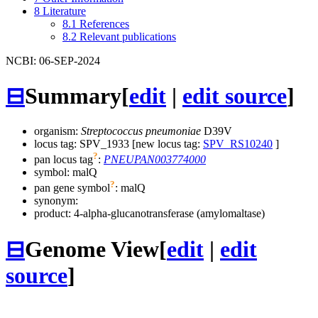
8
Literature
8.1
References
8.2
Relevant publications
NCBI: 06-SEP-2024
⊟
Summary
[
edit
|
edit source
]
organism:
Streptococcus pneumoniae
D39V
locus tag: SPV_1933 [new locus tag:
SPV_RS10240
]
?
pan locus tag
:
PNEUPAN003774000
symbol:
malQ
?
pan gene symbol
:
malQ
synonym:
product: 4-alpha-glucanotransferase (amylomaltase)
⊟
Genome View
[
edit
|
edit
source
]