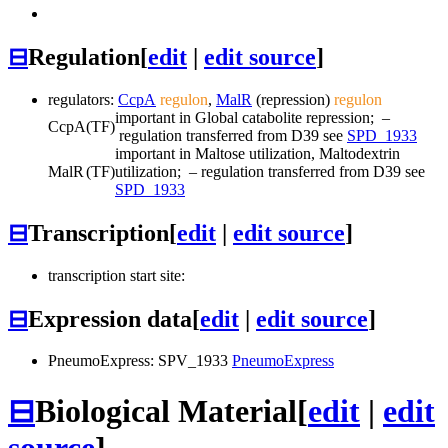
⊟
Regulation
[
edit
|
edit source
]
regulators:
CcpA
regulon
,
MalR
(repression)
regulon
important in Global catabolite repression; –
CcpA
(TF)
regulation transferred from D39 see
SPD_1933
important in Maltose utilization, Maltodextrin
MalR
(TF)
utilization; – regulation transferred from D39 see
SPD_1933
⊟
Transcription
[
edit
|
edit source
]
transcription start site:
⊟
Expression data
[
edit
|
edit source
]
PneumoExpress: SPV_1933
PneumoExpress
⊟
Biological Material
[
edit
|
edit
source
]