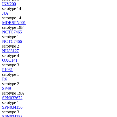
INV200
serotype 14
JJA
serotype 14
MDRSPN001
serotype 19F
NCTC7465
serotype 1
NCTC7466
serotype 2
NU83127
serotype 4
OXC141
serotype 3
P1031
serotype 1
R6
serotype 2
SP49
serotype 19A
SPN032672
serotype 1
SPN034156
serotype 3
SPN034183