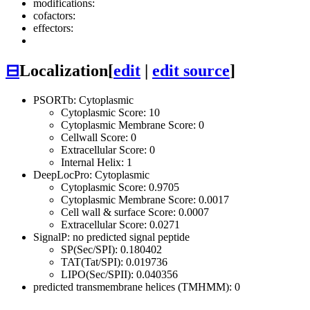
modifications:
cofactors:
effectors:
⊟
Localization
[
edit
|
edit source
]
PSORTb: Cytoplasmic
Cytoplasmic Score: 10
Cytoplasmic Membrane Score: 0
Cellwall Score: 0
Extracellular Score: 0
Internal Helix: 1
DeepLocPro: Cytoplasmic
Cytoplasmic Score: 0.9705
Cytoplasmic Membrane Score: 0.0017
Cell wall & surface Score: 0.0007
Extracellular Score: 0.0271
SignalP: no predicted signal peptide
SP(Sec/SPI): 0.180402
TAT(Tat/SPI): 0.019736
LIPO(Sec/SPII): 0.040356
predicted transmembrane helices (TMHMM): 0