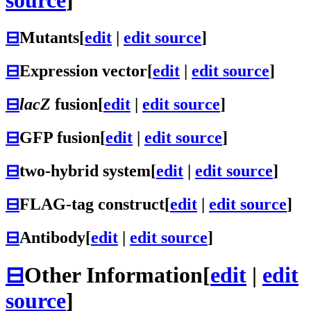
⊟
Mutants
[
edit
|
edit source
]
⊟
Expression vector
[
edit
|
edit source
]
⊟
lacZ
fusion
[
edit
|
edit source
]
⊟
GFP fusion
[
edit
|
edit source
]
⊟
two-hybrid system
[
edit
|
edit source
]
⊟
FLAG-tag construct
[
edit
|
edit source
]
⊟
Antibody
[
edit
|
edit source
]
⊟
Other Information
[
edit
|
edit
source
]