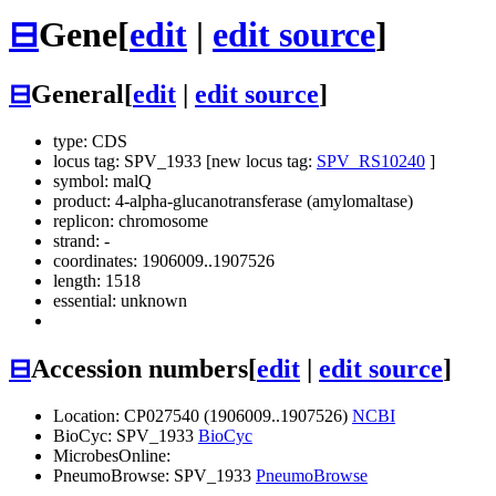
⊟
Gene
[
edit
|
edit source
]
⊟
General
[
edit
|
edit source
]
type: CDS
locus tag: SPV_1933 [new locus tag:
SPV_RS10240
]
symbol:
malQ
product: 4-alpha-glucanotransferase (amylomaltase)
replicon: chromosome
strand: -
coordinates: 1906009..1907526
length: 1518
essential: unknown
⊟
Accession numbers
[
edit
|
edit source
]
Location: CP027540 (1906009..1907526)
NCBI
BioCyc: SPV_1933
BioCyc
MicrobesOnline:
PneumoBrowse: SPV_1933
PneumoBrowse