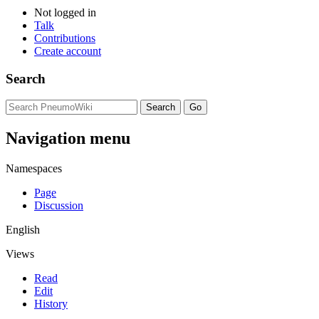
Not logged in
Talk
Contributions
Create account
Search
Navigation menu
Namespaces
Page
Discussion
English
Views
Read
Edit
History