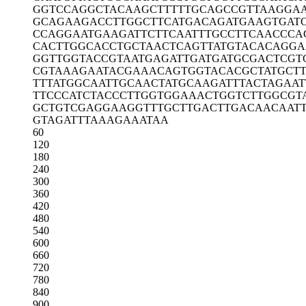
GGTCCAGGCT
ACAAGCTTTT
TGCAGCCGTT
AAGGA
GCAGAAGACC
TTGGCTTCAT
GACAGATGAA
GTGAT
CCAGGAATGA
AGATTCTTCA
ATTTGCCTTC
AACCCA
CACTTGGCAC
CTGCTAACTC
AGTTATGTAC
ACAGGA
GGTTGGTACC
GTAATGAGAT
TGATGATGCG
ACTCGT
CGTAAAGAAT
ACGAAACAGT
GGTACACGCT
ATGCT
TTTATGGCAA
TTGCAACTAT
GCAAGATTTA
CTAGAAT
TTCCCATCTA
CCCTTGGTGG
AAACTGGTCT
TGGCGT
GCTGTCGAGG
AAGGTTTGCT
TGACTTGACA
ACAATT
GTAGATTTAA
AGAAATAA
60
120
180
240
300
360
420
480
540
600
660
720
780
840
900