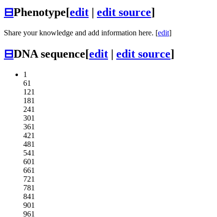
⊟
Phenotype
[
edit
|
edit source
]
Share your knowledge and add information here. [
edit
]
⊟
DNA sequence
[
edit
|
edit source
]
1
61
121
181
241
301
361
421
481
541
601
661
721
781
841
901
961