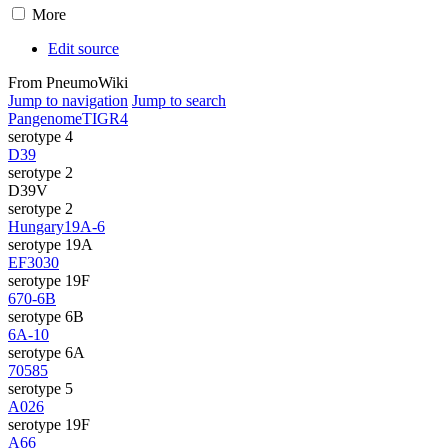
More
Edit source
From PneumoWiki
Jump to navigation
Jump to search
Pangenome
TIGR4
serotype 4
D39
serotype 2
D39V
serotype 2
Hungary19A-6
serotype 19A
EF3030
serotype 19F
670-6B
serotype 6B
6A-10
serotype 6A
70585
serotype 5
A026
serotype 19F
A66