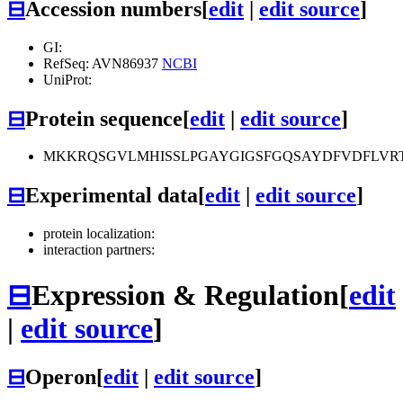
⊟
Accession numbers
[
edit
|
edit source
]
GI:
RefSeq: AVN86937
NCBI
UniProt:
⊟
Protein sequence
[
edit
|
edit source
]
MKKRQSGVLMHISSLPGAYGIGSFGQSAYDFVDFLVR
⊟
Experimental data
[
edit
|
edit source
]
protein localization:
interaction partners:
⊟
Expression & Regulation
[
edit
|
edit source
]
⊟
Operon
[
edit
|
edit source
]