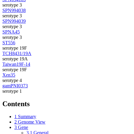
serotype 3
SPN994038
serotype 3
SPN994039
serotype 3
SPNA45
serotype 3
ST556
serotype 19F
TCH8431/19A
serotype 19A
Taiwan19F-14
serotype 19F
Xen35
serotype 4
gamPNI0373
serotype 1
Contents
1
Summary
2
Genome View
3
Gene
3.1
General