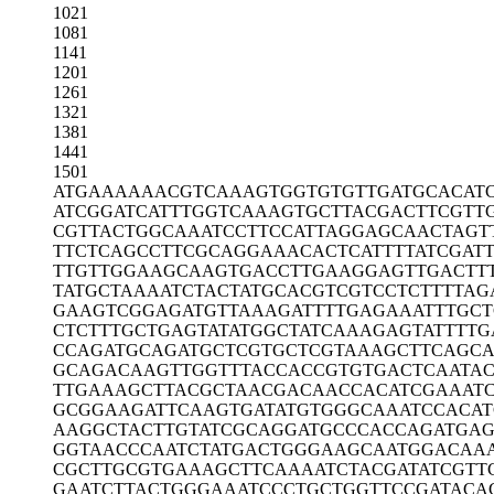
1021
1081
1141
1201
1261
1321
1381
1441
1501
ATGAAAAAAC
GTCAAAGTGG
TGTGTTGATG
CACAT
ATCGGATCAT
TTGGTCAAAG
TGCTTACGAC
TTCGTT
CGTTACTGGC
AAATCCTTCC
ATTAGGAGCA
ACTAGT
TTCTCAGCCT
TCGCAGGAAA
CACTCATTTT
ATCGAT
TTGTTGGAAG
CAAGTGACCT
TGAAGGAGTT
GACTT
TATGCTAAAA
TCTACTATGC
ACGTCGTCCT
CTTTTAG
GAAGTCGGAG
ATGTTAAAGA
TTTTGAGAAA
TTTGC
CTCTTTGCTG
AGTATATGGC
TATCAAAGAG
TATTTT
CCAGATGCAG
ATGCTCGTGC
TCGTAAAGCT
TCAGCA
GCAGACAAGT
TGGTTTACCA
CCGTGTGACT
CAATAC
TTGAAAGCTT
ACGCTAACGA
CAACCACATC
GAAAT
GCGGAAGATT
CAAGTGATAT
GTGGGCAAAT
CCACAT
AAGGCTACTT
GTATCGCAGG
ATGCCCACCA
GATGAG
GGTAACCCAA
TCTATGACTG
GGAAGCAATG
GACAA
CGCTTGCGTG
AAAGCTTCAA
AATCTACGAT
ATCGTT
GAATCTTACT
GGGAAATCCC
TGCTGGTTCC
GATACA