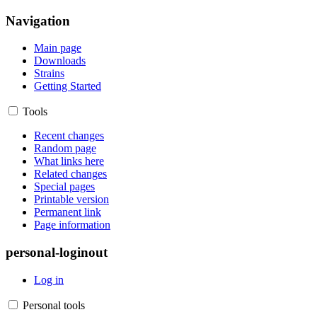
Navigation
Main page
Downloads
Strains
Getting Started
Tools
Recent changes
Random page
What links here
Related changes
Special pages
Printable version
Permanent link
Page information
personal-loginout
Log in
Personal tools