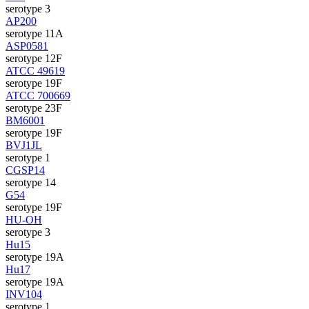
serotype 3
AP200
serotype 11A
ASP0581
serotype 12F
ATCC 49619
serotype 19F
ATCC 700669
serotype 23F
BM6001
serotype 19F
BVJ1JL
serotype 1
CGSP14
serotype 14
G54
serotype 19F
HU-OH
serotype 3
Hu15
serotype 19A
Hu17
serotype 19A
INV104
serotype 1