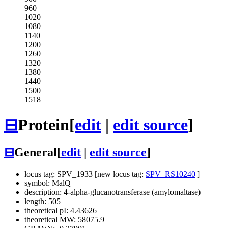
960
1020
1080
1140
1200
1260
1320
1380
1440
1500
1518
⊟
Protein
[
edit
|
edit source
]
⊟
General
[
edit
|
edit source
]
locus tag: SPV_1933 [new locus tag:
SPV_RS10240
]
symbol: MalQ
description: 4-alpha-glucanotransferase (amylomaltase)
length: 505
theoretical pI: 4.43626
theoretical MW: 58075.9