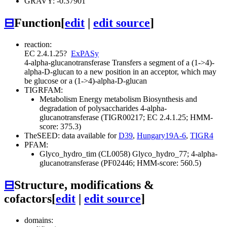
GRAVY: -0.37901
⊟
Function
[
edit
|
edit source
]
reaction:
EC 2.4.1.25
?
ExPASy
4-alpha-glucanotransferase
Transfers a segment of a (1->4)-
alpha-D-glucan to a new position in an acceptor, which may
be glucose or a (1->4)-alpha-D-glucan
TIGRFAM:
Metabolism
Energy metabolism
Biosynthesis and
degradation of polysaccharides
4-alpha-
glucanotransferase (TIGR00217; EC 2.4.1.25; HMM-
score: 375.3)
TheSEED: data available for
D39
,
Hungary19A-6
,
TIGR4
PFAM:
Glyco_hydro_tim (CL0058)
Glyco_hydro_77; 4-alpha-
glucanotransferase (PF02446; HMM-score: 560.5)
⊟
Structure, modifications &
cofactors
[
edit
|
edit source
]
domains: