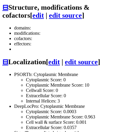
⊟
Structure, modifications &
cofactors
[
edit
|
edit source
]
domains:
modifications:
cofactors:
effectors:
⊟
Localization
[
edit
|
edit source
]
PSORTb: Cytoplasmic Membrane
Cytoplasmic Score: 0
Cytoplasmic Membrane Score: 10
Cellwall Score: 0
Extracellular Score: 0
Internal Helices: 3
DeepLocPro: Cytoplasmic Membrane
Cytoplasmic Score: 0.0003
Cytoplasmic Membrane Score: 0.963
Cell wall & surface Score: 0.001
Extracellular Score: 0.0357