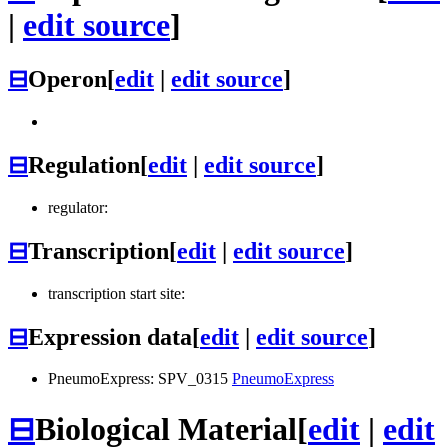
|
edit source
]
⊟
Operon
[
edit
|
edit source
]
⊟
Regulation
[
edit
|
edit source
]
regulator:
⊟
Transcription
[
edit
|
edit source
]
transcription start site:
⊟
Expression data
[
edit
|
edit source
]
PneumoExpress: SPV_0315
PneumoExpress
⊟
Biological Material
[
edit
|
edit