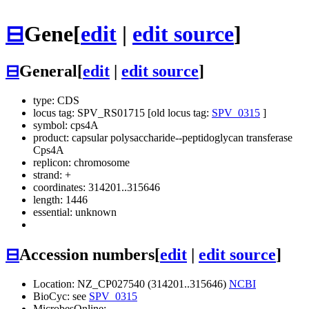
⊟
Gene
[
edit
|
edit source
]
⊟
General
[
edit
|
edit source
]
type: CDS
locus tag: SPV_RS01715 [old locus tag:
SPV_0315
]
symbol:
cps4A
product: capsular polysaccharide--peptidoglycan transferase
Cps4A
replicon: chromosome
strand: +
coordinates: 314201..315646
length: 1446
essential: unknown
⊟
Accession numbers
[
edit
|
edit source
]
Location: NZ_CP027540 (314201..315646)
NCBI
BioCyc: see
SPV_0315
MicrobesOnline: