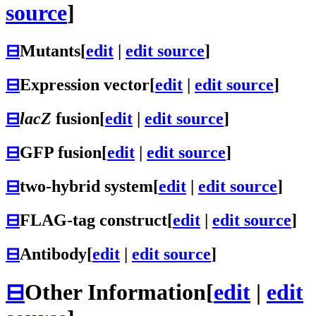
source
]
⊟
Mutants
[
edit
|
edit source
]
⊟
Expression vector
[
edit
|
edit source
]
⊟
lacZ
fusion
[
edit
|
edit source
]
⊟
GFP fusion
[
edit
|
edit source
]
⊟
two-hybrid system
[
edit
|
edit source
]
⊟
FLAG-tag construct
[
edit
|
edit source
]
⊟
Antibody
[
edit
|
edit source
]
⊟
Other Information
[
edit
|
edit