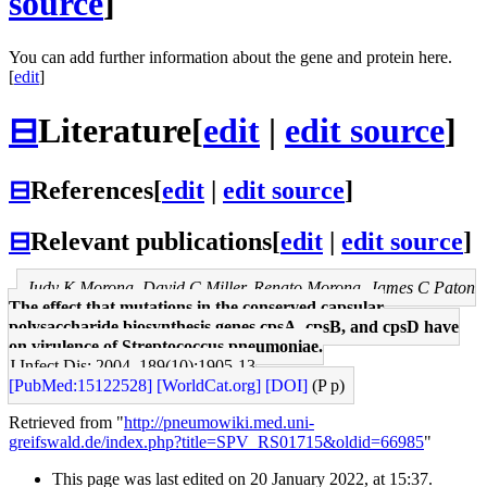
source
]
You can add further information about the gene and protein here.
[
edit
]
⊟
Literature
[
edit
|
edit source
]
⊟
References
[
edit
|
edit source
]
⊟
Relevant publications
[
edit
|
edit source
]
Judy K Morona, David C Miller, Renato Morona, James C Paton
The effect that mutations in the conserved capsular
polysaccharide biosynthesis genes cpsA, cpsB, and cpsD have
on virulence of Streptococcus pneumoniae.
J Infect Dis: 2004, 189(10);1905-13
[PubMed:15122528]
[WorldCat.org]
[DOI]
(P p)
Retrieved from "
http://pneumowiki.med.uni-
greifswald.de/index.php?title=SPV_RS01715&oldid=66985
"
This page was last edited on 20 January 2022, at 15:37.