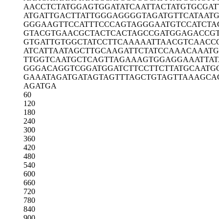
AACCTCTATG
GAGTGGATAT
CAATTACTAT
GTGCGAT
ATGATTGACT
TATTGGGAGG
GGTAGATGTT
CATAAT
GGGAAGTTCC
ATTTCCCAGT
AGGGAATGTC
CATCTA
GTACGTGAAC
GCTACTCACT
AGCCGATGGA
GACCG
GTGATTGTGG
CTATCCTTCA
AAAATTAACG
TCAACC
ATCATTAATA
GCTTGCAAGA
TTCTATCCAA
ACAAATG
TTGGTCAATG
CTCAGTTAGA
AAGTGGAGGA
AATTA
GGGACAGGTC
GGATGGATCT
TCCTTCTTAT
GCAATG
GAAATAGATG
ATAGTAGTTT
AGCTGTAGTT
AAAGCA
AGATGA
60
120
180
240
300
360
420
480
540
600
660
720
780
840
900