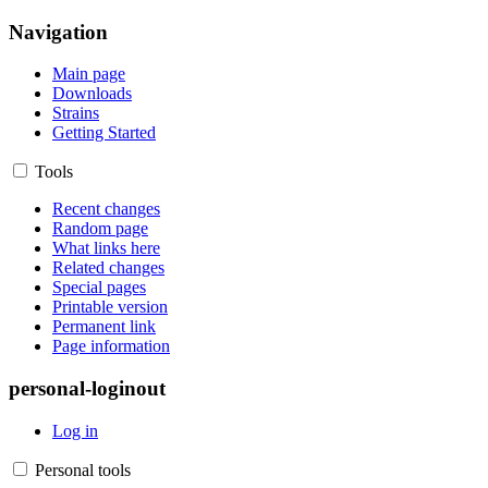
Navigation
Main page
Downloads
Strains
Getting Started
Tools
Recent changes
Random page
What links here
Related changes
Special pages
Printable version
Permanent link
Page information
personal-loginout
Log in
Personal tools