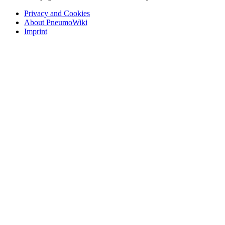
Privacy and Cookies
About PneumoWiki
Imprint