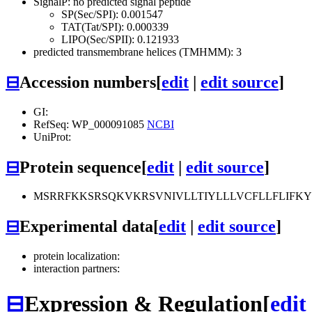
SignalP: no predicted signal peptide
SP(Sec/SPI): 0.001547
TAT(Tat/SPI): 0.000339
LIPO(Sec/SPII): 0.121933
predicted transmembrane helices (TMHMM): 3
⊟
Accession numbers
[
edit
|
edit source
]
GI:
RefSeq: WP_000091085
NCBI
UniProt:
⊟
Protein sequence
[
edit
|
edit source
]
MSRRFKKSRSQKVKRSVNIVLLTIYLLLVCFLLFLIFK
⊟
Experimental data
[
edit
|
edit source
]
protein localization:
interaction partners:
⊟
Expression & Regulation
[
edit