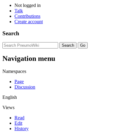
Not logged in
Talk
Contributions
Create account
Search
Navigation menu
Namespaces
Page
Discussion
English
Views
Read
Edit
History