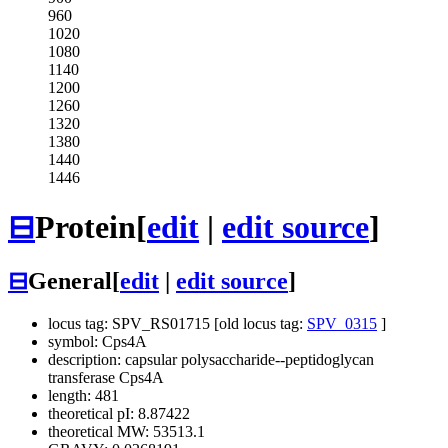
960
1020
1080
1140
1200
1260
1320
1380
1440
1446
⊟
Protein
[
edit
|
edit source
]
⊟
General
[
edit
|
edit source
]
locus tag: SPV_RS01715 [old locus tag:
SPV_0315
]
symbol: Cps4A
description: capsular polysaccharide--peptidoglycan
transferase Cps4A
length: 481
theoretical pI: 8.87422
theoretical MW: 53513.1