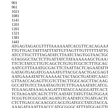
901
961
1021
1081
1141
1201
1261
1321
1381
1441
ATGAGTAGAC
GTTTTAAAAA
ATCACGTTCA
CAGAA
TTGTTGACTA
TTTATTTATT
GTTAGTTTGT
TTTTTATT
ATCCTTGCTT
TTAGATATCT
TAATCTAGTG
GTAACTG
GTAGGGCTAC
TCTTGATTAT
CTATAAAAAA
GCTGAA
TTCTCTATCC
TTGTCAGCTC
TGTGTCGCTC
TTTGCAG
AATCGTTTAA
ATGCGACTTC
TAATTACTCA
GAATATT
GATAGTGAGA
TCGAAAATGT
TACGCAACTG
ACGAG
AATGAAAATA
TTCAAAAACT
ACTAGCTGAT
ATCAAG
GTTAACCAGA
GTTCGTCTTA
CTTGGCAGCT
TACAAG
GCCATTGTCC
TAAATAGTGT
CTTTGAAAAT
ATCATCG
TCGAAGATAA
AGAAGATTTA
TACCAAGGGA
TTCAC
TCTAAGAATC
AGTCTTTCAA
TATCTATGTT
AGTGGAA
TCGGTGTCGC
GATCAGATGT
CAATATCCTG
ATGACT
CTCTTGACCA
CAACGCCACG
TGATGCCTAT
GTACCA
AAAGATAAAT
TAACCCATGC
GGGCATTTAT
GGAGTT