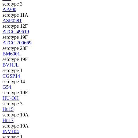
serotype 3
AP200
serotype 11A
ASP0581
serotype 12F
ATCC 49619
serotype 19F
ATCC 700669
serotype 23F
BM6001
serotype 19F
BVJ1JL
serotype 1
CGSP14
serotype 14
G54
serotype 19F
HU-OH
serotype 3
Hu15
serotype 19A
Hu17
serotype 19A
INV104
serotype 1