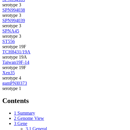
serotype 3
SPN994038
serotype 3
SPN994039
serotype 3
SPNA45
serotype 3
ST556
serotype 19F
TCH8431/19A
serotype 19A
Taiwan19F-14
serotype 19F
Xen35
serotype 4
gamPNI0373
serotype 1
Contents
1
Summary
2
Genome View
3
Gene
3.1
General