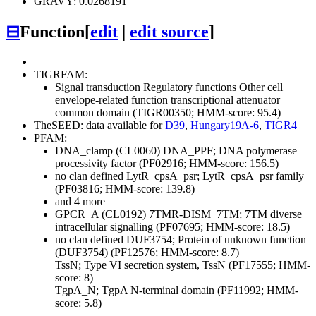
GRAVY: 0.0268191
⊟
Function
[
edit
|
edit source
]
TIGRFAM:
Signal transduction
Regulatory functions
Other
cell
envelope-related function transcriptional attenuator
common domain (TIGR00350; HMM-score: 95.4)
TheSEED: data available for
D39
,
Hungary19A-6
,
TIGR4
PFAM:
DNA_clamp (CL0060)
DNA_PPF; DNA polymerase
processivity factor (PF02916; HMM-score: 156.5)
no clan defined
LytR_cpsA_psr; LytR_cpsA_psr family
(PF03816; HMM-score: 139.8)
and 4 more
GPCR_A (CL0192)
7TMR-DISM_7TM; 7TM diverse
intracellular signalling (PF07695; HMM-score: 18.5)
no clan defined
DUF3754; Protein of unknown function
(DUF3754) (PF12576; HMM-score: 8.7)
TssN; Type VI secretion system, TssN (PF17555; HMM-
score: 8)
TgpA_N; TgpA N-terminal domain (PF11992; HMM-
score: 5.8)