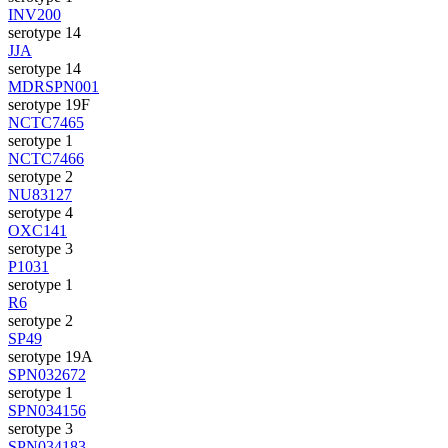
INV200
serotype 14
JJA
serotype 14
MDRSPN001
serotype 19F
NCTC7465
serotype 1
NCTC7466
serotype 2
NU83127
serotype 4
OXC141
serotype 3
P1031
serotype 1
R6
serotype 2
SP49
serotype 19A
SPN032672
serotype 1
SPN034156
serotype 3
SPN034183