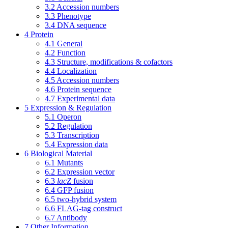
3.2
Accession numbers
3.3
Phenotype
3.4
DNA sequence
4
Protein
4.1
General
4.2
Function
4.3
Structure, modifications & cofactors
4.4
Localization
4.5
Accession numbers
4.6
Protein sequence
4.7
Experimental data
5
Expression & Regulation
5.1
Operon
5.2
Regulation
5.3
Transcription
5.4
Expression data
6
Biological Material
6.1
Mutants
6.2
Expression vector
6.3
lacZ
fusion
6.4
GFP fusion
6.5
two-hybrid system
6.6
FLAG-tag construct
6.7
Antibody
7
Other Information