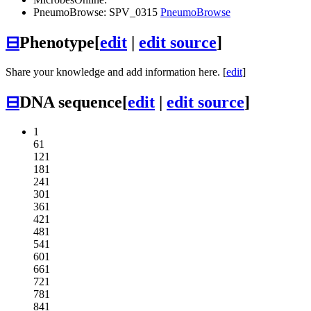
PneumoBrowse: SPV_0315
PneumoBrowse
⊟
Phenotype
[
edit
|
edit source
]
Share your knowledge and add information here. [
edit
]
⊟
DNA sequence
[
edit
|
edit source
]
1
61
121
181
241
301
361
421
481
541
601
661
721
781
841