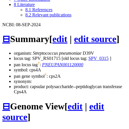
8
Literature
8.1
References
8.2
Relevant publications
NCBI: 08-SEP-2024
⊟
Summary
[
edit
|
edit source
]
organism:
Streptococcus pneumoniae
D39V
locus tag: SPV_RS01715 [old locus tag:
SPV_0315
]
?
pan locus tag
:
PNEUPAN001120000
symbol:
cps4A
?
pan gene symbol
:
cps2A
synonym:
product: capsular polysaccharide--peptidoglycan transferase
Cps4A
⊟
Genome View
[
edit
|
edit
source
]