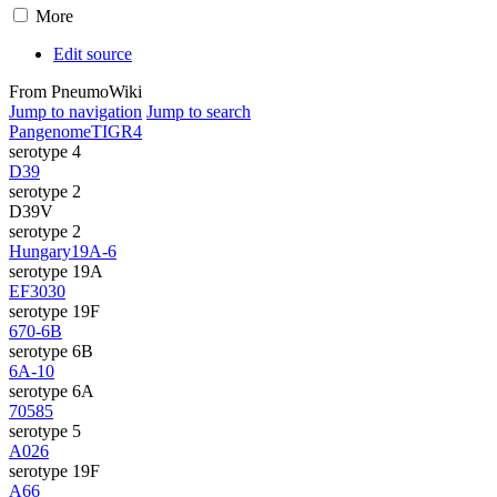
More
Edit source
From PneumoWiki
Jump to navigation
Jump to search
Pangenome
TIGR4
serotype 4
D39
serotype 2
D39V
serotype 2
Hungary19A-6
serotype 19A
EF3030
serotype 19F
670-6B
serotype 6B
6A-10
serotype 6A
70585
serotype 5
A026
serotype 19F
A66