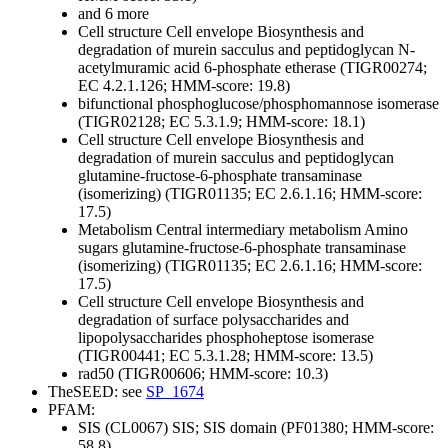
and 6 more
Cell structure
Cell envelope
Biosynthesis and
degradation of murein sacculus and peptidoglycan
N-
acetylmuramic acid 6-phosphate etherase (TIGR00274;
EC 4.2.1.126; HMM-score: 19.8)
bifunctional phosphoglucose/phosphomannose isomerase
(TIGR02128; EC 5.3.1.9; HMM-score: 18.1)
Cell structure
Cell envelope
Biosynthesis and
degradation of murein sacculus and peptidoglycan
glutamine-fructose-6-phosphate transaminase
(isomerizing) (TIGR01135; EC 2.6.1.16; HMM-score:
17.5)
Metabolism
Central intermediary metabolism
Amino
sugars
glutamine-fructose-6-phosphate transaminase
(isomerizing) (TIGR01135; EC 2.6.1.16; HMM-score:
17.5)
Cell structure
Cell envelope
Biosynthesis and
degradation of surface polysaccharides and
lipopolysaccharides
phosphoheptose isomerase
(TIGR00441; EC 5.3.1.28; HMM-score: 13.5)
rad50 (TIGR00606; HMM-score: 10.3)
TheSEED: see
SP_1674
PFAM:
SIS (CL0067)
SIS; SIS domain (PF01380; HMM-score:
58.8)