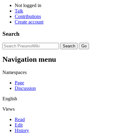
Not logged in
Talk
Contributions
Create account
Search
Navigation menu
Namespaces
Page
Discussion
English
Views
Read
Edit
History