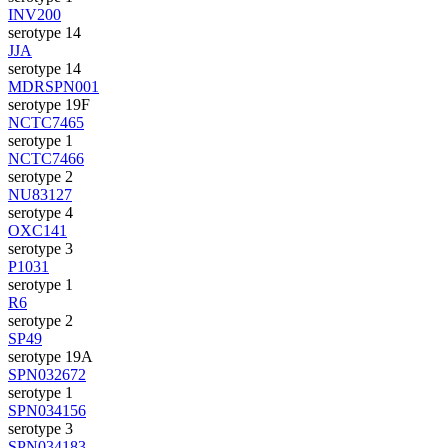
INV200
serotype 14
JJA
serotype 14
MDRSPN001
serotype 19F
NCTC7465
serotype 1
NCTC7466
serotype 2
NU83127
serotype 4
OXC141
serotype 3
P1031
serotype 1
R6
serotype 2
SP49
serotype 19A
SPN032672
serotype 1
SPN034156
serotype 3
SPN034183