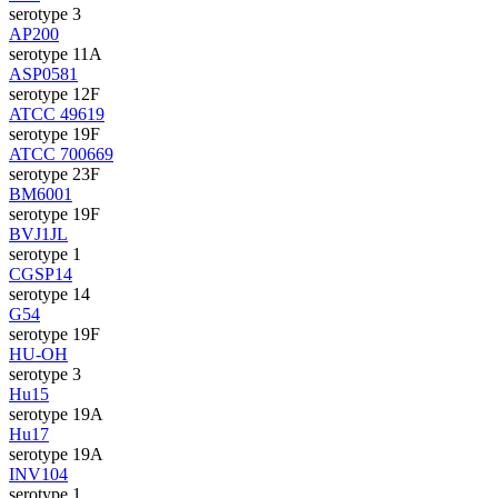
serotype 3
AP200
serotype 11A
ASP0581
serotype 12F
ATCC 49619
serotype 19F
ATCC 700669
serotype 23F
BM6001
serotype 19F
BVJ1JL
serotype 1
CGSP14
serotype 14
G54
serotype 19F
HU-OH
serotype 3
Hu15
serotype 19A
Hu17
serotype 19A
INV104
serotype 1