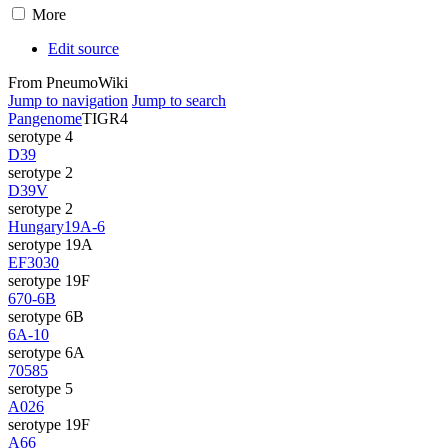
More
Edit source
From PneumoWiki
Jump to navigation
Jump to search
Pangenome
TIGR4
serotype 4
D39
serotype 2
D39V
serotype 2
Hungary19A-6
serotype 19A
EF3030
serotype 19F
670-6B
serotype 6B
6A-10
serotype 6A
70585
serotype 5
A026
serotype 19F
A66