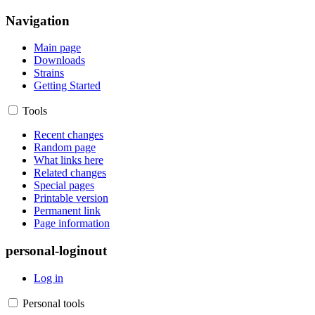
Navigation
Main page
Downloads
Strains
Getting Started
Tools
Recent changes
Random page
What links here
Related changes
Special pages
Printable version
Permanent link
Page information
personal-loginout
Log in
Personal tools