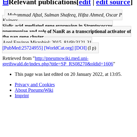
⊟
Relevant publications
[
edit
|
edit source
]
Muhammad Afzal, Sulman Shafeeq, Hifza Ahmed, Oscar P
Kuipers
Sialic acid-mediated gene expression in Streptococcus
pneumoniae and role of NanR as a transcriptional activator of
the nan gene cluster.
Appl Environ Microbiol: 2015, 81(9);3121-31
[PubMed:25724955]
[WorldCat.org]
[DOI]
(I p)
Retrieved from "
http://pneumowiki.med.uni-
greifswald.de/index.php?title=SP_RS08270&oldid=1606
"
This page was last edited on 20 January 2022, at 13:05.
Privacy and Cookies
About PneumoWiki
Imprint