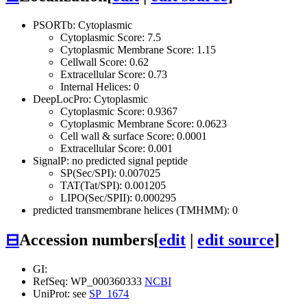
PSORTb: Cytoplasmic
Cytoplasmic Score: 7.5
Cytoplasmic Membrane Score: 1.15
Cellwall Score: 0.62
Extracellular Score: 0.73
Internal Helices: 0
DeepLocPro: Cytoplasmic
Cytoplasmic Score: 0.9367
Cytoplasmic Membrane Score: 0.0623
Cell wall & surface Score: 0.0001
Extracellular Score: 0.001
SignalP: no predicted signal peptide
SP(Sec/SPI): 0.007025
TAT(Tat/SPI): 0.001205
LIPO(Sec/SPII): 0.000295
predicted transmembrane helices (TMHMM): 0
⊟
Accession numbers
[
edit
|
edit source
]
GI:
RefSeq: WP_000360333
NCBI
UniProt: see
SP_1674