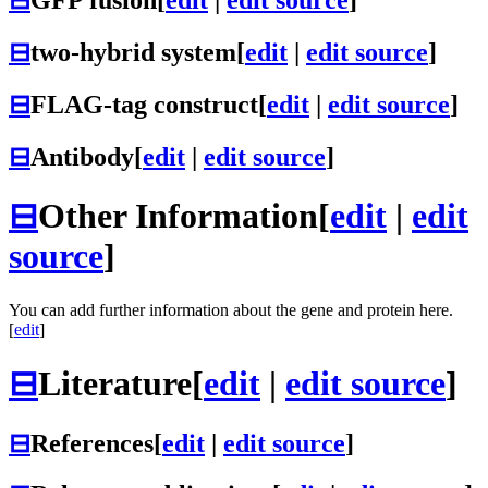
⊟
GFP fusion
[
edit
|
edit source
]
⊟
two-hybrid system
[
edit
|
edit source
]
⊟
FLAG-tag construct
[
edit
|
edit source
]
⊟
Antibody
[
edit
|
edit source
]
⊟
Other Information
[
edit
|
edit
source
]
You can add further information about the gene and protein here.
[
edit
]
⊟
Literature
[
edit
|
edit source
]
⊟
References
[
edit
|
edit source
]