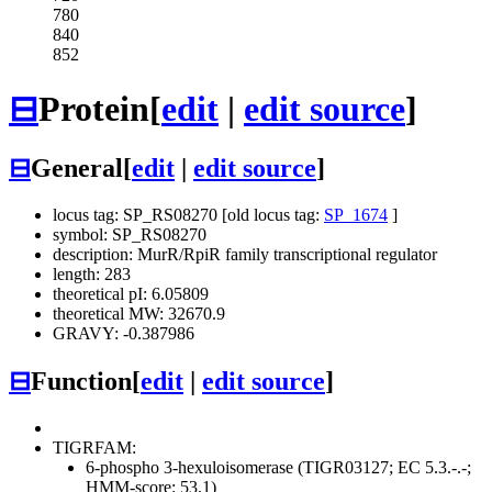
780
840
852
⊟
Protein
[
edit
|
edit source
]
⊟
General
[
edit
|
edit source
]
locus tag: SP_RS08270 [old locus tag:
SP_1674
]
symbol: SP_RS08270
description: MurR/RpiR family transcriptional regulator
length: 283
theoretical pI: 6.05809
theoretical MW: 32670.9
GRAVY: -0.387986
⊟
Function
[
edit
|
edit source
]
TIGRFAM:
6-phospho 3-hexuloisomerase (TIGR03127; EC 5.3.-.-;
HMM-score: 53.1)