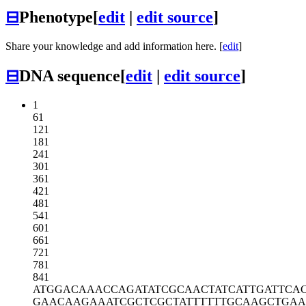
⊟
Phenotype
[
edit
|
edit source
]
Share your knowledge and add information here. [
edit
]
⊟
DNA sequence
[
edit
|
edit source
]
1
61
121
181
241
301
361
421
481
541
601
661
721
781
841
ATGGACAAAC
CAGATATCGC
AACTATCATT
GATTCA
GAACAAGAAA
TCGCTCGCTA
TTTTTTGCAA
GCTGAA