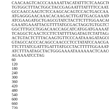
CAACAAGTCA
CCCAAAAATT
ACATATTTCT
CAAGCT
TGTGGCTTTA
CTGGCTACCG
AGAATTTATT
TTCCAAT
GCCAACCAAG
TCTCCAAGCA
CAGTCCACTG
ACCAA
ATGAGGGAAC
AAACACAAGA
CTTGATTGAC
GAAAT
ATCGAAGATG
CTGAGCGTAT
CTACTTCTTT
GGAACA
GAAATGAAAT
TACGTTTTAT
GCGACTAGGT
GTGGTC
GGCTTTGCCT
GGACAACCAG
CATCATGGAT
GAAAAT
TCAGGCTCAA
CTCCTTCTAT
TTTAGATAGT
CTATTAG
ACTGTACTCT
TTACAAGTGT
TCCCAATAAA
GATAGC
GTAGCCACCC
ACAGCCAACC
CTCCTATATC
CAACGA
TTCTTTATCG
ATTTGATTTA
TGCCTACTTT
TTGGAAAT
ATCTTTAATA
GCTACTGGGA
AAATAAAAAA
CTCAAC
AGAAAATCCT
AG
60
120
180
240
300
360
420
480
540
600
660
720