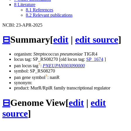
8
Literature
8.1
References
8.2
Relevant publications
NCBI: 23-APR-2025
⊟
Summary
[
edit
|
edit source
]
organism:
Streptococcus pneumoniae
TIGR4
locus tag: SP_RS08270 [old locus tag:
SP_1674
]
?
pan locus tag
:
PNEUPAN003090000
symbol:
SP_RS08270
?
pan gene symbol
:
nanR
synonym:
product: MurR/RpiR family transcriptional regulator
⊟
Genome View
[
edit
|
edit
source
]