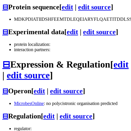
⊟
Protein sequence
[
edit
|
edit source
]
MDKPDIATIIDSHFEEMTDLEQEIARYFLQAETITDDL
⊟
Experimental data
[
edit
|
edit source
]
protein localization:
interaction partners:
⊟
Expression & Regulation
[
edit
|
edit source
]
⊟
Operon
[
edit
|
edit source
]
MicrobesOnline
: no polycistronic organisation predicted
⊟
Regulation
[
edit
|
edit source
]
regulator: