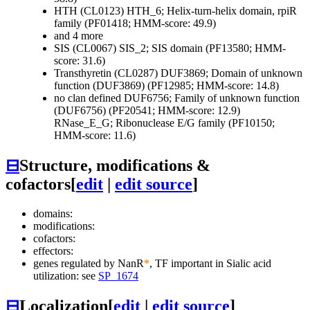
HTH (CL0123)
HTH_6; Helix-turn-helix domain, rpiR
family (PF01418; HMM-score: 49.9)
and 4 more
SIS (CL0067)
SIS_2; SIS domain (PF13580; HMM-
score: 31.6)
Transthyretin (CL0287)
DUF3869; Domain of unknown
function (DUF3869) (PF12985; HMM-score: 14.8)
no clan defined
DUF6756; Family of unknown function
(DUF6756) (PF20541; HMM-score: 12.9)
RNase_E_G; Ribonuclease E/G family (PF10150;
HMM-score: 11.6)
⊟
Structure, modifications &
cofactors
[
edit
|
edit source
]
domains:
modifications:
cofactors:
effectors:
genes regulated by NanR
*
, TF important in Sialic acid
utilization: see
SP_1674
⊟
Localization
[
edit
|
edit source
]