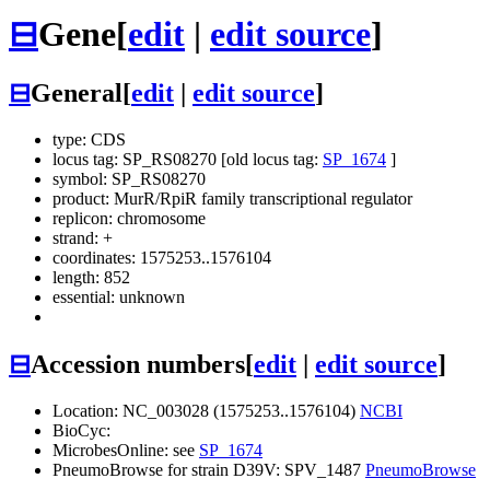
⊟
Gene
[
edit
|
edit source
]
⊟
General
[
edit
|
edit source
]
type: CDS
locus tag: SP_RS08270 [old locus tag:
SP_1674
]
symbol:
SP_RS08270
product: MurR/RpiR family transcriptional regulator
replicon: chromosome
strand: +
coordinates: 1575253..1576104
length: 852
essential: unknown
⊟
Accession numbers
[
edit
|
edit source
]
Location: NC_003028 (1575253..1576104)
NCBI
BioCyc:
MicrobesOnline: see
SP_1674
PneumoBrowse for strain D39V: SPV_1487
PneumoBrowse