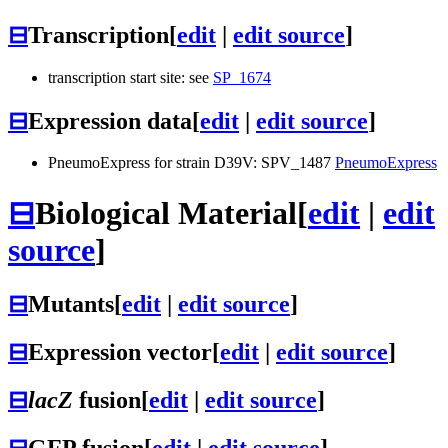
⊟
Transcription
[
edit
|
edit source
]
transcription start site: see
SP_1674
⊟
Expression data
[
edit
|
edit source
]
PneumoExpress for strain D39V: SPV_1487
PneumoExpress
⊟
Biological Material
[
edit
|
edit
source
]
⊟
Mutants
[
edit
|
edit source
]
⊟
Expression vector
[
edit
|
edit source
]
⊟
lacZ
fusion
[
edit
|
edit source
]