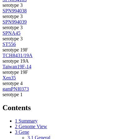
serotype 3
SPN994038
serotype 3
SPN994039
serotype 3
SPNA45
serotype 3
ST556
serotype 19F
TCH8431/19A
serotype 19A
Taiwan19F-14
serotype 19F
Xen35
serotype 4
gamPNI0373
serotype 1
Contents
1
Summary
2
Genome View
3
Gene
3.1
General