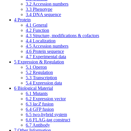
3.2
Accession numbers
3.3
Phenotype
3.4
DNA sequence
4
Protein
4.1
General
4.2
Function
4.3
Structure, modifications & cofactors
4.4
Localization
4.5
Accession numbers
4.6
Protein sequence
4.7
Experimental data
5
Expression & Regulation
5.1
Operon
5.2
Regulation
5.3
Transcription
5.4
Expression data
6
Biological Material
6.1
Mutants
6.2
Expression vector
6.3
lacZ
fusion
6.4
GFP fusion
6.5
two-hybrid system
6.6
FLAG-tag construct
6.7
Antibody
7
Other Information